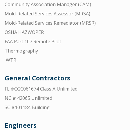
Community Association Manager (CAM)
Mold-Related Services Assessor (MRSA)
Mold-Related Services Remediator (MRSR)
OSHA HAZWOPER
FAA Part 107 Remote Pilot
Thermography
WTR
General Contractors
FL #CGC061674 Class A Unlimited
NC # 42065 Unlimited
SC #101184 Building
Engineers