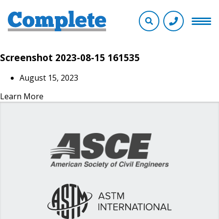
Screenshot 2023-08-15 161535
August 15, 2023
Learn More