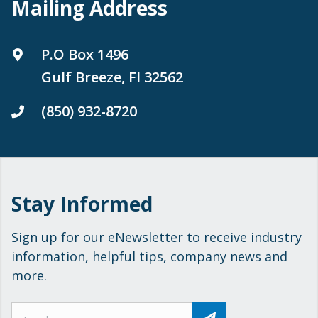
Mailing Address
P.O Box 1496
Gulf Breeze, Fl 32562
(850) 932-8720
Stay Informed
Sign up for our eNewsletter to receive industry
information, helpful tips, company news and
more.