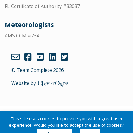
FL Certificate of Authority #33037
Meteorologists
AMS CCM #734
© Team Complete 2026
Website by
CleverOgre
English
Português
(
Portuguese (Brazil)
)
This site uses cookies to provide you with a great user
Español
(
Spanish
)
experience. Would you like to accept the use of cookies?