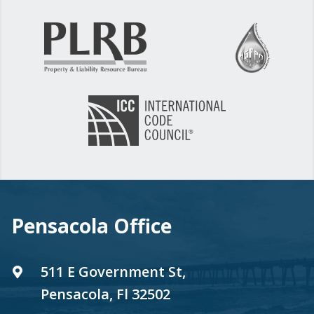
Pensacola Office
511 E Government St,
Pensacola, Fl 32502