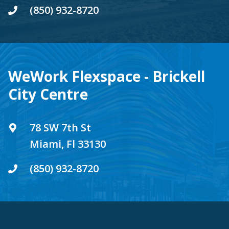
(850) 932-8720
WeWork Flexspace - Brickell
City Centre
78 SW 7th St
Miami, Fl 33130
(850) 932-8720