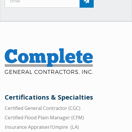
Certifications & Specialties
Certified General Contractor (CGC)
Certified Flood Plain Manager (CFM)
Insurance Appraiser/Umpire (LA)