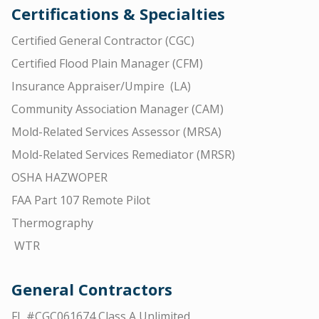
Certifications & Specialties
Certified General Contractor (CGC)
Certified Flood Plain Manager (CFM)
Insurance Appraiser/Umpire (LA)
Community Association Manager (CAM)
Mold-Related Services Assessor (MRSA)
Mold-Related Services Remediator (MRSR)
OSHA HAZWOPER
FAA Part 107 Remote Pilot
Thermography
WTR
General Contractors
FL #CGC061674 Class A Unlimited