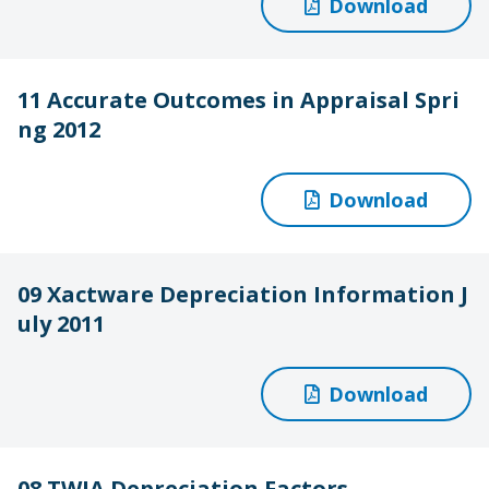
Download
11 Accurate Outcomes in Appraisal Spri
ng 2012
Download
09 Xactware Depreciation Information J
uly 2011
Download
08 TWIA Depreciation Factors