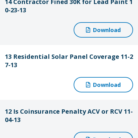
14 Contractor Fined 30K for Lead Paint 1
0-23-13
Download
13 Residential Solar Panel Coverage 11-2
7-13
Download
12 Is Coinsurance Penalty ACV or RCV 11-
04-13