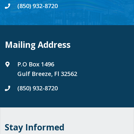
(850) 932-8720
Mailing Address
P.O Box 1496
Gulf Breeze, Fl 32562
(850) 932-8720
Stay Informed