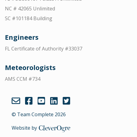
NC # 42065 Unlimited
SC #101184 Building
Engineers
FL Certificate of Authority #33037
Meteorologists
AMS CCM #734
© Team Complete 2026
Website by
CleverOgre