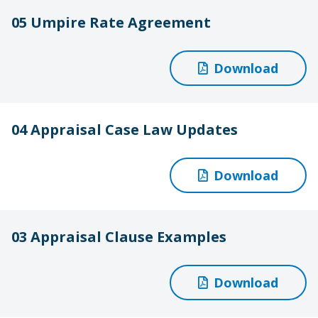
05 Umpire Rate Agreement
Download
04 Appraisal Case Law Updates
Download
03 Appraisal Clause Examples
Download