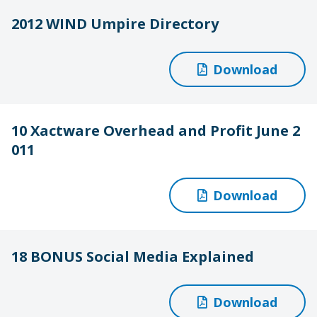
2012 WIND Umpire Directory
Download
10 Xactware Overhead and Profit June 2
011
Download
18 BONUS Social Media Explained
Download