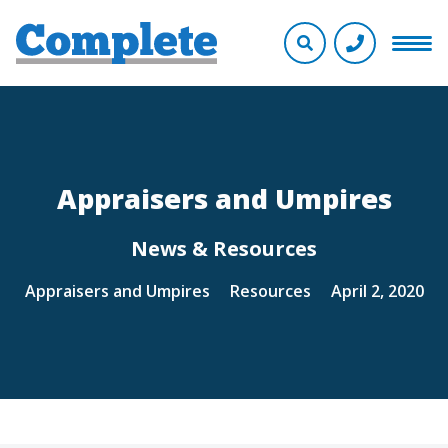
Appraisers and Umpires
News & Resources
Appraisers and Umpires
Resources
April 2, 2020