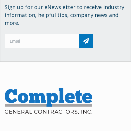
Sign up for our eNewsletter to receive industry
information, helpful tips, company news and
more.