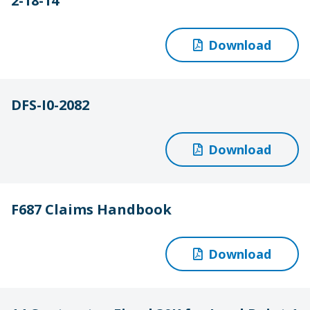
2-18-14
Download
DFS-I0-2082
Download
F687 Claims Handbook
Download