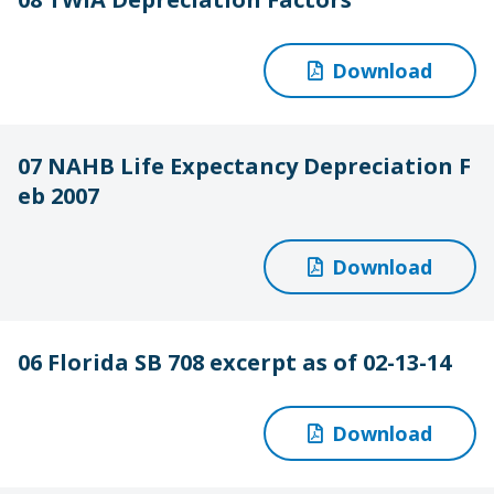
Download
07 NAHB Life Expectancy Depreciation F
eb 2007
Download
06 Florida SB 708 excerpt as of 02-13-14
Download