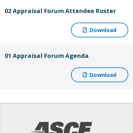
02 Appraisal Forum Attendee Roster
Download
01 Appraisal Forum Agenda
Download