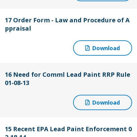
17 Order Form - Law and Procedure of A
ppraisal
Download
16 Need for Comml Lead Paint RRP Rule
01-08-13
Download
15 Recent EPA Lead Paint Enforcement 0