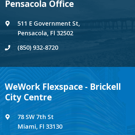
Pensacola Office
511 E Government St,
Pensacola, Fl 32502
(850) 932-8720
WeWork Flexspace - Brickell
City Centre
78 SW 7th St
Miami, Fl 33130