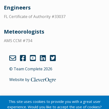
Engineers
FL Certificate of Authority #33037
Meteorologists
AMS CCM #734
© Team Complete 2026
Website by
CleverOgre
This site uses cookies to provide you with a great user
English
experience. Would you like to accept the use of cookies?