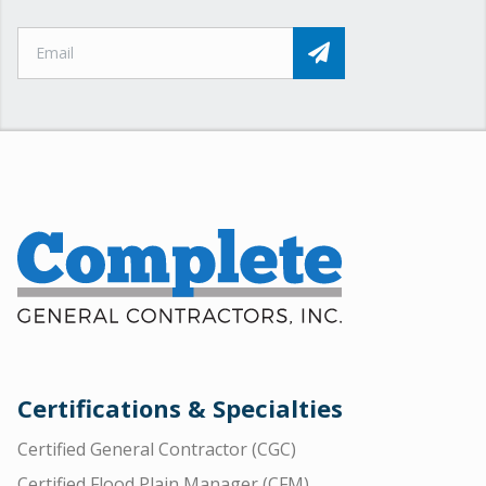
Certifications & Specialties
Certified General Contractor (CGC)
Certified Flood Plain Manager (CFM)