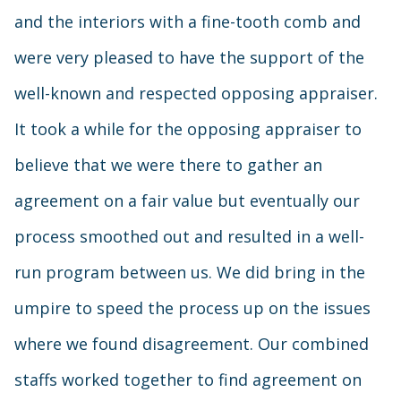
and the interiors with a fine-tooth comb and
were very pleased to have the support of the
well-known and respected opposing appraiser.
It took a while for the opposing appraiser to
believe that we were there to gather an
agreement on a fair value but eventually our
process smoothed out and resulted in a well-
run program between us. We did bring in the
umpire to speed the process up on the issues
where we found disagreement. Our combined
staffs worked together to find agreement on