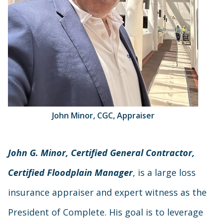
John Minor, CGC, Appraiser
John G. Minor, Certified General Contractor,
Certified Floodplain Manager
, is a large loss
insurance appraiser and expert witness as the
President of Complete. His goal is to leverage