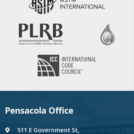
Pensacola Office
511 E Government St,