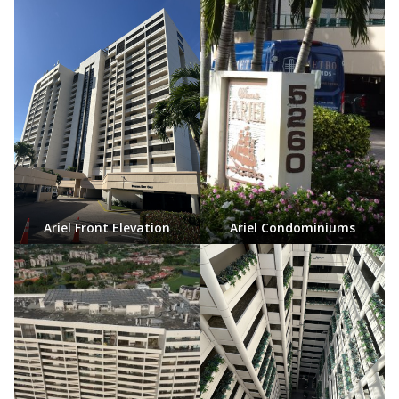
Ariel Front Elevation
Ariel Condominiums