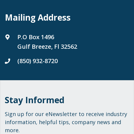
Mailing Address
P.O Box 1496
Gulf Breeze, Fl 32562
(850) 932-8720
Stay Informed
Sign up for our eNewsletter to receive industry
information, helpful tips, company news and
more.