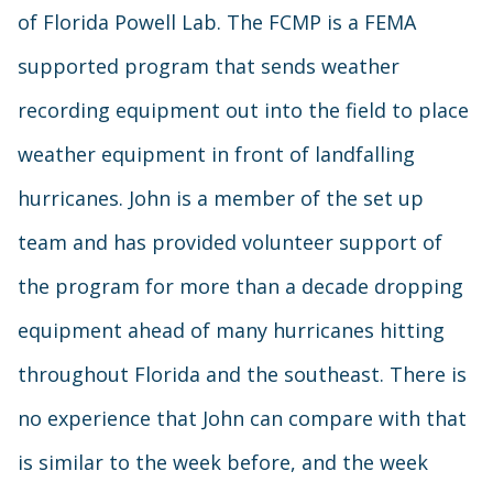
of Florida Powell Lab. The FCMP is a FEMA
supported program that sends weather
recording equipment out into the field to place
weather equipment in front of landfalling
hurricanes. John is a member of the set up
team and has provided volunteer support of
the program for more than a decade dropping
equipment ahead of many hurricanes hitting
throughout Florida and the southeast. There is
no experience that John can compare with that
is similar to the week before, and the week