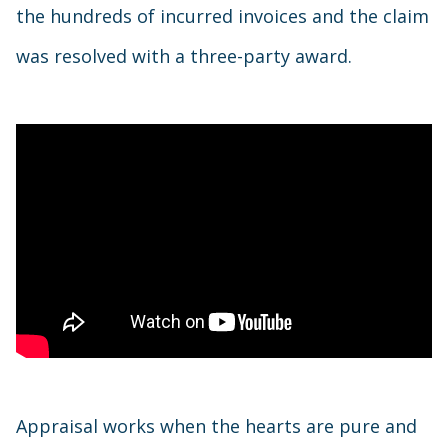
the hundreds of incurred invoices and the claim
was resolved with a three-party award.
Appraisal works when the hearts are pure and