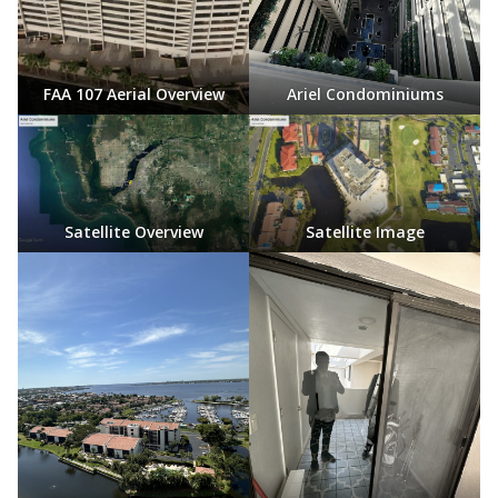
FAA 107 Aerial Overview
Ariel Condominiums
Satellite Overview
Satellite Image