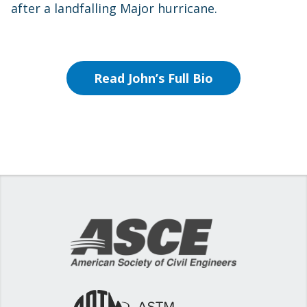
after a landfalling Major hurricane.
Read John’s Full Bio