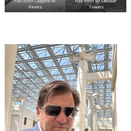
Flat Roof Capped w/
Flat Roof w/ Cellular
Pavers
Towers