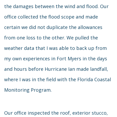
the damages between the wind and flood. Our
office collected the flood scope and made
certain we did not duplicate the allowances
from one loss to the other. We pulled the
weather data that I was able to back up from
my own experiences in Fort Myers in the days
and hours before Hurricane Ian made landfall,
where I was in the field with the Florida Coastal
Monitoring Program.
Our office inspected the roof, exterior stucco,