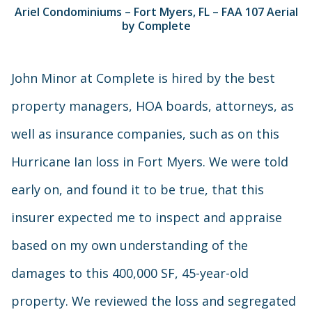
Ariel Condominiums – Fort Myers, FL – FAA 107 Aerial
by Complete
John Minor at Complete is hired by the best
property managers, HOA boards, attorneys, as
well as insurance companies, such as on this
Hurricane Ian loss in Fort Myers. We were told
early on, and found it to be true, that this
insurer expected me to inspect and appraise
based on my own understanding of the
damages to this 400,000 SF, 45-year-old
property. We reviewed the loss and segregated