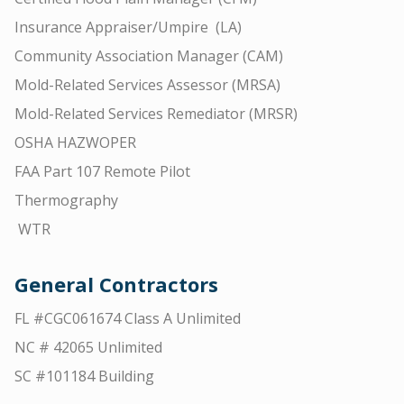
Insurance Appraiser/Umpire (LA)
Community Association Manager (CAM)
Mold-Related Services Assessor (MRSA)
Mold-Related Services Remediator (MRSR)
OSHA HAZWOPER
FAA Part 107 Remote Pilot
Thermography
WTR
General Contractors
FL #CGC061674 Class A Unlimited
NC # 42065 Unlimited
SC #101184 Building