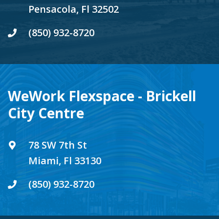
Pensacola, Fl 32502
(850) 932-8720
WeWork Flexspace - Brickell
City Centre
78 SW 7th St
Miami, Fl 33130
(850) 932-8720