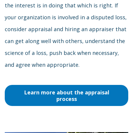
the interest is in doing that which is right. If
your organization is involved in a disputed loss,
consider appraisal and hiring an appraiser that
can get along well with others, understand the
science of a loss, push back when necessary,
and agree when appropriate.
Learn more about the appraisal
process