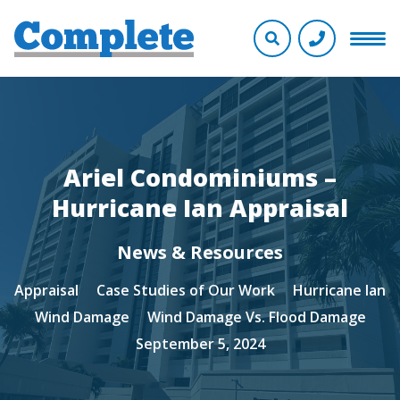
Ariel Condominiums –
Hurricane Ian Appraisal
News & Resources
Appraisal
Case Studies of Our Work
Hurricane Ian
Wind Damage
Wind Damage Vs. Flood Damage
September 5, 2024