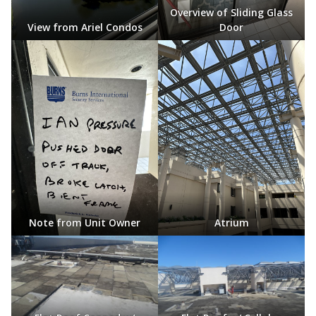
Overview of Sliding Glass
View from Ariel Condos
Door
Note from Unit Owner
Atrium