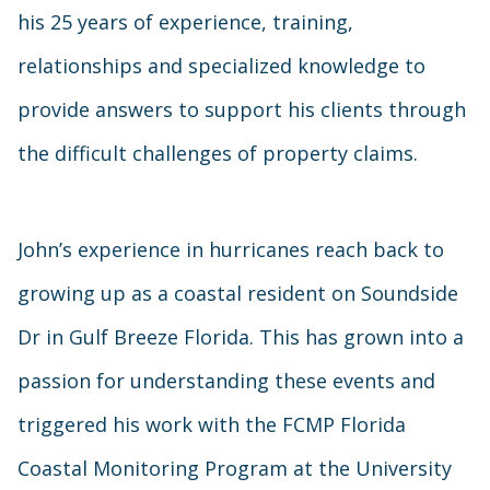
his 25 years of experience, training,
relationships and specialized knowledge to
provide answers to support his clients through
the difficult challenges of property claims.
John’s experience in hurricanes reach back to
growing up as a coastal resident on Soundside
Dr in Gulf Breeze Florida. This has grown into a
passion for understanding these events and
triggered his work with the FCMP Florida
Coastal Monitoring Program at the University