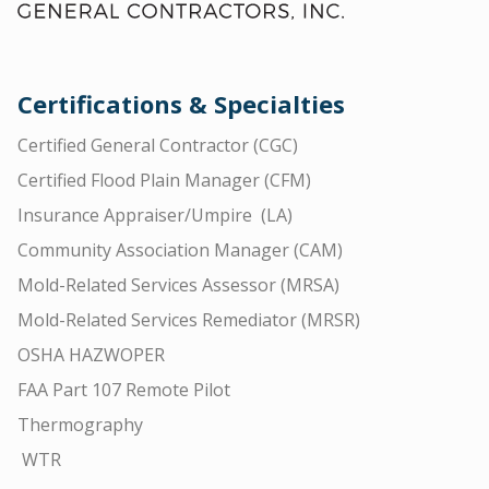
Certifications & Specialties
Certified General Contractor (CGC)
Certified Flood Plain Manager (CFM)
Insurance Appraiser/Umpire (LA)
Community Association Manager (CAM)
Mold-Related Services Assessor (MRSA)
Mold-Related Services Remediator (MRSR)
OSHA HAZWOPER
FAA Part 107 Remote Pilot
Thermography
WTR