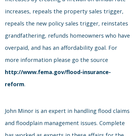
increases, repeals the property sales trigger,
repeals the new policy sales trigger, reinstates
grandfathering, refunds homeowners who have
overpaid, and has an affordability goal. For
more information please go the source
http://www.fema.gov/flood-insurance-
reform
.
John Minor is an expert in handling flood claims
and floodplain management issues. Complete
has worked as experts in these affairs for the