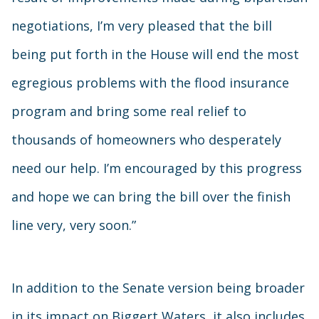
negotiations, I’m very pleased that the bill
being put forth in the House will end the most
egregious problems with the flood insurance
program and bring some real relief to
thousands of homeowners who desperately
need our help. I’m encouraged by this progress
and hope we can bring the bill over the finish
line very, very soon.”
In addition to the Senate version being broader
in its impact on Biggert Waters, it also includes