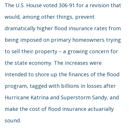
The U.S. House voted 306-91 for a revision that
would, among other things, prevent
dramatically higher flood insurance rates from
being imposed on primary homeowners trying
to sell their property – a growing concern for
the state economy. The increases were
intended to shore up the finances of the flood
program, tagged with billions in losses after
Hurricane Katrina and Superstorm Sandy, and
make the cost of flood insurance actuarially
sound.