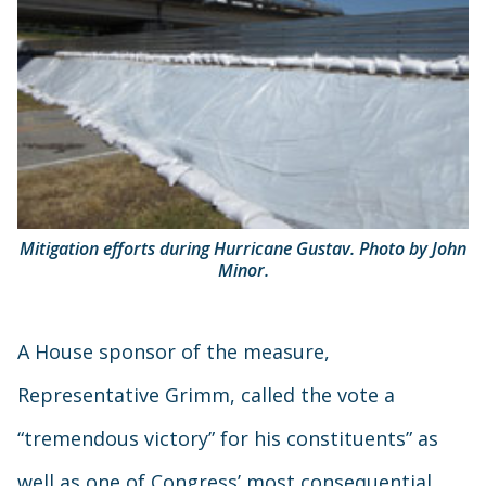
Mitigation efforts during Hurricane Gustav. Photo by John
Minor.
A House sponsor of the measure,
Representative Grimm, called the vote a
“tremendous victory” for his constituents” as
well as one of Congress’ most consequential