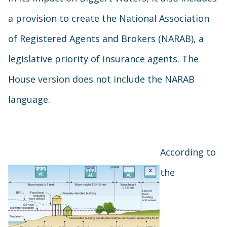
a provision to create the National Association
of Registered Agents and Brokers (NARAB), a
legislative priority of insurance agents. The
House version does not include the NARAB
language.
According to
the