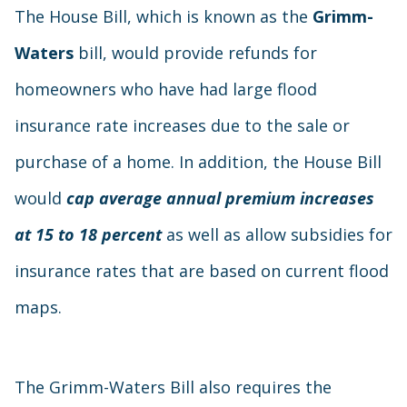
The House Bill, which is known as the
Grimm-
Waters
bill, would provide refunds for
homeowners who have had large flood
insurance rate increases due to the sale or
purchase of a home. In addition, the House Bill
would
cap average annual premium increases
at 15 to 18 percent
as well as allow subsidies for
insurance rates that are based on current flood
maps.
The Grimm-Waters Bill also requires the