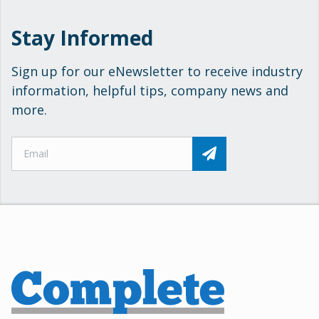
Stay Informed
Sign up for our eNewsletter to receive industry
information, helpful tips, company news and
more.