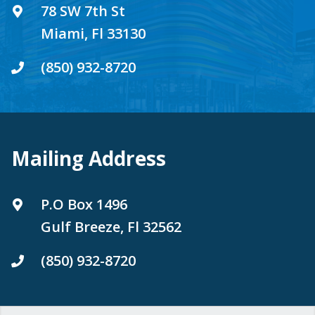
78 SW 7th St
Miami, Fl 33130
(850) 932-8720
Mailing Address
P.O Box 1496
Gulf Breeze, Fl 32562
(850) 932-8720