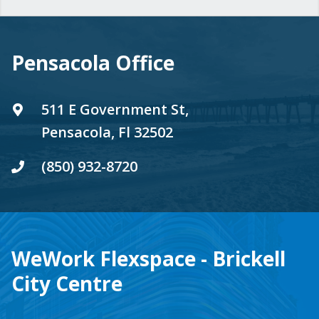
Pensacola Office
511 E Government St,
Pensacola, Fl 32502
(850) 932-8720
WeWork Flexspace - Brickell
City Centre