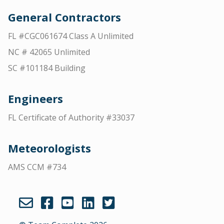
General Contractors
FL #CGC061674 Class A Unlimited
NC # 42065 Unlimited
SC #101184 Building
Engineers
FL Certificate of Authority #33037
Meteorologists
AMS CCM #734