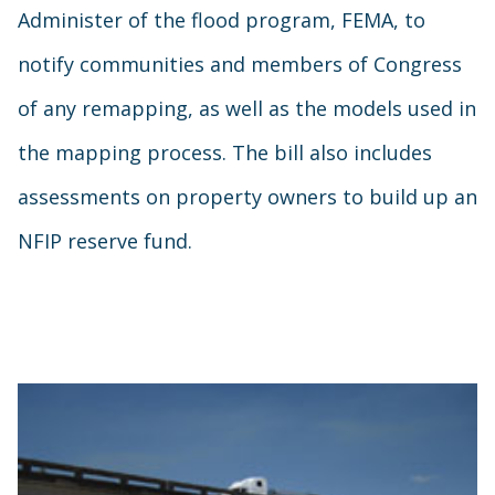
Administer of the flood program, FEMA, to
notify communities and members of Congress
of any remapping, as well as the models used in
the mapping process. The bill also includes
assessments on property owners to build up an
NFIP reserve fund.