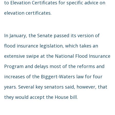
to Elevation Certificates for specific advice on
elevation certificates.
In January, the Senate passed its version of
flood insurance legislation, which takes an
extensive swipe at the National Flood Insurance
Program and delays most of the reforms and
increases of the Biggert-Waters law for four
years. Several key senators said, however, that
they would accept the House bill.