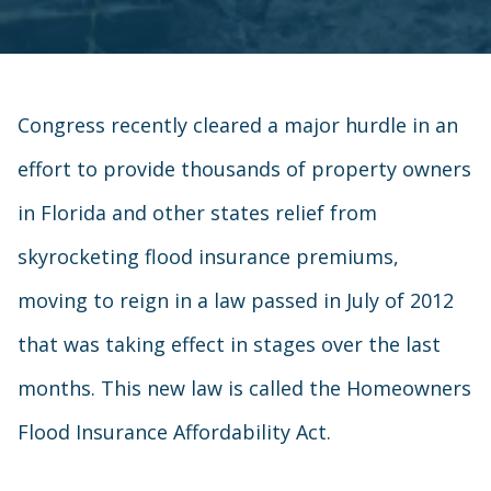
Congress recently cleared a major hurdle in an
effort to provide thousands of property owners
in Florida and other states relief from
skyrocketing flood insurance premiums,
moving to reign in a law passed in July of 2012
that was taking effect in stages over the last
months. This new law is called the Homeowners
Flood Insurance Affordability Act.