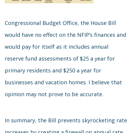
Congressional Budget Office, the House Bill
would have no effect on the NFIP’s finances and
would pay for itself as it includes annual
reserve fund assessments of $25 a year for
primary residents and $250 a year for
businesses and vacation homes. I believe that
opinion may not prove to be accurate.
In summary, the Bill prevents skyrocketing rate
increases by creating a firewall on annual rate