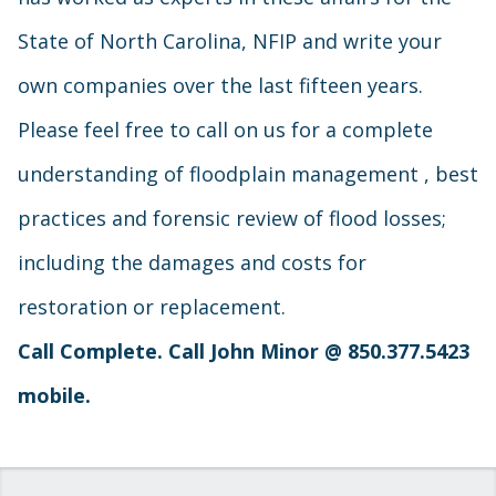
State of North Carolina, NFIP and write your
own companies over the last fifteen years.
Please feel free to call on us for a complete
understanding of floodplain management , best
practices and forensic review of flood losses;
including the damages and costs for
restoration or replacement.
Call Complete. Call John Minor @
850.377.5423
mobile.