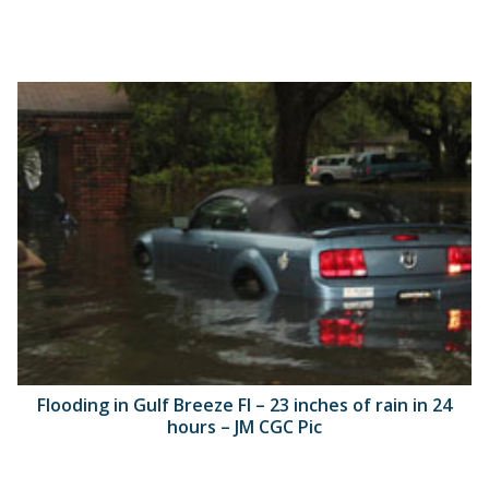
Flooding in Gulf Breeze Fl – 23 inches of rain in 24
hours – JM CGC Pic