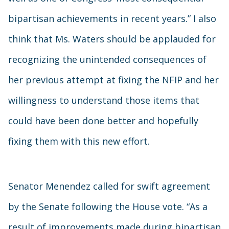
bipartisan achievements in recent years.” I also
think that Ms. Waters should be applauded for
recognizing the unintended consequences of
her previous attempt at fixing the NFIP and her
willingness to understand those items that
could have been done better and hopefully
fixing them with this new effort.
Senator Menendez called for swift agreement
by the Senate following the House vote. “As a
result of improvements made during bipartisan