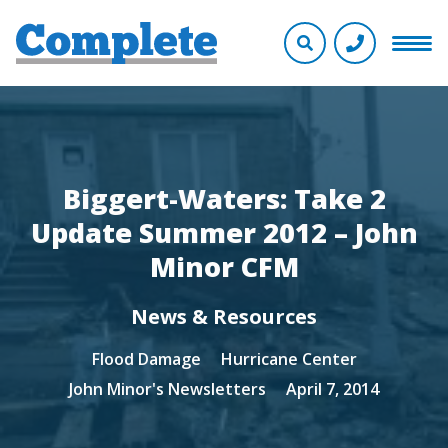
Biggert-Waters: Take 2
Update Summer 2012 – John
Minor CFM
News & Resources
Flood Damage
Hurricane Center
John Minor's Newsletters
April 7, 2014