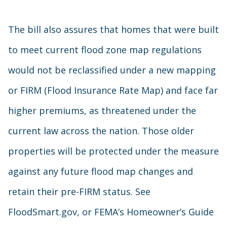
The bill also assures that homes that were built
to meet current flood zone map regulations
would not be reclassified under a new mapping
or FIRM (Flood Insurance Rate Map) and face far
higher premiums, as threatened under the
current law across the nation. Those older
properties will be protected under the measure
against any future flood map changes and
retain their pre-FIRM status. See
FloodSmart.gov, or FEMA’s Homeowner’s Guide