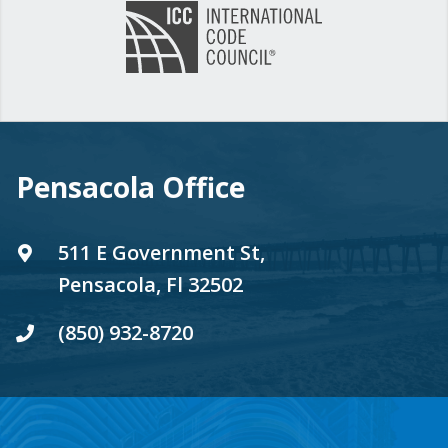
Pensacola Office
511 E Government St,
Pensacola, Fl 32502
(850) 932-8720