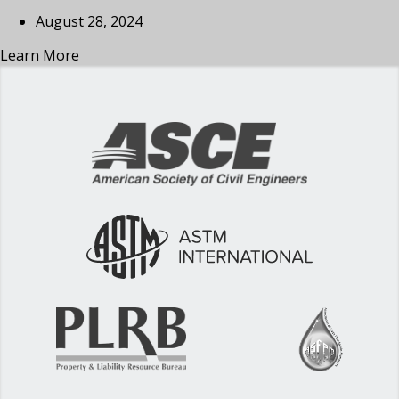
August 28, 2024
Learn More