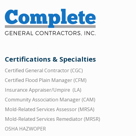
Certifications & Specialties
Certified General Contractor (CGC)
Certified Flood Plain Manager (CFM)
Insurance Appraiser/Umpire (LA)
Community Association Manager (CAM)
Mold-Related Services Assessor (MRSA)
Mold-Related Services Remediator (MRSR)
OSHA HAZWOPER