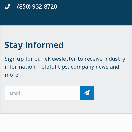
(850) 932-8720
Stay Informed
Sign up for our eNewsletter to receive industry
information, helpful tips, company news and
more.