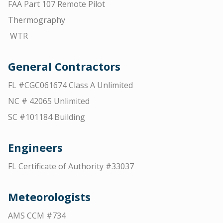
FAA Part 107 Remote Pilot
Thermography
WTR
General Contractors
FL #CGC061674 Class A Unlimited
NC # 42065 Unlimited
SC #101184 Building
Engineers
FL Certificate of Authority #33037
Meteorologists
AMS CCM #734