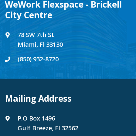
WeWork Flexspace - Brickell
City Centre
78 SW 7th St
Miami, Fl 33130
(850) 932-8720
Mailing Address
P.O Box 1496
Gulf Breeze, Fl 32562