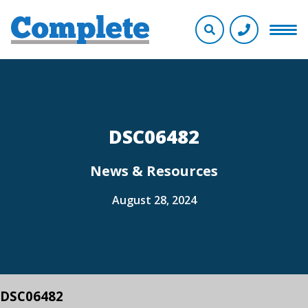
DSC06482
News & Resources
August 28, 2024
DSC06482