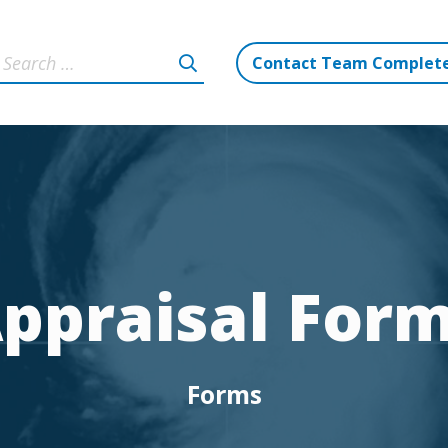
Contact Team Complet
ppraisal For
Forms