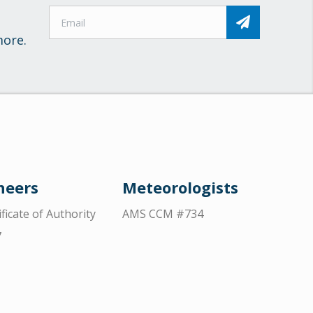
more.
neers
Meteorologists
ificate of Authority
AMS CCM #734
7