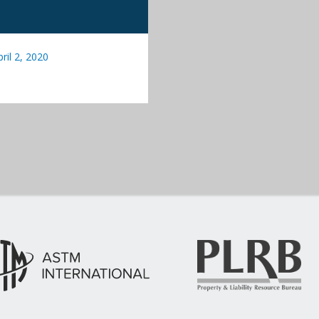
pril 2, 2020