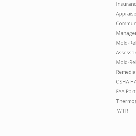
Insuran
Appraise
Communi
Manager
Mold-Rel
Assesso
Mold-Rel
Remedia
OSHA H
FAA Part
Thermo
WTR