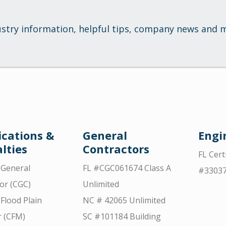
ustry information, helpful tips, company news and 
ications &
General
Engi
lties
Contractors
FL Cert
d General
FL #CGC061674 Class A
#3303
or (CGC)
Unlimited
 Flood Plain
NC # 42065 Unlimited
 (CFM)
SC #101184 Building