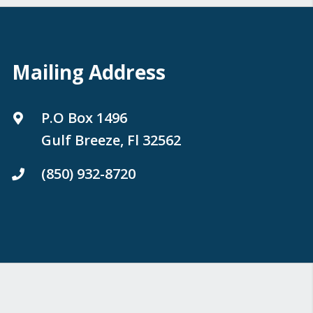
Mailing Address
P.O Box 1496
Gulf Breeze, Fl 32562
(850) 932-8720