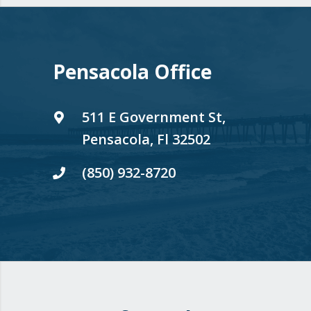
Pensacola Office
511 E Government St,
Pensacola, Fl 32502
(850) 932-8720