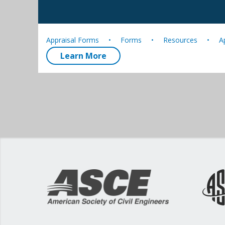
Appraisal Forms
Forms
Resources
A
Learn More