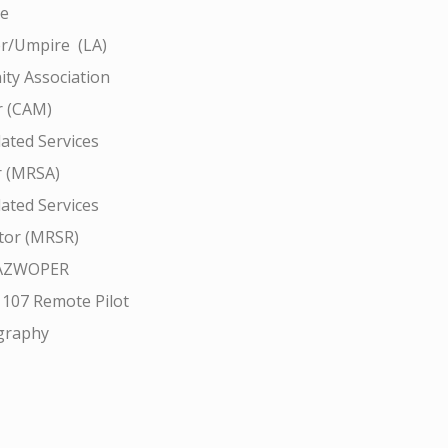
ce
r/Umpire (LA)
ty Association
 (CAM)
ated Services
r (MRSA)
ated Services
tor (MRSR)
AZWOPER
 107 Remote Pilot
graphy