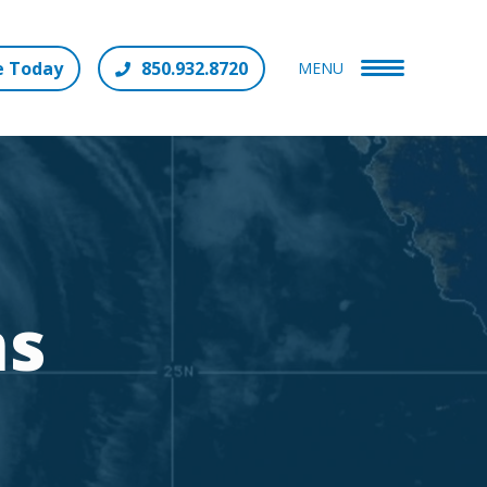
e Today
850.932.8720
MENU
ms