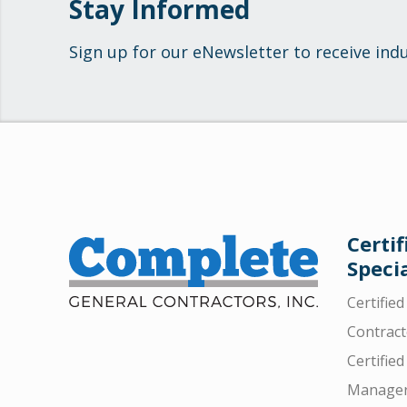
Stay Informed
Sign up for our eNewsletter to receive ind
Certif
Specia
Certifie
Contract
Certified
Manager