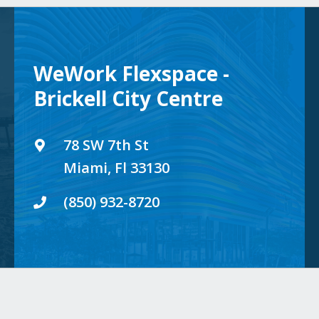
WeWork Flexspace -
Brickell City Centre
78 SW 7th St
Miami, Fl 33130
(850) 932-8720