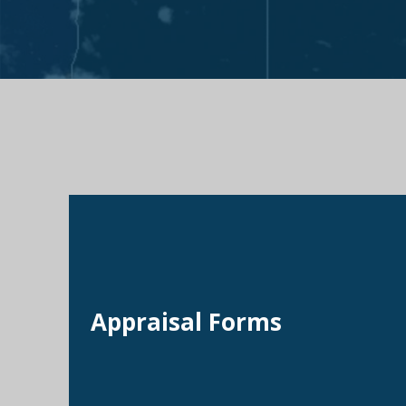
Appraisal Forms