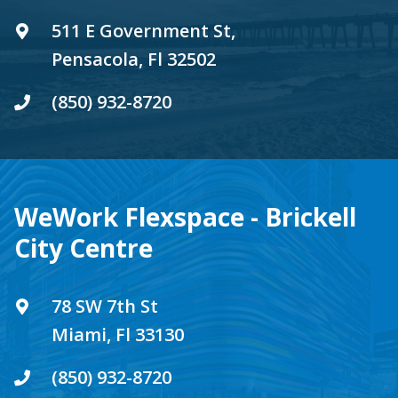
511 E Government St,
Pensacola, Fl 32502
(850) 932-8720
WeWork Flexspace - Brickell
City Centre
78 SW 7th St
Miami, Fl 33130
(850) 932-8720