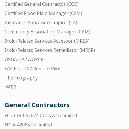
Certified General Contractor (CGC)
Certified Flood Plain Manager (CFM)
Insurance Appraiser/Umpire (LA)
Community Association Manager (CAM)
Mold-Related Services Assessor (MRSA)
Mold-Related Services Remediator (MRSR)
OSHA HAZWOPER
FAA Part 107 Remote Pilot
Thermography
WTR
General Contractors
FL #CGC061674 Class A Unlimited
NC # 42065 Unlimited