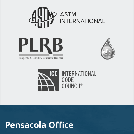
Pensacola Office