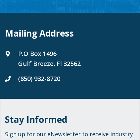
Mailing Address
P.O Box 1496
Gulf Breeze, Fl 32562
(850) 932-8720
Stay Informed
Sign up for our eNewsletter to receive industry