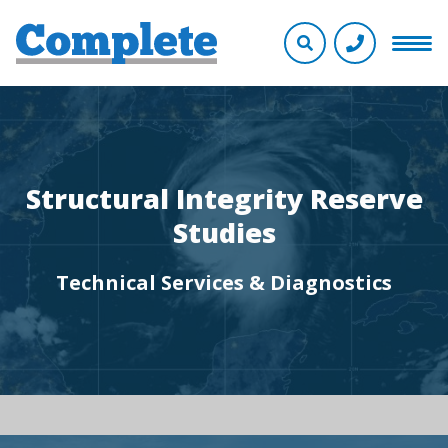
Structural Integrity Reserve
Studies
Technical Services & Diagnostics