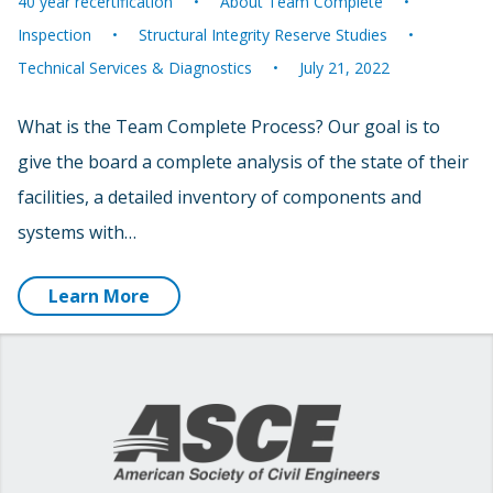
40 year recertification
About Team Complete
Inspection
Structural Integrity Reserve Studies
Technical Services & Diagnostics
July 21, 2022
What is the Team Complete Process? Our goal is to
give the board a complete analysis of the state of their
facilities, a detailed inventory of components and
systems with…
Learn More