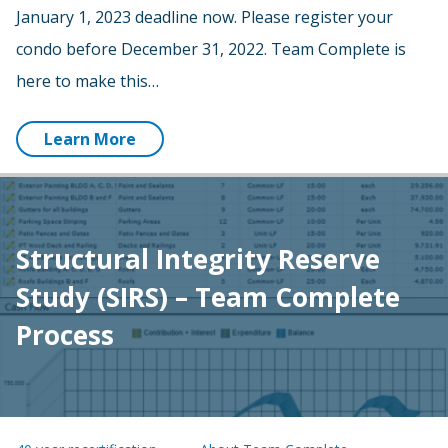
January 1, 2023 deadline now. Please register your
condo before December 31, 2022. Team Complete is
here to make this…
Learn More
Structural Integrity Reserve
Study (SIRS) – Team Complete
Process