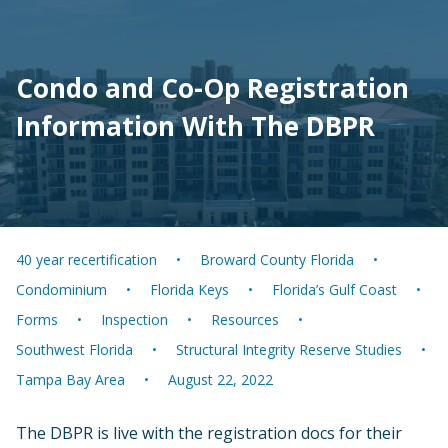
Condo and Co-Op Registration
Information With The DBPR
40 year recertification
Broward County Florida
Condominium
Florida Keys
Florida’s Gulf Coast
Forms
Inspection
Resources
Southwest Florida
Structural Integrity Reserve Studies
Tampa Bay Area
August 22, 2022
The DBPR is live with the registration docs for their