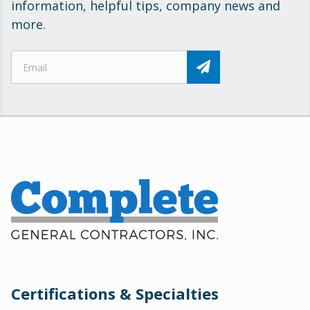
information, helpful tips, company news and
more.
Certifications & Specialties