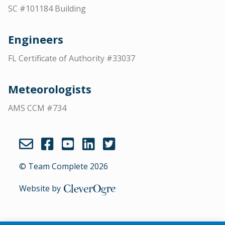
SC #101184 Building
Engineers
FL Certificate of Authority #33037
Meteorologists
AMS CCM #734
© Team Complete 2026
Website by
CleverOgre