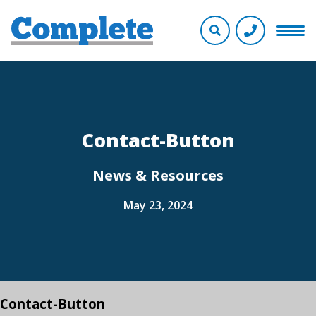
Contact-Button
News & Resources
May 23, 2024
Contact-Button