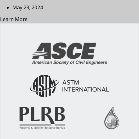
May 23, 2024
Learn More