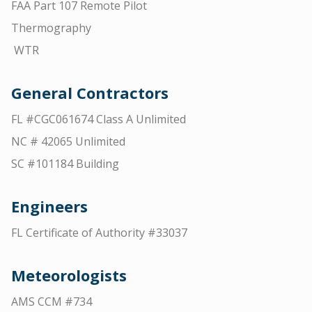
FAA Part 107 Remote Pilot
Thermography
WTR
General Contractors
FL #CGC061674 Class A Unlimited
NC # 42065 Unlimited
SC #101184 Building
Engineers
FL Certificate of Authority #33037
Meteorologists
AMS CCM #734