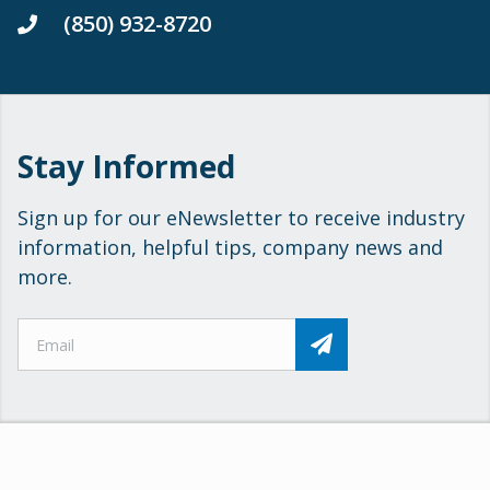
(850) 932-8720
Stay Informed
Sign up for our eNewsletter to receive industry
information, helpful tips, company news and
more.