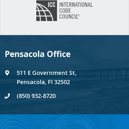
Pensacola Office
511 E Government St,
Pensacola, Fl 32502
(850) 932-8720