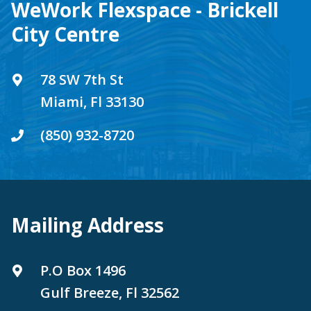
WeWork Flexspace - Brickell
City Centre
78 SW 7th St
Miami, Fl 33130
(850) 932-8720
Mailing Address
P.O Box 1496
Gulf Breeze, Fl 32562