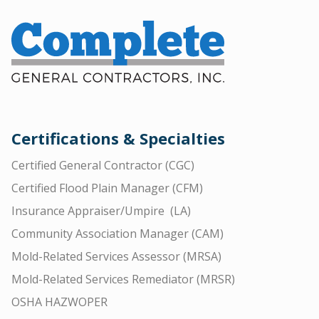
Certifications & Specialties
Certified General Contractor (CGC)
Certified Flood Plain Manager (CFM)
Insurance Appraiser/Umpire (LA)
Community Association Manager (CAM)
Mold-Related Services Assessor (MRSA)
Mold-Related Services Remediator (MRSR)
OSHA HAZWOPER