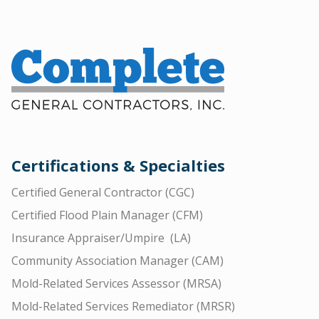
Certifications & Specialties
Certified General Contractor (CGC)
Certified Flood Plain Manager (CFM)
Insurance Appraiser/Umpire (LA)
Community Association Manager (CAM)
Mold-Related Services Assessor (MRSA)
Mold-Related Services Remediator (MRSR)