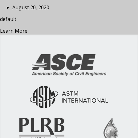
August 20, 2020
default
Learn More