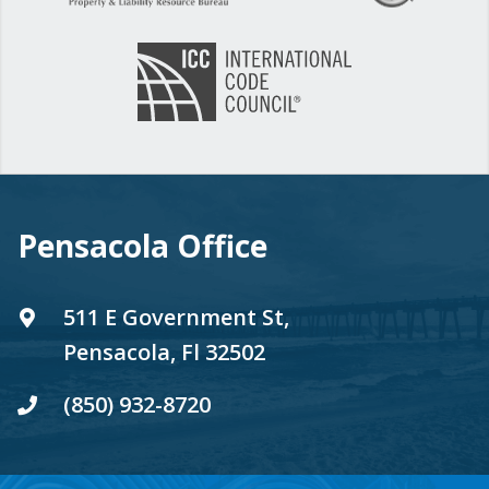
Pensacola Office
511 E Government St,
Pensacola, Fl 32502
(850) 932-8720