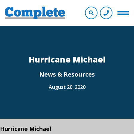
Hurricane Michael
News & Resources
August 20, 2020
Hurricane Michael