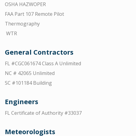
OSHA HAZWOPER
FAA Part 107 Remote Pilot
Thermography
WTR
General Contractors
FL #CGC061674 Class A Unlimited
NC # 42065 Unlimited
SC #101184 Building
Engineers
FL Certificate of Authority #33037
Meteorologists