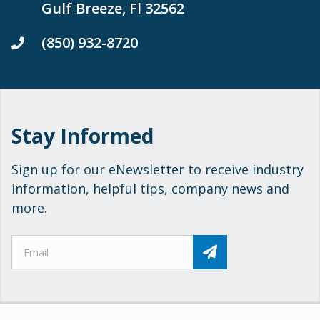
Gulf Breeze, Fl 32562
(850) 932-8720
Stay Informed
Sign up for our eNewsletter to receive industry
information, helpful tips, company news and
more.