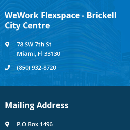
WeWork Flexspace - Brickell
City Centre
78 SW 7th St
Miami, Fl 33130
(850) 932-8720
Mailing Address
P.O Box 1496