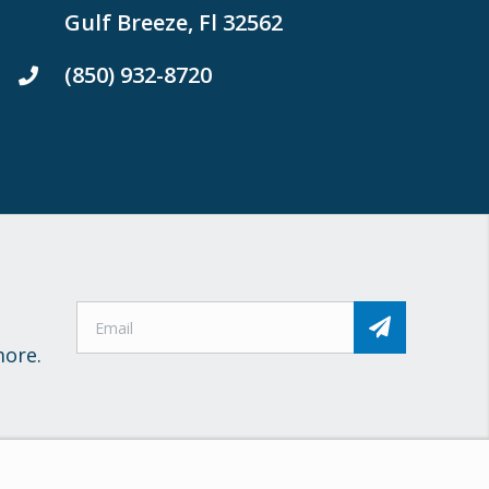
Gulf Breeze, Fl 32562
(850) 932-8720
more.