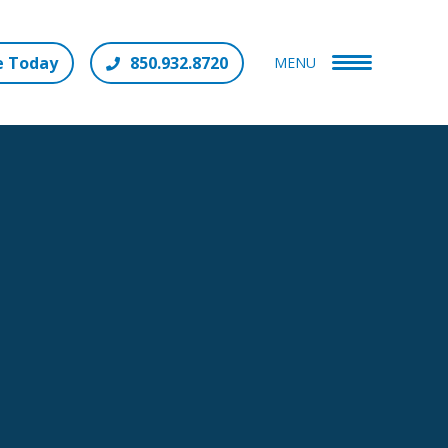
e Today
850.932.8720
MENU