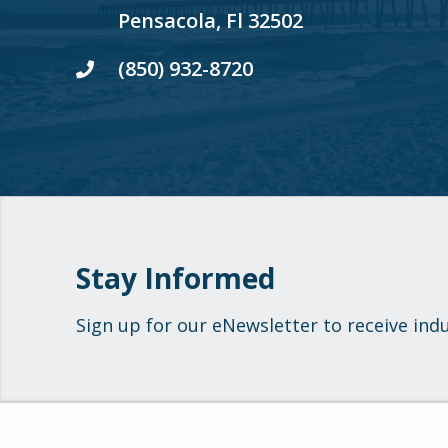
Pensacola, Fl 32502
(850) 932-8720
Stay Informed
Sign up for our eNewsletter to receive ind