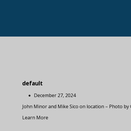
default
December 27, 2024
John Minor and Mike Sico on location – Photo by
Learn More