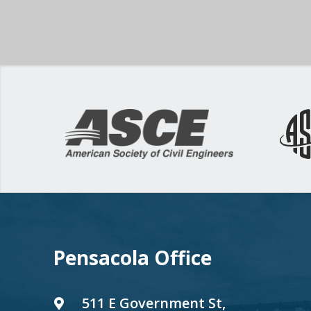
Pensacola Office
511 E Government St,