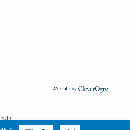
Website by
CleverOgre
nish
)
ookies?
Cookie settings
ACCEPT