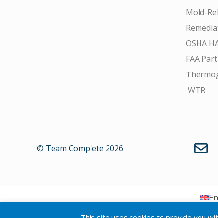
Mold-Rel
Remedia
OSHA H
FAA Part
Thermo
WTR
© Team Complete 2026
En
This site uses cookies to provide you wi