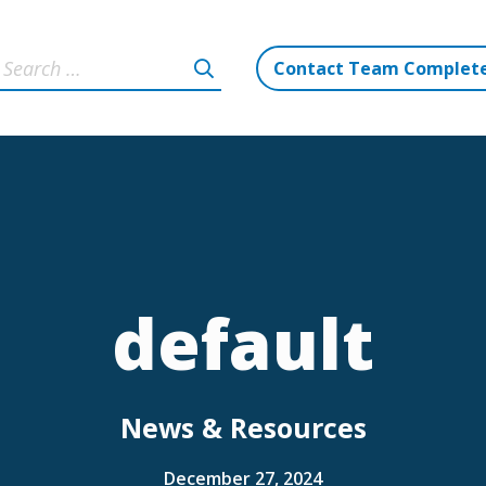
Contact Team Complet
default
News & Resources
December 27, 2024