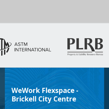
WeWork Flexspace -
Brickell City Centre