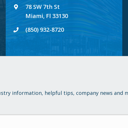
78 SW 7th St
Miami, Fl 33130
(850) 932-8720
ustry information, helpful tips, company news and 