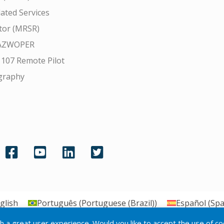
ated Services
tor (MRSR)
AZWOPER
 107 Remote Pilot
graphy
glish
Português
(
Portuguese (Brazil)
)
Español
(
Spa
th a great user experience. Would you like to accept the use of c