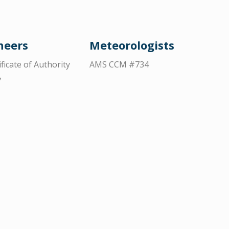
neers
Meteorologists
ificate of Authority
AMS CCM #734
7