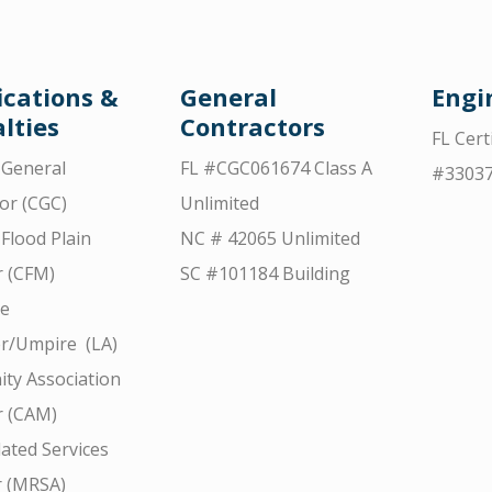
ications &
General
Engi
lties
Contractors
FL Cert
d General
FL #CGC061674 Class A
#3303
or (CGC)
Unlimited
 Flood Plain
NC # 42065 Unlimited
 (CFM)
SC #101184 Building
ce
r/Umpire (LA)
ty Association
 (CAM)
ated Services
r (MRSA)