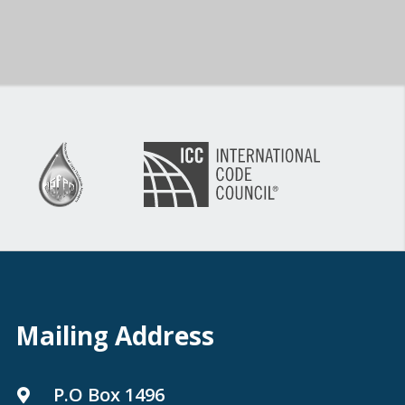
Mailing Address
P.O Box 1496