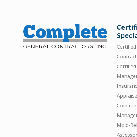
Certif
Specia
Certifie
Contract
Certified
Manager
Insuran
Appraise
Communi
Manager
Mold-Rel
Assesso