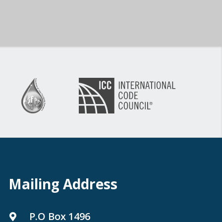
Mailing Address
P.O Box 1496