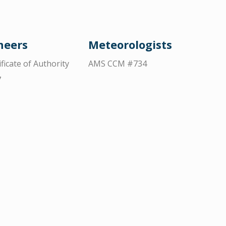
neers
Meteorologists
ificate of Authority
AMS CCM #734
7