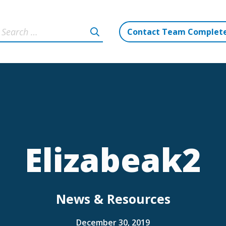
Contact Team Complet
Elizabeak2
News & Resources
December 30, 2019