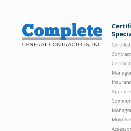
Certif
Specia
Certifie
Contract
Certified
Manager
Insuran
Appraise
Communi
Manager
Mold-Rel
Assesso