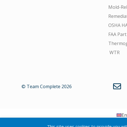
Mold-Rel
Remedia
OSHA H
FAA Part
Thermo
WTR
© Team Complete 2026
En
This site uses cookies to provide you wi