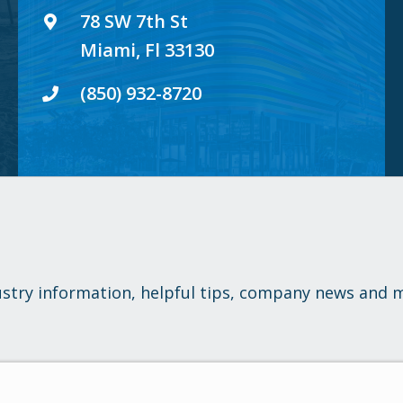
78 SW 7th St
Miami, Fl 33130
(850) 932-8720
ustry information, helpful tips, company news and 