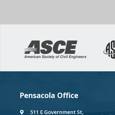
Pensacola Office
511 E Government St,