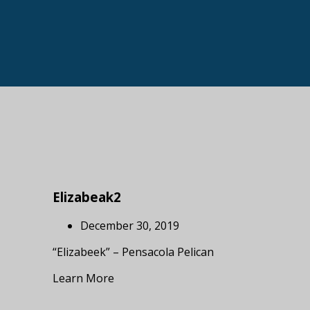
Elizabeak2
December 30, 2019
“Elizabeek” – Pensacola Pelican
Learn More