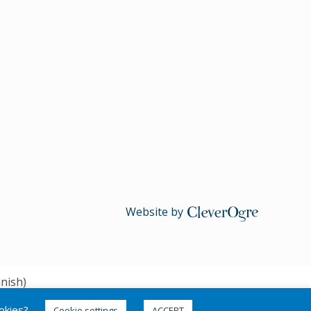
Website by
CleverOgre
nish
)
ookies?
Cookie settings
ACCEPT