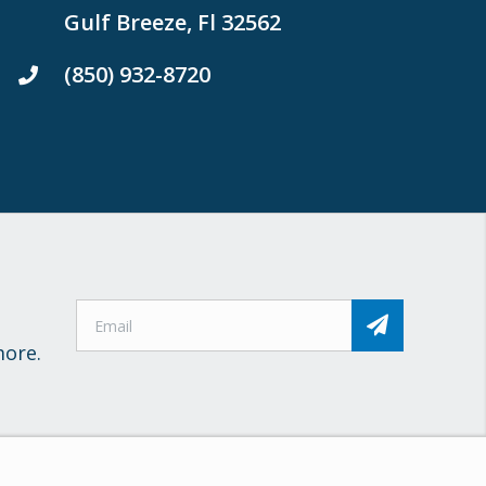
Gulf Breeze, Fl 32562
(850) 932-8720
more.