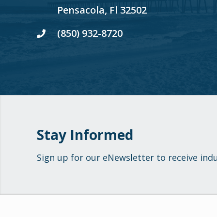
Pensacola, Fl 32502
(850) 932-8720
Stay Informed
Sign up for our eNewsletter to receive ind