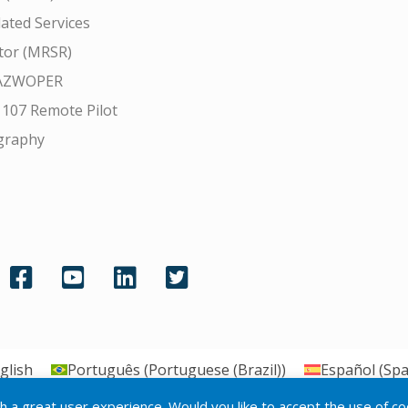
ated Services
tor (MRSR)
AZWOPER
 107 Remote Pilot
graphy
glish
Português
(
Portuguese (Brazil)
)
Español
(
Spa
th a great user experience. Would you like to accept the use of c