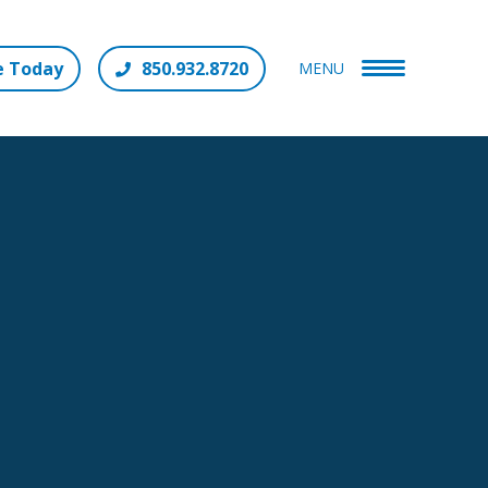
e Today
850.932.8720
MENU