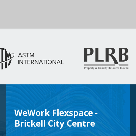
WeWork Flexspace -
Brickell City Centre