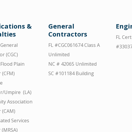
ications &
General
Engi
lties
Contractors
FL Cert
d General
FL #CGC061674 Class A
#3303
or (CGC)
Unlimited
 Flood Plain
NC # 42065 Unlimited
 (CFM)
SC #101184 Building
ce
r/Umpire (LA)
ty Association
 (CAM)
ated Services
r (MRSA)