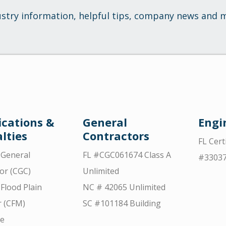
ustry information, helpful tips, company news and 
ications &
General
Engi
lties
Contractors
FL Cert
d General
FL #CGC061674 Class A
#3303
or (CGC)
Unlimited
 Flood Plain
NC # 42065 Unlimited
 (CFM)
SC #101184 Building
ce