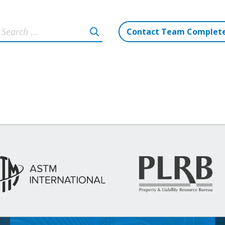
Contact Team Complet