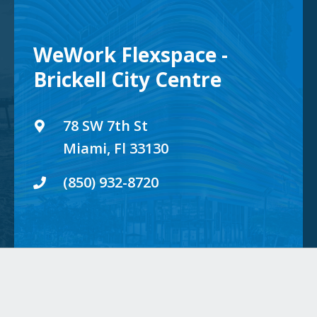
WeWork Flexspace -
Brickell City Centre
78 SW 7th St
Miami, Fl 33130
(850) 932-8720