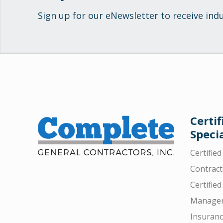
Sign up for our eNewsletter to receive ind
Certif
Specia
Certifie
Contract
Certified
Manager
Insuran