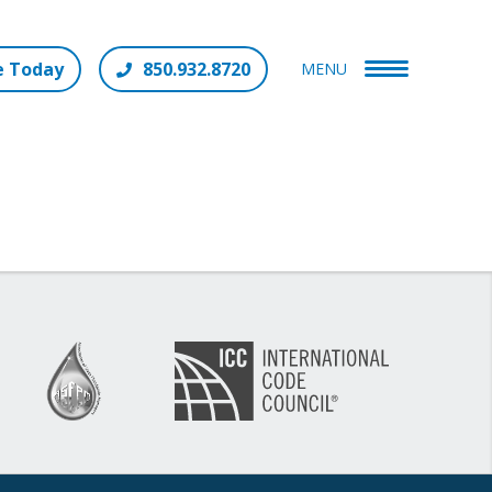
e Today
850.932.8720
MENU