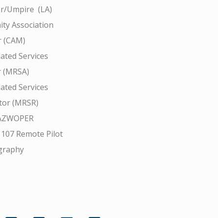
r/Umpire (LA)
ty Association
 (CAM)
ated Services
r (MRSA)
ated Services
tor (MRSR)
AZWOPER
 107 Remote Pilot
graphy