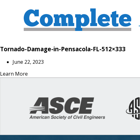
Tornado-Damage-in-Pensacola-FL-512×333
June 22, 2023
Learn More