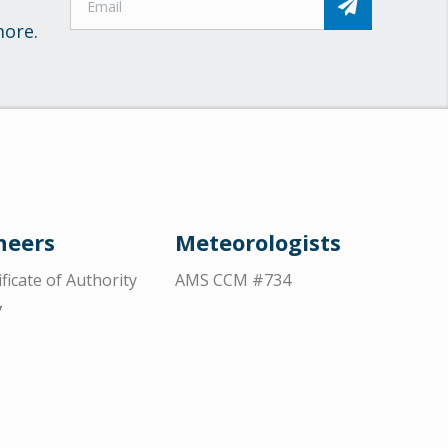
more.
neers
Meteorologists
ificate of Authority
AMS CCM #734
7