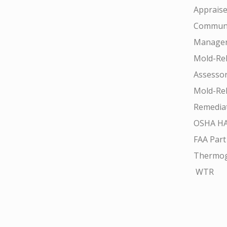
Appraise
Communi
Manager
Mold-Rel
Assesso
Mold-Rel
Remedia
OSHA H
FAA Part
Thermo
WTR