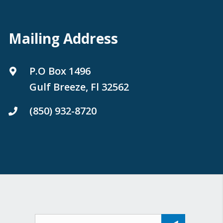
Mailing Address
P.O Box 1496
Gulf Breeze, Fl 32562
(850) 932-8720