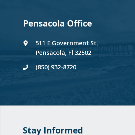
Pensacola Office
511 E Government St,
Pensacola, Fl 32502
(850) 932-8720
Stay Informed