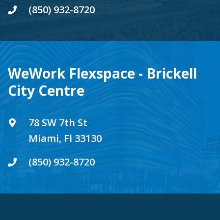
(850) 932-8720
WeWork Flexspace - Brickell
City Centre
78 SW 7th St
Miami, Fl 33130
(850) 932-8720