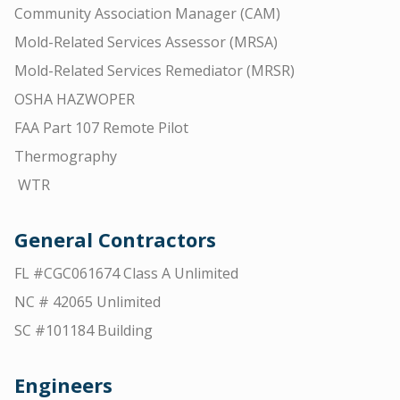
Community Association Manager (CAM)
Mold-Related Services Assessor (MRSA)
Mold-Related Services Remediator (MRSR)
OSHA HAZWOPER
FAA Part 107 Remote Pilot
Thermography
WTR
General Contractors
FL #CGC061674 Class A Unlimited
NC # 42065 Unlimited
SC #101184 Building
Engineers