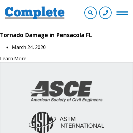
Tornado Damage in Pensacola FL
March 24, 2020
Learn More