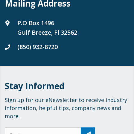
Mailing Address
P.O Box 1496
Gulf Breeze, Fl 32562
(850) 932-8720
Stay Informed
Sign up for our eNewsletter to receive industry
information, helpful tips, company news and
more.