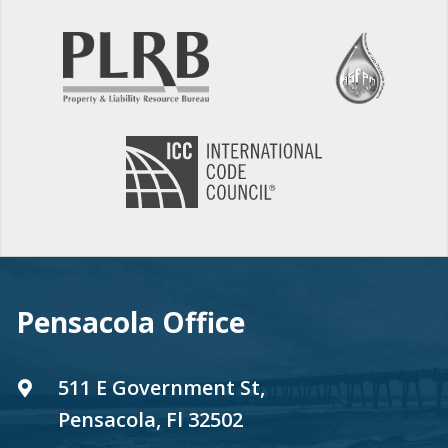
Pensacola Office
511 E Government St,
Pensacola, Fl 32502