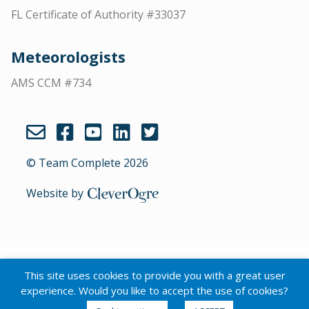
FL Certificate of Authority #33037
Meteorologists
AMS CCM #734
© Team Complete 2026
Website by
CleverOgre
English
Português
(
Portuguese (Brazil)
)
This site uses cookies to provide you with a great user
Español
(
Spanish
)
experience. Would you like to accept the use of cookies?