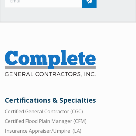
Certifications & Specialties
Certified General Contractor (CGC)
Certified Flood Plain Manager (CFM)
Insurance Appraiser/Umpire (LA)