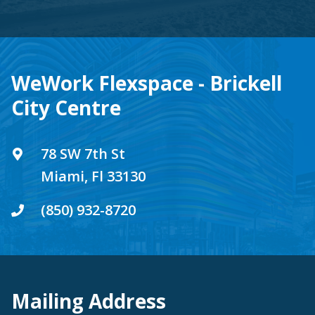
WeWork Flexspace - Brickell
City Centre
78 SW 7th St
Miami, Fl 33130
(850) 932-8720
Mailing Address