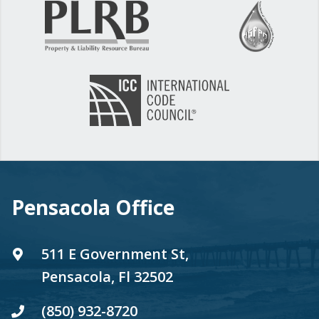
Pensacola Office
511 E Government St,
Pensacola, Fl 32502
(850) 932-8720