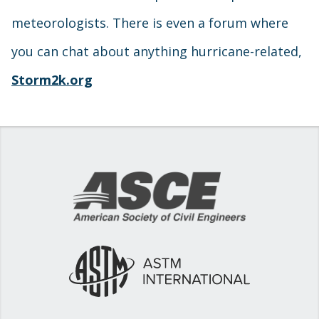
meteorologists. There is even a forum where
you can chat about anything hurricane-related,
Storm2k.org