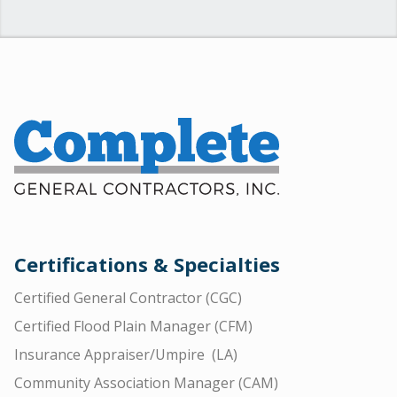
Certifications & Specialties
Certified General Contractor (CGC)
Certified Flood Plain Manager (CFM)
Insurance Appraiser/Umpire (LA)
Community Association Manager (CAM)