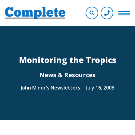
Monitoring the Tropics
News & Resources
John Minor's Newsletters
July 16, 2008