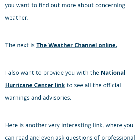
you want to find out more about concerning
weather.
The next is
The Weather Channel online.
I also want to provide you with the
National
Hurricane Center link
to see all the official
warnings and advisories.
Here is another very interesting link, where you
can read and even ask questions of professional