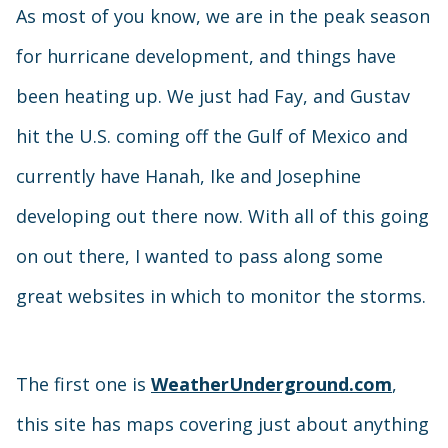
As most of you know, we are in the peak season
for hurricane development, and things have
been heating up. We just had Fay, and Gustav
hit the U.S. coming off the Gulf of Mexico and
currently have Hanah, Ike and Josephine
developing out there now. With all of this going
on out there, I wanted to pass along some
great websites in which to monitor the storms.
The first one is
WeatherUnderground.com
,
this site has maps covering just about anything