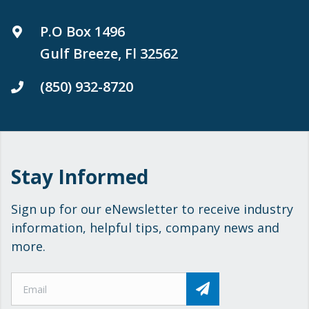
P.O Box 1496
Gulf Breeze, Fl 32562
(850) 932-8720
Stay Informed
Sign up for our eNewsletter to receive industry
information, helpful tips, company news and
more.