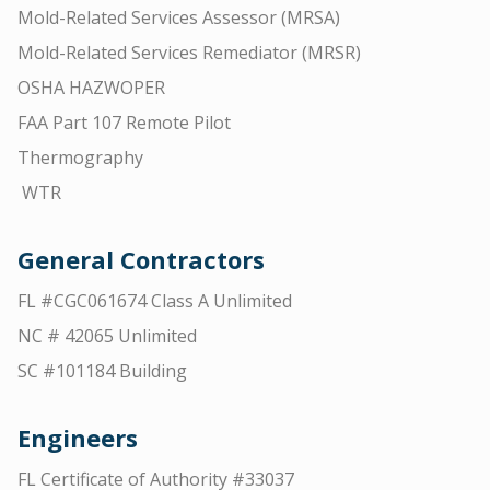
Mold-Related Services Assessor (MRSA)
Mold-Related Services Remediator (MRSR)
OSHA HAZWOPER
FAA Part 107 Remote Pilot
Thermography
WTR
General Contractors
FL #CGC061674 Class A Unlimited
NC # 42065 Unlimited
SC #101184 Building
Engineers
FL Certificate of Authority #33037