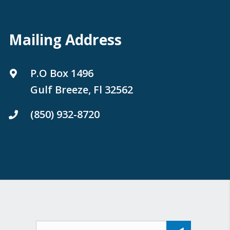
Mailing Address
P.O Box 1496
Gulf Breeze, Fl 32562
(850) 932-8720