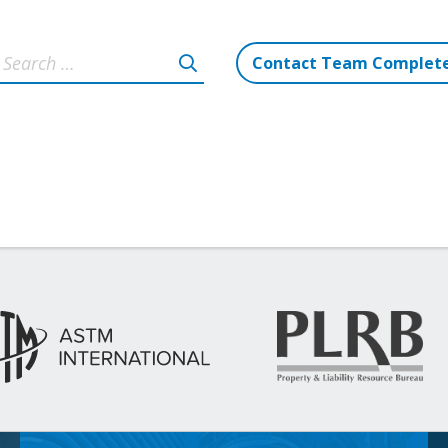
Contact Team Complet