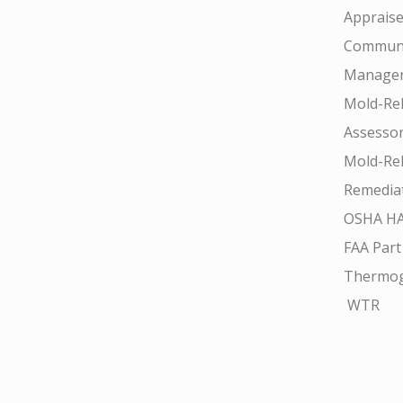
Appraise
Communi
Manager
Mold-Rel
Assesso
Mold-Rel
Remedia
OSHA H
FAA Part
Thermo
WTR