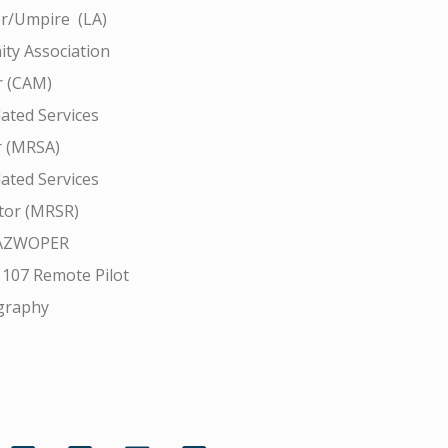
r/Umpire (LA)
ty Association
 (CAM)
ated Services
r (MRSA)
ated Services
tor (MRSR)
AZWOPER
 107 Remote Pilot
graphy