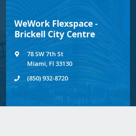
WeWork Flexspace -
Brickell City Centre
78 SW 7th St
Miami, Fl 33130
(850) 932-8720