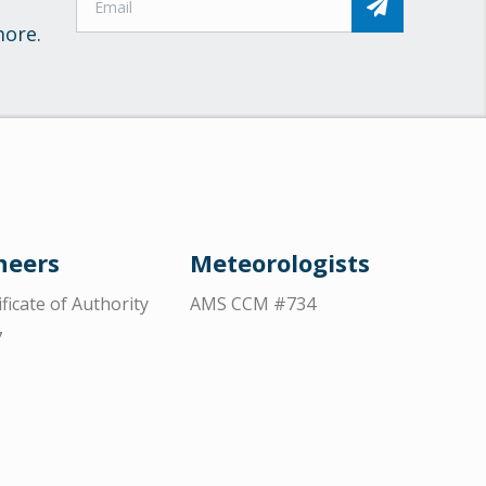
more.
neers
Meteorologists
ificate of Authority
AMS CCM #734
7