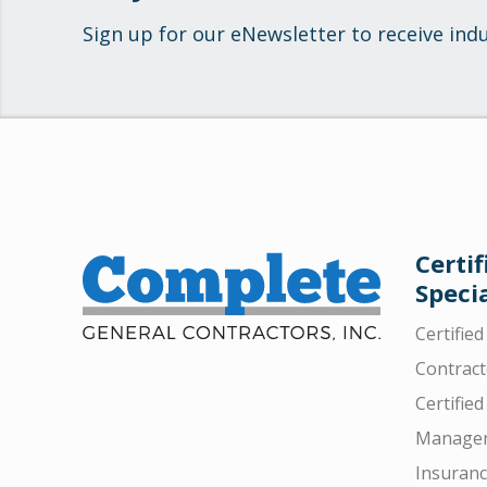
Sign up for our eNewsletter to receive ind
Certif
Specia
Certifie
Contract
Certified
Manager
Insuran