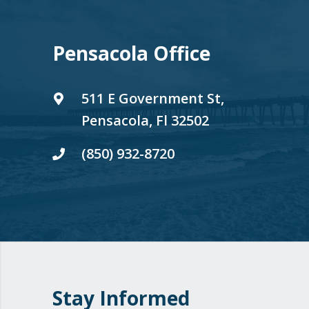
Pensacola Office
511 E Government St,
Pensacola, Fl 32502
(850) 932-8720
Stay Informed