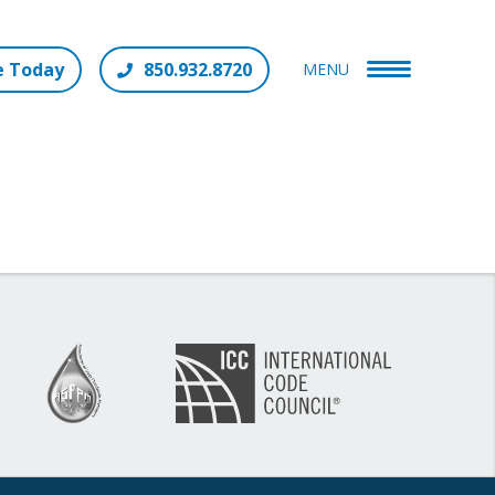
e Today
850.932.8720
MENU