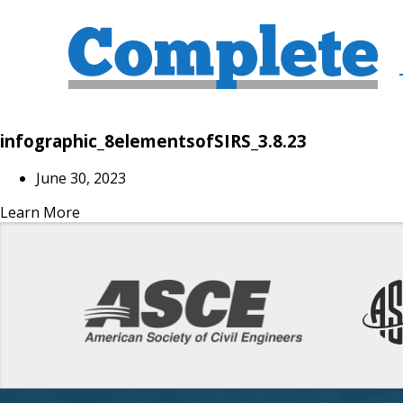
infographic_8elementsofSIRS_3.8.23
June 30, 2023
Learn More