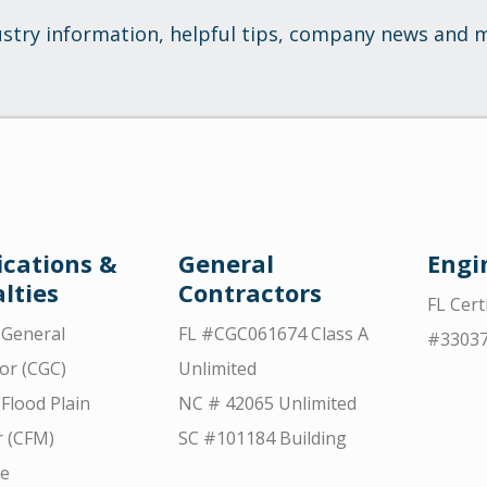
ustry information, helpful tips, company news and 
ications &
General
Engi
lties
Contractors
FL Cert
d General
FL #CGC061674 Class A
#3303
or (CGC)
Unlimited
 Flood Plain
NC # 42065 Unlimited
 (CFM)
SC #101184 Building
ce