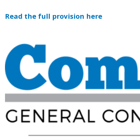
Read the full provision here