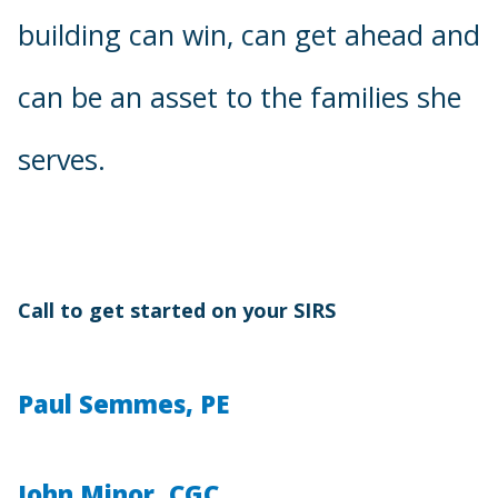
building can win, can get ahead and
can be an asset to the families she
serves.
Call to get started on your SIRS
Paul Semmes, PE
John Minor, CGC