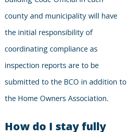
county and municipality will have
the initial responsibility of
coordinating compliance as
inspection reports are to be
submitted to the BCO in addition to
the Home Owners Association.
How do I stay fully