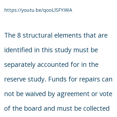
https://youtu.be/qooLlSFYiWA
The 8 structural elements that are
identified in this study must be
separately accounted for in the
reserve study. Funds for repairs can
not be waived by agreement or vote
of the board and must be collected