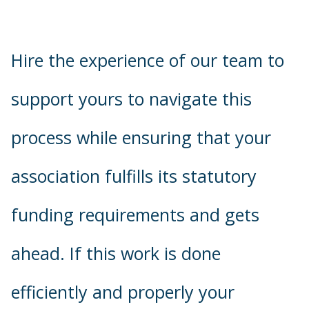
Hire the experience of our team to
support yours to navigate this
process while ensuring that your
association fulfills its statutory
funding requirements and gets
ahead. If this work is done
efficiently and properly your