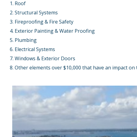
Roof
Structural Systems
Fireproofing & Fire Safety
Exterior Painting & Water Proofing
Plumbing
Electrical Systems
Windows & Exterior Doors
Other elements over $10,000 that have an impact on th