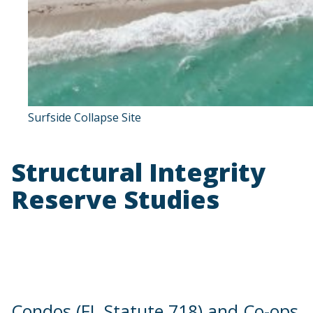
Surfside Collapse Site
Structural Integrity
Reserve Studies
Condos (FL Statute 718) and Co-ops