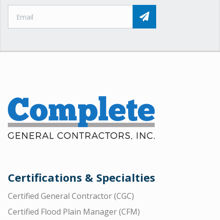
Certifications & Specialties
Certified General Contractor (CGC)
Certified Flood Plain Manager (CFM)