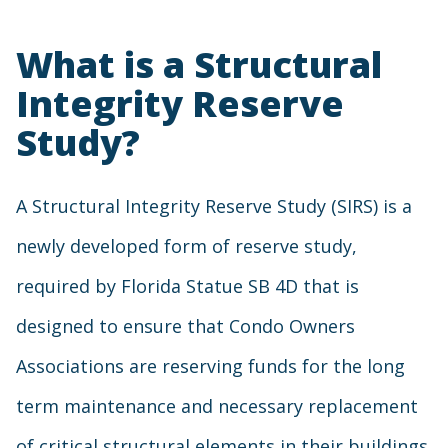
What is a Structural
Integrity Reserve
Study?
A Structural Integrity Reserve Study (SIRS) is a
newly developed form of reserve study,
required by Florida Statue SB 4D that is
designed to ensure that Condo Owners
Associations are reserving funds for the long
term maintenance and necessary replacement
of critical structural elements in their buildings.