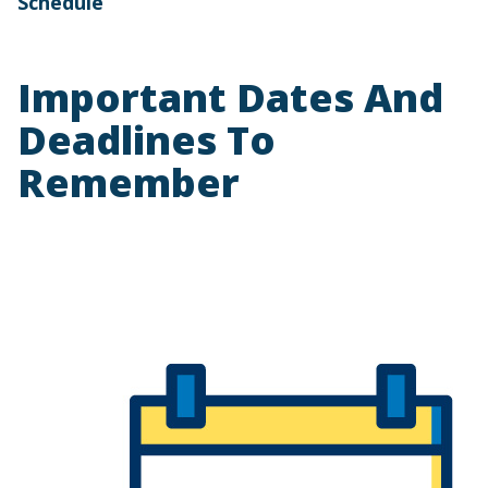
Schedule
Important Dates And
Deadlines To
Remember