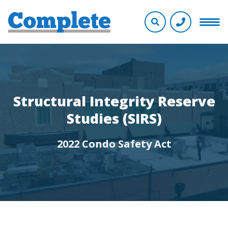
Structural Integrity Reserve
Studies (SIRS)
2022 Condo Safety Act