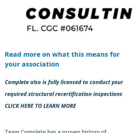
Read more on what this means for
your association
Complete also is fully licensed to conduct your
required structural recertification inspections
CLICK HERE TO LEARN MORE
Team Complete has a proven history of