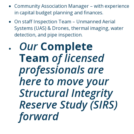
Community Association Manager – with experience
in capital budget planning and finances.
On staff Inspection Team – Unmanned Aerial
Systems (UAS) & Drones, thermal imaging, water
detection, and pipe inspection.
Our
Complete
Team
of licensed
professionals are
here to move your
Structural Integrity
Reserve Study (SIRS)
forward