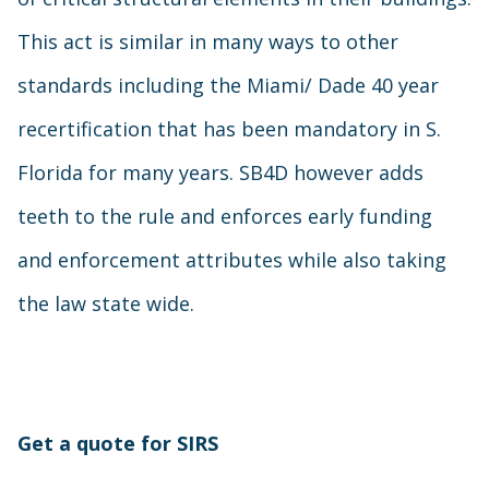
This act is similar in many ways to other
standards including the Miami/ Dade 40 year
recertification that has been mandatory in S.
Florida for many years. SB4D however adds
teeth to the rule and enforces early funding
and enforcement attributes while also taking
the law state wide.
Get a quote for SIRS