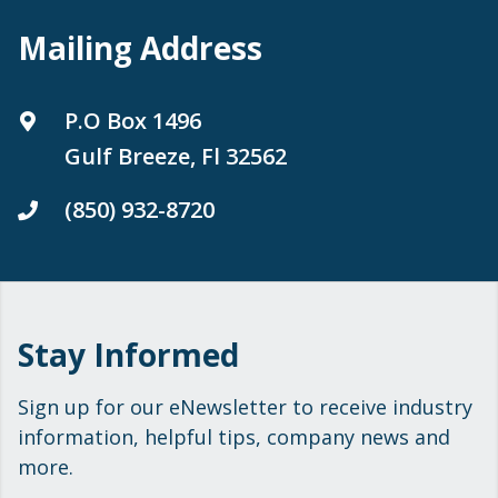
Mailing Address
P.O Box 1496
Gulf Breeze, Fl 32562
(850) 932-8720
Stay Informed
Sign up for our eNewsletter to receive industry
information, helpful tips, company news and
more.