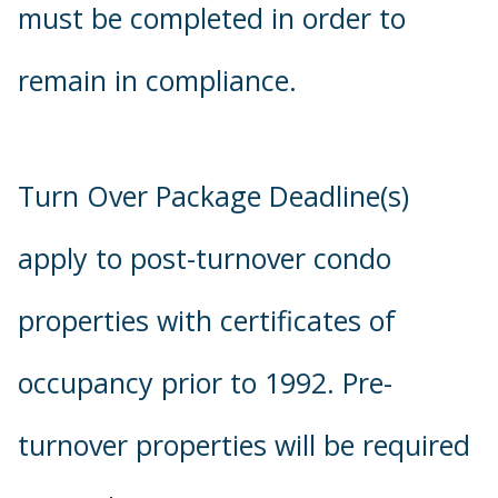
must be completed in order to
remain in compliance.
Turn Over Package Deadline(s)
apply to post-turnover condo
properties with certificates of
occupancy prior to 1992. Pre-
turnover properties will be required