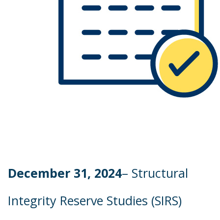
December 31, 2024
– Structural
Integrity Reserve Studies (SIRS)