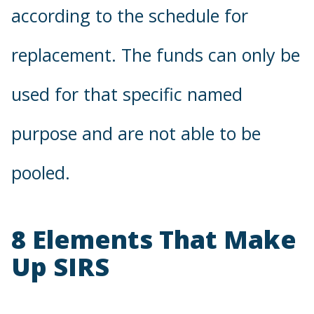
according to the schedule for
replacement. The funds can only be
used for that specific named
purpose and are not able to be
pooled.
8 Elements That Make
Up SIRS