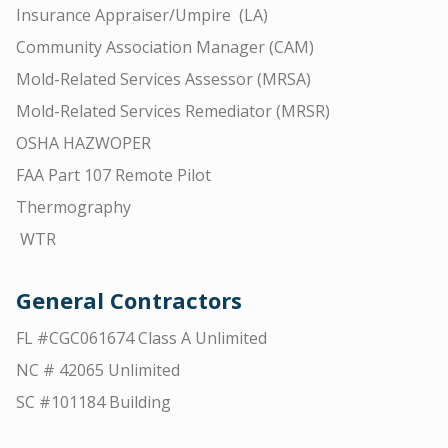
Insurance Appraiser/Umpire (LA)
Community Association Manager (CAM)
Mold-Related Services Assessor (MRSA)
Mold-Related Services Remediator (MRSR)
OSHA HAZWOPER
FAA Part 107 Remote Pilot
Thermography
WTR
General Contractors
FL #CGC061674 Class A Unlimited
NC # 42065 Unlimited
SC #101184 Building