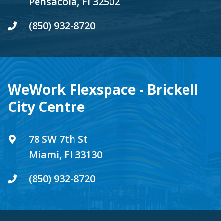
Pensacola, Fl 32502
(850) 932-8720
WeWork Flexspace - Brickell
City Centre
78 SW 7th St
Miami, Fl 33130
(850) 932-8720