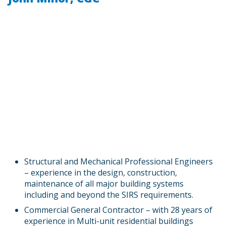
Structural and Mechanical Professional Engineers
– experience in the design, construction,
maintenance of all major building systems
including and beyond the SIRS requirements.
Commercial General Contractor – with 28 years of
experience in Multi-unit residential buildings