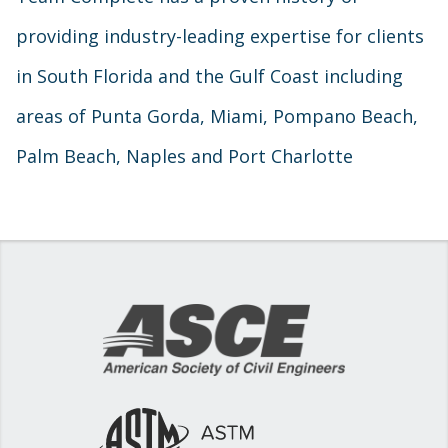
providing industry-leading expertise for clients
in South Florida and the Gulf Coast including
areas of Punta Gorda, Miami, Pompano Beach,
Palm Beach, Naples and Port Charlotte