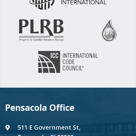
Pensacola Office
511 E Government St,