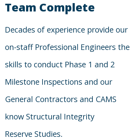
Team Complete
Decades of experience provide our
on-staff Professional Engineers the
skills to conduct Phase 1 and 2
Milestone Inspections and our
General Contractors and CAMS
know Structural Integrity
Reserve Studies.