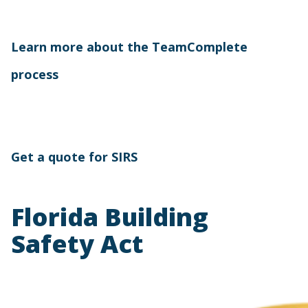
Learn more about the TeamComplete
process
Get a quote for SIRS
Florida Building
Safety Act