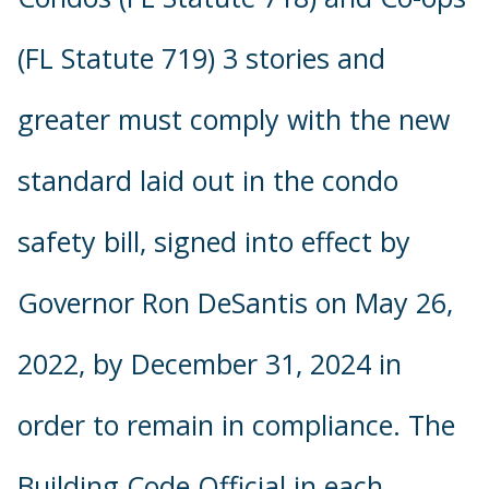
(FL Statute 719) 3 stories and
greater must comply with the new
standard laid out in the condo
safety bill, signed into effect by
Governor Ron DeSantis on May 26,
2022, by December 31, 2024 in
order to remain in compliance. The
Building Code Official in each