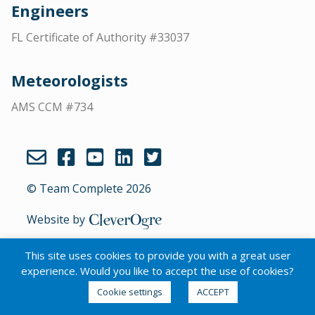
Engineers
FL Certificate of Authority #33037
Meteorologists
AMS CCM #734
© Team Complete 2026
Website by
CleverOgre
This site uses cookies to provide you with a great user
experience. Would you like to accept the use of cookies?
English
Cookie settings
ACCEPT