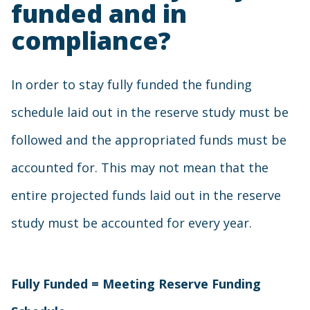
funded and in
compliance?
In order to stay fully funded the funding
schedule laid out in the reserve study must be
followed and the appropriated funds must be
accounted for. This may not mean that the
entire projected funds laid out in the reserve
study must be accounted for every year.
Fully Funded = Meeting Reserve Funding