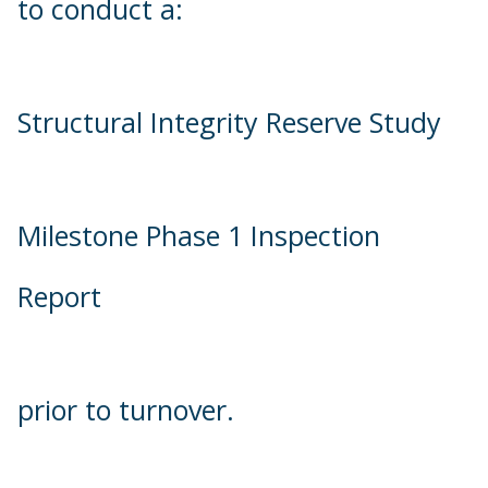
to conduct a:
Structural Integrity Reserve Study
Milestone Phase 1 Inspection
Report
prior to turnover.