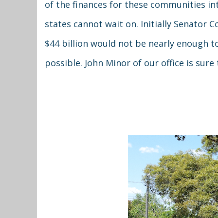
of the finances for these communities in
states cannot wait on. Initially Senator
$44 billion would not be nearly enough t
possible. John Minor of our office is sure