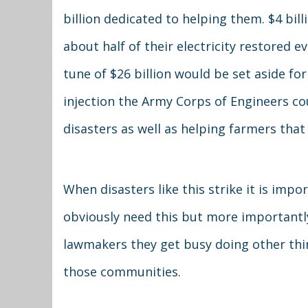
billion dedicated to helping them. $4 bill
about half of their electricity restore
tune of $26 billion would be set aside fo
injection the Army Corps of Engineers cou
disasters as well as helping farmers that 
When disasters like this strike it is im
obviously need this but more importantly
lawmakers they get busy doing other thin
those communities.