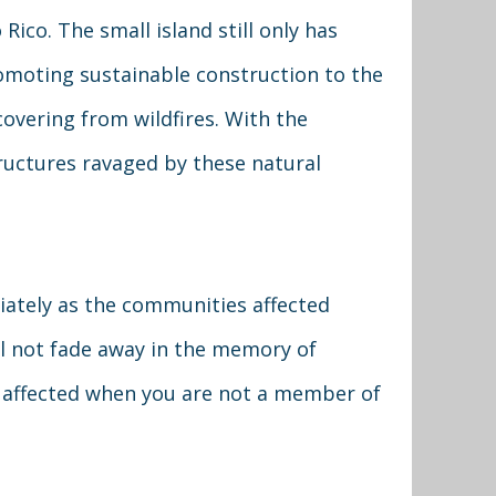
Rico. The small island still only has
omoting sustainable construction to the
covering from wildfires. With the
tructures ravaged by these natural
diately as the communities affected
ll not fade away in the memory of
s affected when you are not a member of