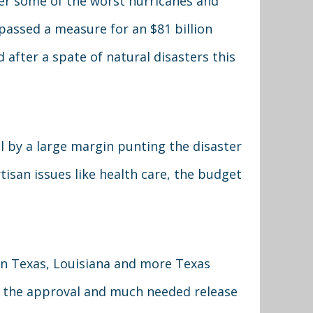
ter some of the worst hurricanes and
assed a measure for an $81 billion
 after a spate of natural disasters this
 by a large margin punting the disaster
artisan issues like health care, the budget
 on Texas, Louisiana and more Texas
sh the approval and much needed release