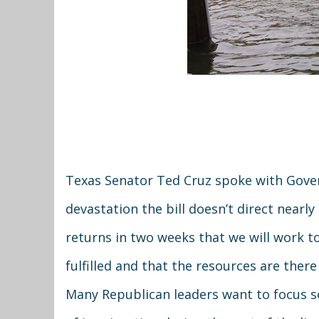
Texas Senator Ted Cruz spoke with Gover
devastation the bill doesn’t direct near
returns in two weeks that we will work t
fulfilled and that the resources are there
Many Republican leaders want to focus sol