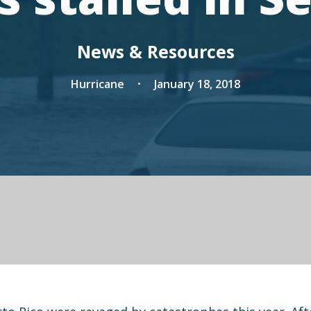
News & Resources
Hurricane
January 18, 2018