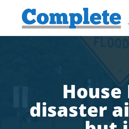
House 
disaster a
but 