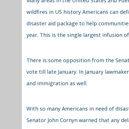
Many areas in the United States and Puer
wildfires in US history Americans can def
disaster aid package to help communities 
year. This is the single largest infusion of
There is some opposition from the Senat
vote till late January. In January lawmaker
and immigration as well.
With so many Americans in need of disast
Senator John Cornyn warned that any dela