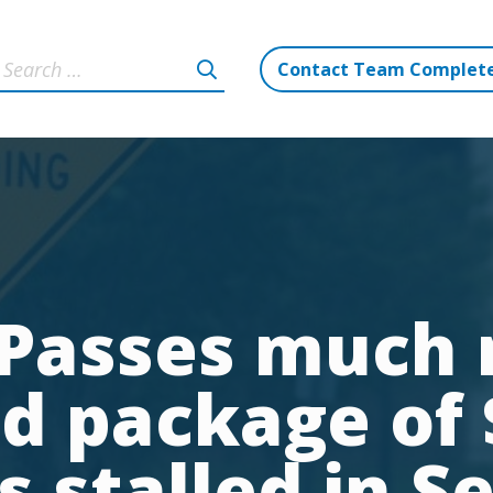
Contact Team Complet
Passes much
id package of $
is stalled in S