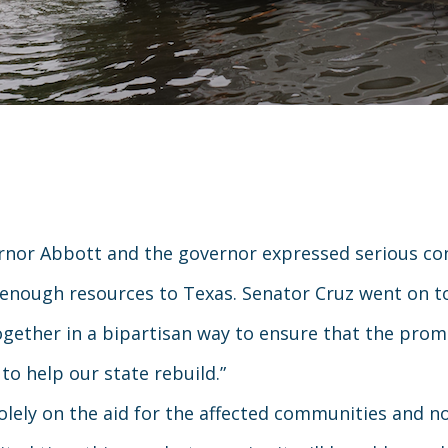
nor Abbott and the governor expressed serious con
ly enough resources to Texas. Senator Cruz went on t
ogether in a bipartisan way to ensure that the prom
 to help our state rebuild.”
ely on the aid for the affected communities and not