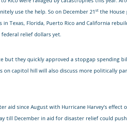
to Rico were ravaged by catastrophes this year. Af
st
initely use the help. So on December 21
the House p
in Texas, Florida, Puerto Rico and California rebuild
 federal relief dollars yet.
e but they quickly approved a stopgap spending bill
s on capitol hill will also discuss more politically p
er aid since August with Hurricane Harvey’s effect
y till December in aid for disaster relief could pu