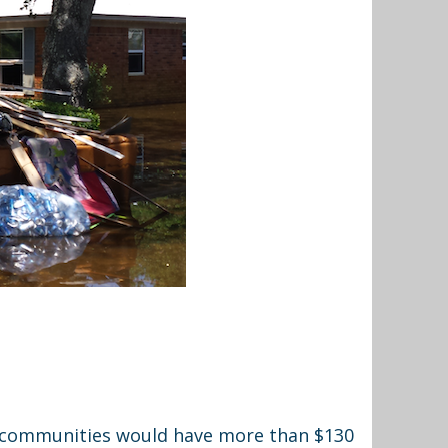
ed communities would have more than $130