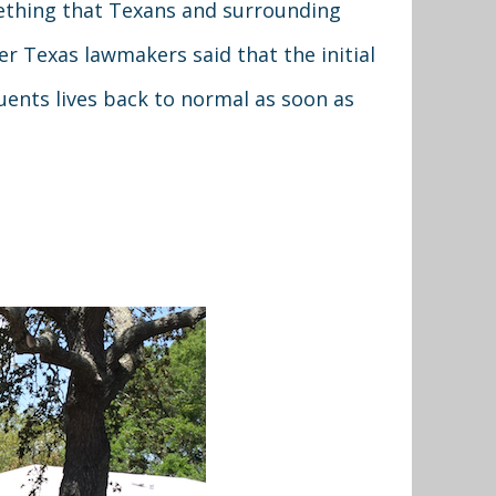
mething that Texans and surrounding
r Texas lawmakers said that the initial
uents lives back to normal as soon as