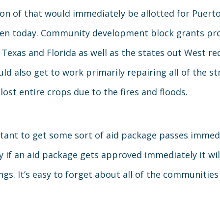
ion of that would immediately be allotted for Puerto 
d even today. Community development block grants pr
r Texas and Florida as well as the states out West re
ld also get to work primarily repairing all of the s
lost entire crops due to the fires and floods.
portant to get some sort of aid package passes imme
 if an aid package gets approved immediately it wi
gs. It’s easy to forget about all of the communitie