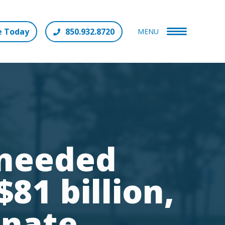
e Today
850.932.8720
MENU
 needed
81 billion,
enate