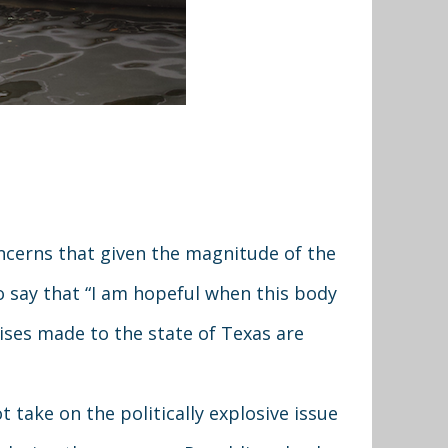
cerns that given the magnitude of the
o say that “I am hopeful when this body
ises made to the state of Texas are
 take on the politically explosive issue