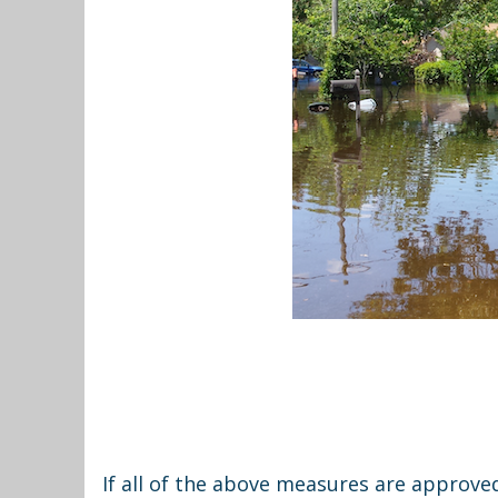
If all of the above measures are approv