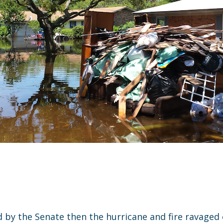
ed by the Senate then the hurricane and fire ravag