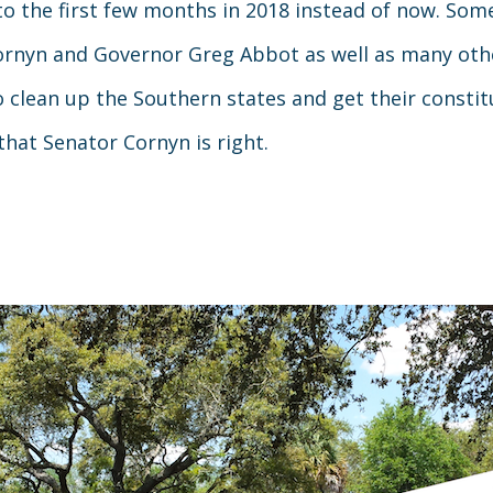
to the first few months in 2018 instead of now. So
 Cornyn and Governor Greg Abbot as well as many othe
o clean up the Southern states and get their constit
 that Senator Cornyn is right.