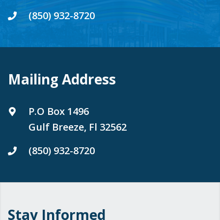
(850) 932-8720
Mailing Address
P.O Box 1496
Gulf Breeze, Fl 32562
(850) 932-8720
Stay Informed