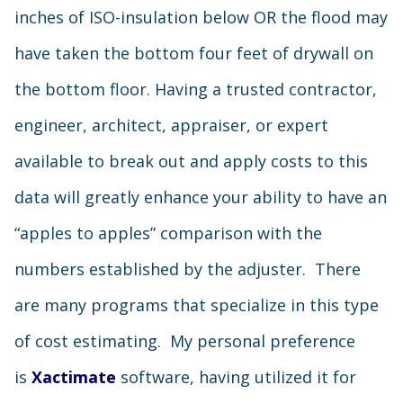
inches of ISO-insulation below OR the flood may
have taken the bottom four feet of drywall on
the bottom floor. Having a trusted contractor,
engineer, architect, appraiser, or expert
available to break out and apply costs to this
data will greatly enhance your ability to have an
“apples to apples” comparison with the
numbers established by the adjuster. There
are many programs that specialize in this type
of cost estimating. My personal preference
is
Xactimate
software, having utilized it for