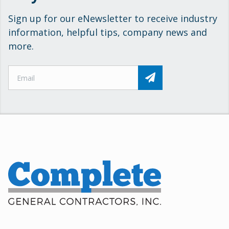
Sign up for our eNewsletter to receive industry
information, helpful tips, company news and
more.