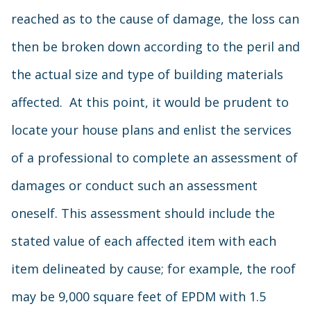
reached as to the cause of damage, the loss can
then be broken down according to the peril and
the actual size and type of building materials
affected. At this point, it would be prudent to
locate your house plans and enlist the services
of a professional to complete an assessment of
damages or conduct such an assessment
oneself. This assessment should include the
stated value of each affected item with each
item delineated by cause; for example, the roof
may be 9,000 square feet of EPDM with 1.5