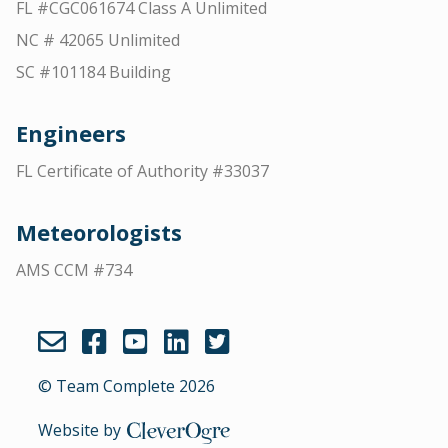
FL #CGC061674 Class A Unlimited
NC # 42065 Unlimited
SC #101184 Building
Engineers
FL Certificate of Authority #33037
Meteorologists
AMS CCM #734
© Team Complete 2026
Website by
CleverOgre