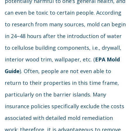
potentially harmful to one’s general health, and
can even be toxic to certain people. According
to research from many sources, mold can begin
in 24–48 hours after the introduction of water
to cellulose building components, i.e., drywall,
interior wood trim, wallpaper, etc. (
EPA Mold
Guide
). Often, people are not even able to
return to their properties in this time frame,
particularly on the barrier islands. Many
insurance policies specifically exclude the costs
associated with detailed mold remediation
work; therefore, it is advantageous to remove