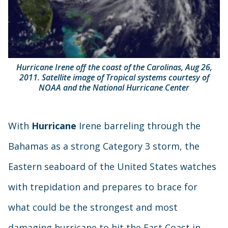
Hurricane Irene off the coast of the Carolinas, Aug 26,
2011. Satellite image of Tropical systems courtesy of
NOAA and the National Hurricane Center
With
Hurricane
Irene barreling through the
Bahamas as a strong Category 3 storm, the
Eastern seaboard of the United States watches
with trepidation and prepares to brace for
what could be the strongest and most
damaging hurricane to hit the East Coast in