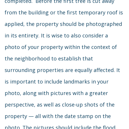
completed. Before the first tree is cut away
from the building or the first temporary roof is
applied, the property should be photographed
in its entirety. It is wise to also consider a
photo of your property within the context of
the neighborhood to establish that
surrounding properties are equally affected. It
is important to include landmarks in your
photo, along with pictures with a greater
perspective, as well as close-up shots of the
property — all with the date stamp on the
photo. The pictures should include the flood