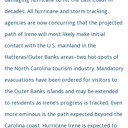
decades. All hurricane and storm tracking
agencies are now concurring that the projected
path of Irene will most likely make initial
contact with the U.S. mainland in the
Hatteras/Outer Banks areas–two hot-spots of
the North Carolina tourism industry. Mandatory
evacuations have been ordered for visitors to
the Outer Banks islands and may be extended
to residents as Irene’s progress is tracked. Even
more ominous is the path expected beyond the
Carolina coast. Hurricane Irene is expected to