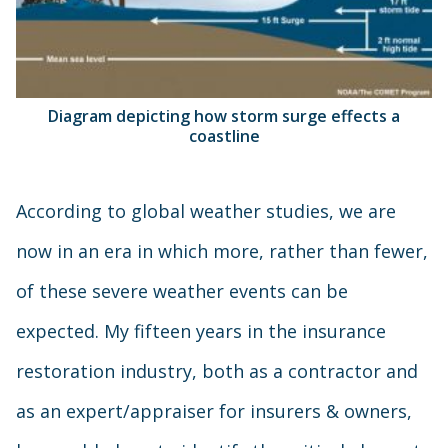
Diagram depicting how storm surge effects a
coastline
According to global weather studies, we are
now in an era in which more, rather than fewer,
of these severe weather events can be
expected. My fifteen years in the insurance
restoration industry, both as a contractor and
as an expert/appraiser for insurers & owners,