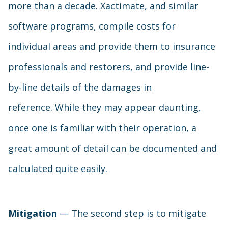
more than a decade. Xactimate, and similar
software programs, compile costs for
individual areas and provide them to insurance
professionals and restorers, and provide line-
by-line details of the damages in
reference. While they may appear daunting,
once one is familiar with their operation, a
great amount of detail can be documented and
calculated quite easily.
Mitigation
— The second step is to mitigate