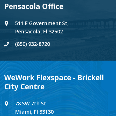
Pensacola Office
511 E Government St,
Pensacola, Fl 32502
(850) 932-8720
WeWork Flexspace - Brickell
City Centre
78 SW 7th St
Miami, Fl 33130