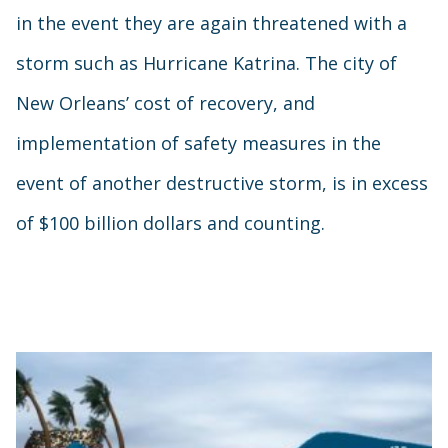
in the event they are again threatened with a
storm such as Hurricane Katrina. The city of
New Orleans’ cost of recovery, and
implementation of safety measures in the
event of another destructive storm, is in excess
of $100 billion dollars and counting.