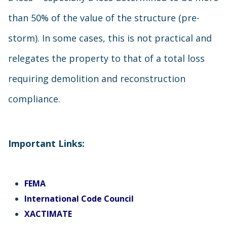
than 50% of the value of the structure (pre-
storm). In some cases, this is not practical and
relegates the property to that of a total loss
requiring demolition and reconstruction
compliance.
Important Links:
FEMA
International Code Council
XACTIMATE