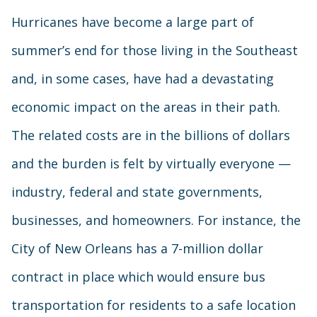
Hurricanes have become a large part of
summer’s end for those living in the Southeast
and, in some cases, have had a devastating
economic impact on the areas in their path.
The related costs are in the billions of dollars
and the burden is felt by virtually everyone —
industry, federal and state governments,
businesses, and homeowners. For instance, the
City of New Orleans has a 7-million dollar
contract in place which would ensure bus
transportation for residents to a safe location