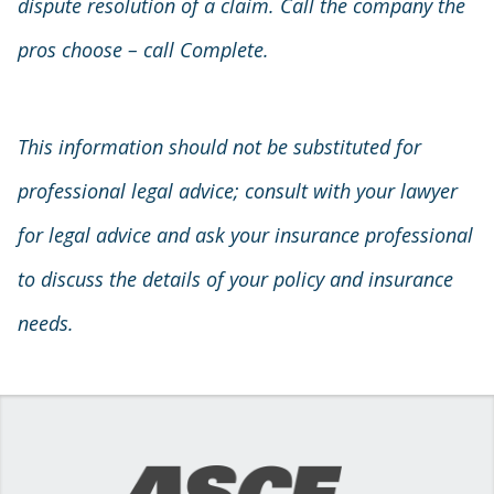
dispute resolution of a claim. Call the company the
pros choose – call Complete.
This information should not be substituted for
professional legal advice; consult with your lawyer
for legal advice and ask your insurance professional
to discuss the details of your policy and insurance
needs.