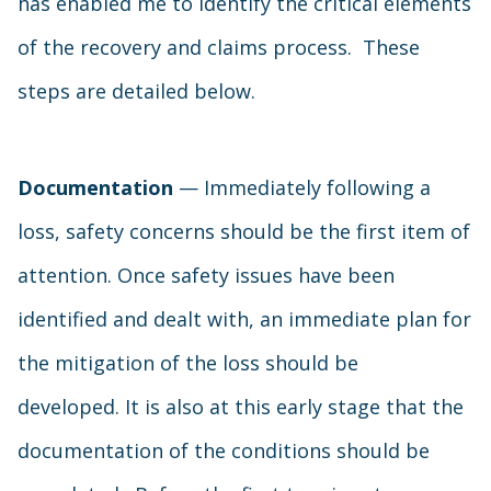
has enabled me to identify the critical elements
of the recovery and claims process. These
steps are detailed below.
Documentation
— Immediately following a
loss, safety concerns should be the first item of
attention. Once safety issues have been
identified and dealt with, an immediate plan for
the mitigation of the loss should be
developed. It is also at this early stage that the
documentation of the conditions should be