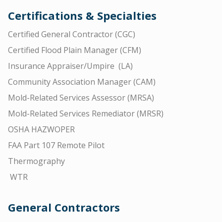
Certifications & Specialties
Certified General Contractor (CGC)
Certified Flood Plain Manager (CFM)
Insurance Appraiser/Umpire (LA)
Community Association Manager (CAM)
Mold-Related Services Assessor (MRSA)
Mold-Related Services Remediator (MRSR)
OSHA HAZWOPER
FAA Part 107 Remote Pilot
Thermography
WTR
General Contractors