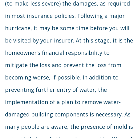
(to make less severe) the damages, as required
in most insurance policies. Following a major
hurricane, it may be some time before you will
be visited by your insurer. At this stage, it is the
homeowner’s financial responsibility to
mitigate the loss and prevent the loss from
becoming worse, if possible. In addition to
preventing further entry of water, the
implementation of a plan to remove water-
damaged building components is necessary. As
many people are aware, the presence of mold is