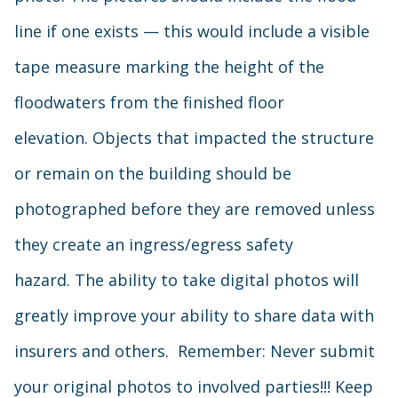
line if one exists — this would include a visible
tape measure marking the height of the
floodwaters from the finished floor
elevation. Objects that impacted the structure
or remain on the building should be
photographed before they are removed unless
they create an ingress/egress safety
hazard. The ability to take digital photos will
greatly improve your ability to share data with
insurers and others. Remember: Never submit
your original photos to involved parties!!! Keep