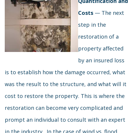
Quantification and
Costs
— The next
step in the
restoration of a
property affected
by an insured loss
is to establish how the damage occurred, what
was the result to the structure, and what will it
cost to restore the property. This is where the
restoration can become very complicated and
prompt an individual to consult with an expert
in the industry. In the case of wind vs. flood,