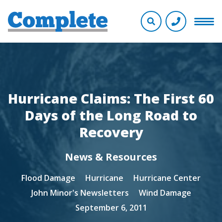
Hurricane Claims: The First 60
Days of the Long Road to
Recovery
News & Resources
Flood Damage
Hurricane
Hurricane Center
John Minor's Newsletters
Wind Damage
September 6, 2011