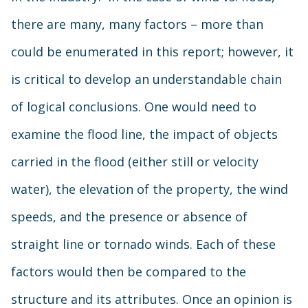
there are many, many factors – more than
could be enumerated in this report; however, it
is critical to develop an understandable chain
of logical conclusions. One would need to
examine the flood line, the impact of objects
carried in the flood (either still or velocity
water), the elevation of the property, the wind
speeds, and the presence or absence of
straight line or tornado winds. Each of these
factors would then be compared to the
structure and its attributes. Once an opinion is