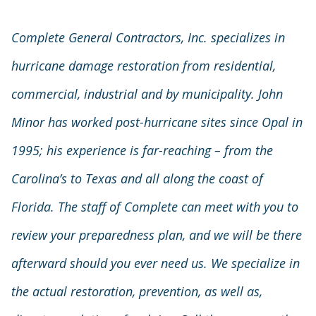
Complete General Contractors, Inc. specializes in
hurricane damage restoration from residential,
commercial, industrial and by municipality. John
Minor has worked post-hurricane sites since Opal in
1995; his experience is far-reaching – from the
Carolina’s to Texas and all along the coast of
Florida. The staff of Complete can meet with you to
review your preparedness plan, and we will be there
afterward should you ever need us. We specialize in
the actual restoration, prevention, as well as,