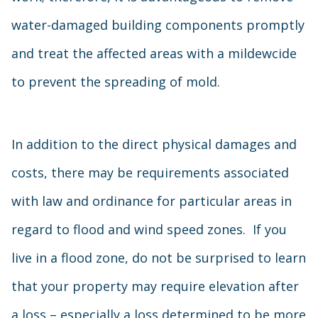
water-damaged building components promptly
and treat the affected areas with a mildewcide
to prevent the spreading of mold.
In addition to the direct physical damages and
costs, there may be requirements associated
with law and ordinance for particular areas in
regard to flood and wind speed zones. If you
live in a flood zone, do not be surprised to learn
that your property may require elevation after
a loss – especially a loss determined to be more