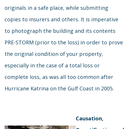
originals in a safe place, while submitting
copies to insurers and others. It is imperative
to photograph the building and its contents
PRE-STORM (prior to the loss) in order to prove
the original condition of your property,
especially in the case of a total loss or
complete loss, as was all too common after
Hurricane Katrina on the Gulf Coast in 2005.
Causation,