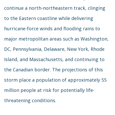
continue a north-northeastern track, clinging
to the Eastern coastline while delivering
hurricane-force winds and flooding rains to
major metropolitan areas such as Washington,
DC, Pennsylvania, Delaware, New York, Rhode
Island, and Massachusetts, and continuing to
the Canadian border. The projections of this
storm place a population of approximately 55
million people at risk for potentially life-
threatening conditions.