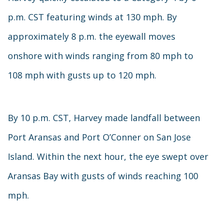
p.m. CST featuring winds at 130 mph. By
approximately 8 p.m. the eyewall moves
onshore with winds ranging from 80 mph to
108 mph with gusts up to 120 mph.
By 10 p.m. CST, Harvey made landfall between
Port Aransas and Port O’Conner on San Jose
Island. Within the next hour, the eye swept over
Aransas Bay with gusts of winds reaching 100
mph.