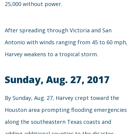
25,000 without power.
After spreading through Victoria and San
Antonio with winds ranging from 45 to 60 mph,
Harvey weakens to a tropical storm.
Sunday, Aug. 27, 2017
By Sunday, Aug. 27, Harvey crept toward the
Houston area prompting flooding emergencies
along the southeastern Texas coasts and
adding additional counties to the disaster