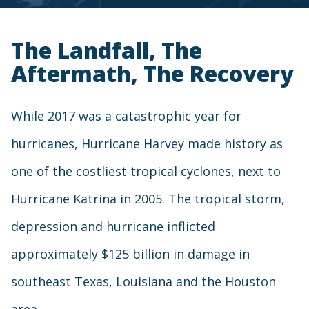
The Landfall, The
Aftermath, The Recovery
While 2017 was a catastrophic year for
hurricanes, Hurricane Harvey made history as
one of the costliest tropical cyclones, next to
Hurricane Katrina in 2005. The tropical storm,
depression and hurricane inflicted
approximately $125 billion in damage in
southeast Texas, Louisiana and the Houston