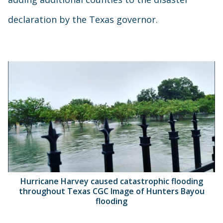
declaration by the Texas governor.
Hurricane Harvey caused catastrophic flooding
throughout Texas CGC Image of Hunters Bayou
flooding