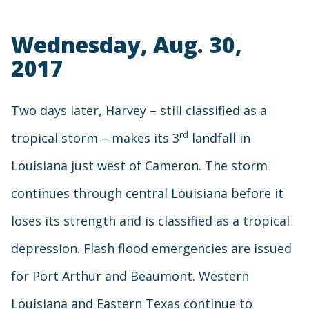
Wednesday, Aug. 30,
2017
Two days later, Harvey – still classified as a
rd
tropical storm – makes its 3
landfall in
Louisiana just west of Cameron. The storm
continues through central Louisiana before it
loses its strength and is classified as a tropical
depression. Flash flood emergencies are issued
for Port Arthur and Beaumont. Western
Louisiana and Eastern Texas continue to