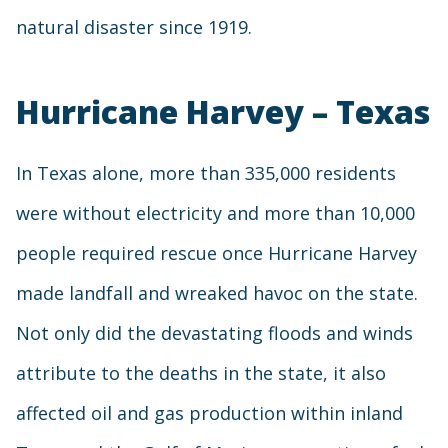
natural disaster since 1919.
Hurricane Harvey – Texas
In Texas alone, more than 335,000 residents
were without electricity and more than 10,000
people required rescue once Hurricane Harvey
made landfall and wreaked havoc on the state.
Not only did the devastating floods and winds
attribute to the deaths in the state, it also
affected oil and gas production within inland