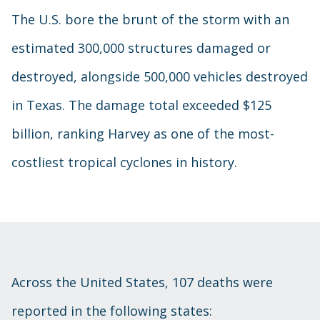
The U.S. bore the brunt of the storm with an
estimated 300,000 structures damaged or
destroyed, alongside 500,000 vehicles destroyed
in Texas. The damage total exceeded $125
billion, ranking Harvey as one of the most-
costliest tropical cyclones in history.
Across the United States, 107 deaths were
reported in the following states: