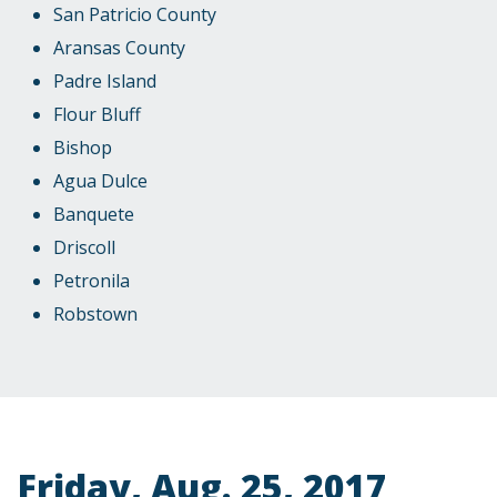
San Patricio County
Aransas County
Padre Island
Flour Bluff
Bishop
Agua Dulce
Banquete
Driscoll
Petronila
Robstown
Friday, Aug. 25, 2017