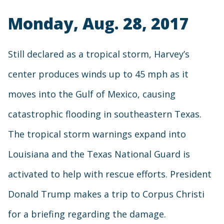
Monday, Aug. 28, 2017
Still declared as a tropical storm, Harvey’s
center produces winds up to 45 mph as it
moves into the Gulf of Mexico, causing
catastrophic flooding in southeastern Texas.
The tropical storm warnings expand into
Louisiana and the Texas National Guard is
activated to help with rescue efforts. President
Donald Trump makes a trip to Corpus Christi
for a briefing regarding the damage.