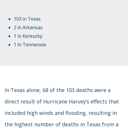
103 in Texas
2 in Arkansas
1 in Kentucky
1 in Tennessee
In Texas alone, 68 of the 103 deaths were a
direct result of Hurricane Harvey’s effects that
included high winds and flooding, resulting in
the highest number of deaths in Texas from a