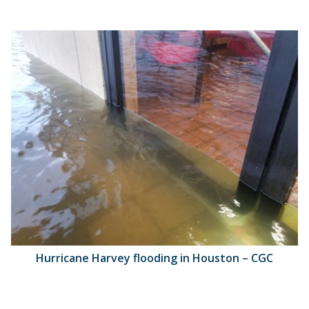
Hurricane Harvey flooding in Houston – CGC