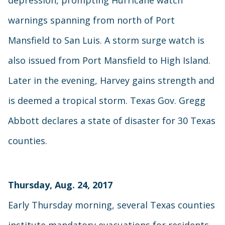
warnings spanning from north of Port
Mansfield to San Luis. A storm surge watch is
also issued from Port Mansfield to High Island.
Later in the evening, Harvey gains strength and
is deemed a tropical storm. Texas Gov. Gregg
Abbott declares a state of disaster for 30 Texas
counties.
Thursday, Aug. 24, 2017
Early Thursday morning, several Texas counties
institute mandatory evacuations for residents