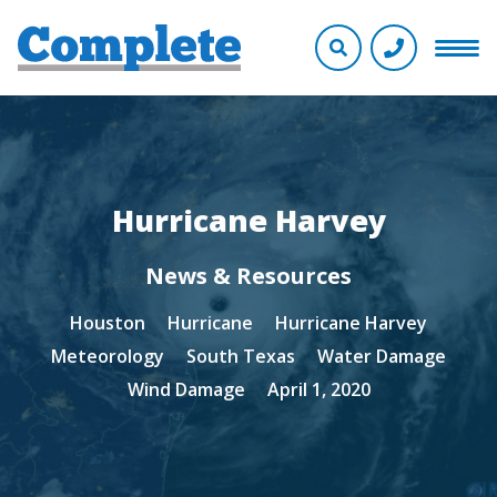
Hurricane Harvey
News & Resources
Houston
Hurricane
Hurricane Harvey
Meteorology
South Texas
Water Damage
Wind Damage
April 1, 2020