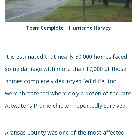
Team Complete – Hurricane Harvey
It is estimated that nearly 50,000 homes faced
some damage with more than 17,000 of those
homes completely destroyed. Wildlife, too,
were threatened where only a dozen of the rare
Attwater’s Prairie chicken reportedly survived.
Aransas County was one of the most affected