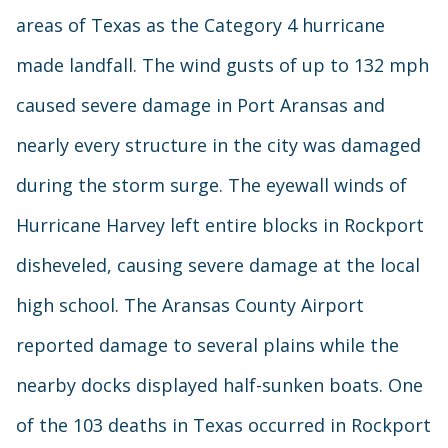
areas of Texas as the Category 4 hurricane
made landfall. The wind gusts of up to 132 mph
caused severe damage in Port Aransas and
nearly every structure in the city was damaged
during the storm surge. The eyewall winds of
Hurricane Harvey left entire blocks in Rockport
disheveled, causing severe damage at the local
high school. The Aransas County Airport
reported damage to several plains while the
nearby docks displayed half-sunken boats. One
of the 103 deaths in Texas occurred in Rockport