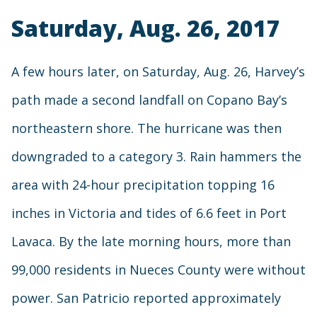
Saturday, Aug. 26, 2017
A few hours later, on Saturday, Aug. 26, Harvey’s
path made a second landfall on Copano Bay’s
northeastern shore. The hurricane was then
downgraded to a category 3. Rain hammers the
area with 24-hour precipitation topping 16
inches in Victoria and tides of 6.6 feet in Port
Lavaca. By the late morning hours, more than
99,000 residents in Nueces County were without
power. San Patricio reported approximately