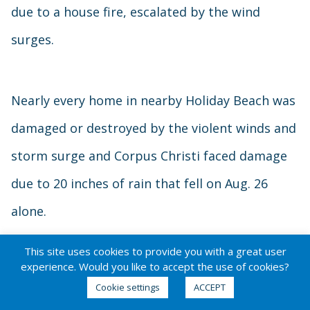
due to a house fire, escalated by the wind
surges.
Nearly every home in nearby Holiday Beach was
damaged or destroyed by the violent winds and
storm surge and Corpus Christi faced damage
due to 20 inches of rain that fell on Aug. 26
alone.
This site uses cookies to provide you with a great user
Hurricane Harvey –
experience. Would you like to accept the use of cookies?
Houston, Texas
Cookie settings
ACCEPT