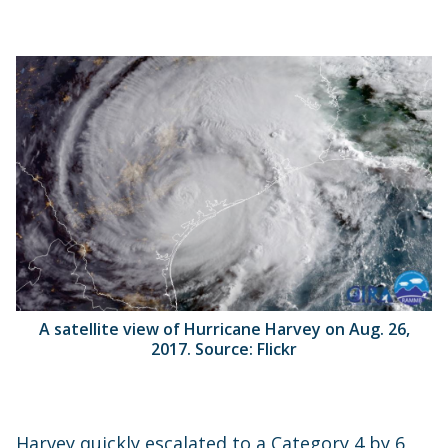
A satellite view of Hurricane Harvey on Aug. 26,
2017. Source: Flickr
Harvey quickly escalated to a Category 4 by 6