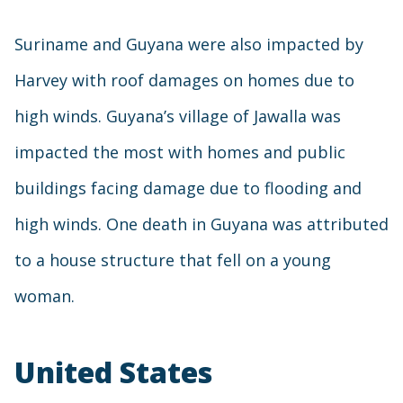
Suriname and Guyana were also impacted by
Harvey with roof damages on homes due to
high winds. Guyana’s village of Jawalla was
impacted the most with homes and public
buildings facing damage due to flooding and
high winds. One death in Guyana was attributed
to a house structure that fell on a young
woman.
United States