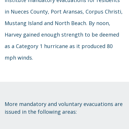
in Nueces County, Port Aransas, Corpus Christi,
Mustang Island and North Beach. By noon,
Harvey gained enough strength to be deemed
as a Category 1 hurricane as it produced 80
mph winds.
More mandatory and voluntary evacuations are
issued in the following areas: