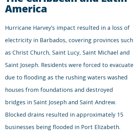
America
Hurricane Harvey’s impact resulted in a loss of
electricity in Barbados, covering provinces such
as Christ Church, Saint Lucy, Saint Michael and
Saint Joseph. Residents were forced to evacuate
due to flooding as the rushing waters washed
houses from foundations and destroyed
bridges in Saint Joseph and Saint Andrew.
Blocked drains resulted in approximately 15
businesses being flooded in Port Elizabeth.