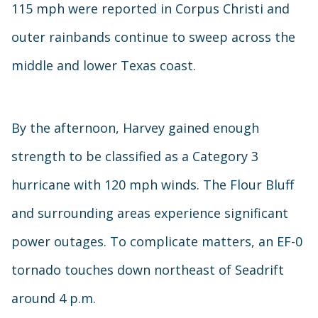
115 mph were reported in Corpus Christi and
outer rainbands continue to sweep across the
middle and lower Texas coast.
By the afternoon, Harvey gained enough
strength to be classified as a Category 3
hurricane with 120 mph winds. The Flour Bluff
and surrounding areas experience significant
power outages. To complicate matters, an EF-0
tornado touches down northeast of Seadrift
around 4 p.m.