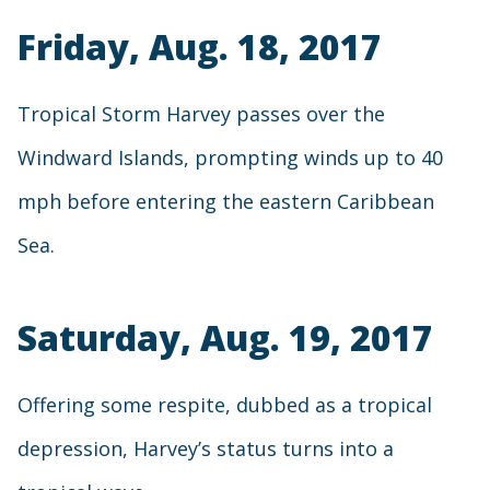
Friday, Aug. 18, 2017
Tropical Storm Harvey passes over the
Windward Islands, prompting winds up to 40
mph before entering the eastern Caribbean
Sea.
Saturday, Aug. 19, 2017
Offering some respite, dubbed as a tropical
depression, Harvey’s status turns into a