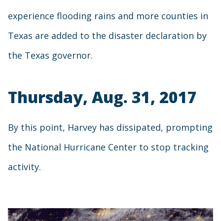
experience flooding rains and more counties in
Texas are added to the disaster declaration by
the Texas governor.
Thursday, Aug. 31, 2017
By this point, Harvey has dissipated, prompting
the National Hurricane Center to stop tracking
activity.