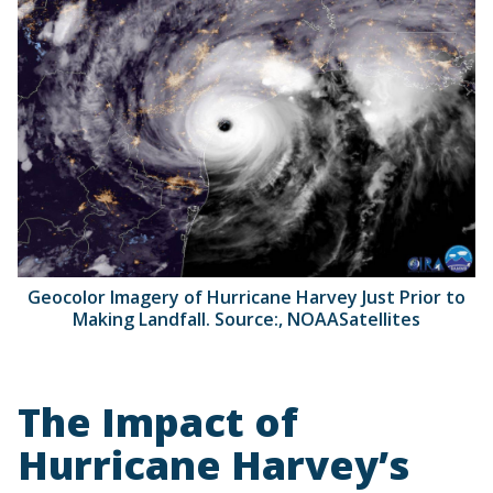
Geocolor Imagery of Hurricane Harvey Just Prior to
Making Landfall. Source:, NOAASatellites
The Impact of
Hurricane Harvey’s