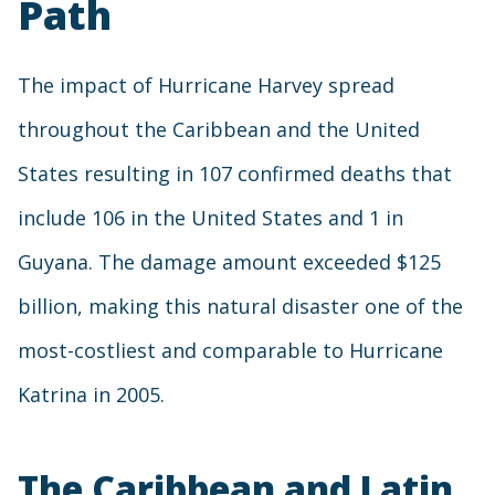
Path
The impact of Hurricane Harvey spread
throughout the Caribbean and the United
States resulting in 107 confirmed deaths that
include 106 in the United States and 1 in
Guyana. The damage amount exceeded $125
billion, making this natural disaster one of the
most-costliest and comparable to Hurricane
Katrina in 2005.
The Caribbean and Latin