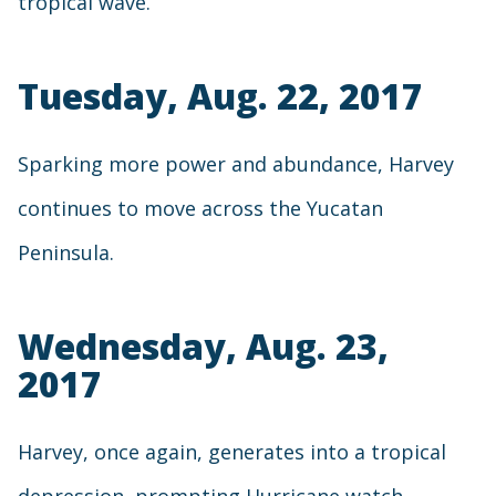
tropical wave.
Tuesday, Aug. 22, 2017
Sparking more power and abundance, Harvey
continues to move across the Yucatan
Peninsula.
Wednesday, Aug. 23,
2017
Harvey, once again, generates into a tropical
depression, prompting Hurricane watch