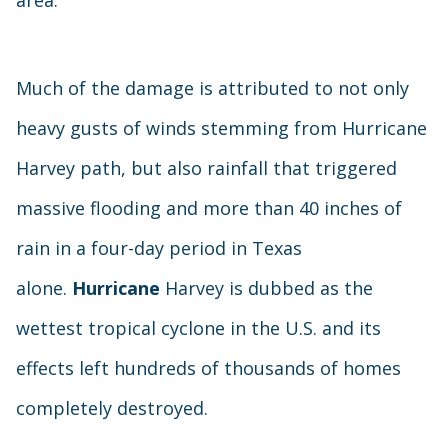
area.
Much of the damage is attributed to not only
heavy gusts of winds stemming from Hurricane
Harvey path, but also rainfall that triggered
massive flooding and more than 40 inches of
rain in a four-day period in Texas
alone.
Hurricane
Harvey is dubbed as the
wettest tropical cyclone in the U.S. and its
effects left hundreds of thousands of homes
completely destroyed.