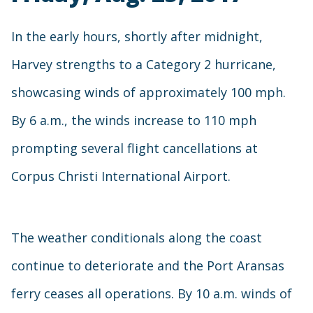
In the early hours, shortly after midnight,
Harvey strengths to a Category 2 hurricane,
showcasing winds of approximately 100 mph.
By 6 a.m., the winds increase to 110 mph
prompting several flight cancellations at
Corpus Christi International Airport.
The weather conditionals along the coast
continue to deteriorate and the Port Aransas
ferry ceases all operations. By 10 a.m. winds of