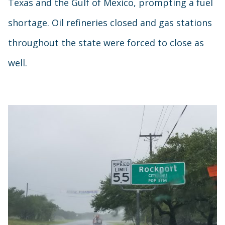
Texas and the Gulf of Mexico, prompting a fuel
shortage. Oil refineries closed and gas stations
throughout the state were forced to close as
well.