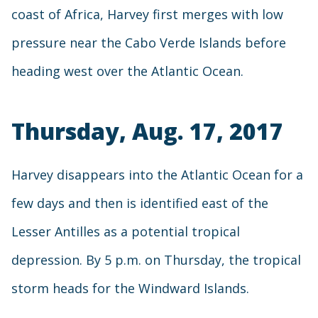
coast of Africa, Harvey first merges with low
pressure near the Cabo Verde Islands before
heading west over the Atlantic Ocean.
Thursday, Aug. 17, 2017
Harvey disappears into the Atlantic Ocean for a
few days and then is identified east of the
Lesser Antilles as a potential tropical
depression. By 5 p.m. on Thursday, the tropical
storm heads for the Windward Islands.