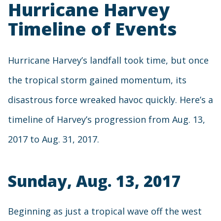
Hurricane Harvey
Timeline of Events
Hurricane Harvey’s landfall took time, but once
the tropical storm gained momentum, its
disastrous force wreaked havoc quickly. Here’s a
timeline of Harvey’s progression from Aug. 13,
2017 to Aug. 31, 2017.
Sunday, Aug. 13, 2017
Beginning as just a tropical wave off the west