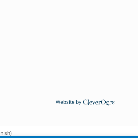
Website by
CleverOgre
nish
)