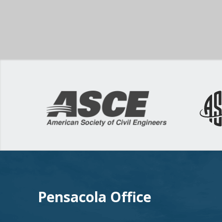
Pensacola Office