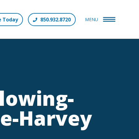
e Today
850.932.8720
MENU
lowing-
ne-Harvey