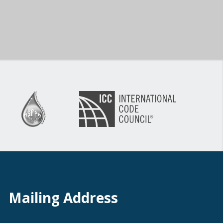
Mailing Address