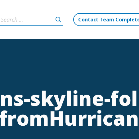
Contact Team Complet
ns-skyline-fol
-fromHurrica