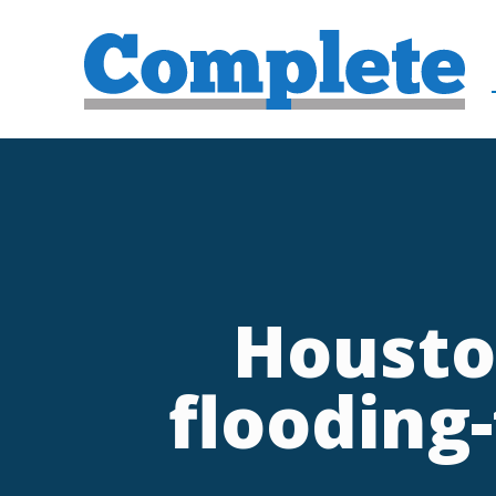
Housto
flooding