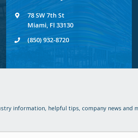
78 SW 7th St
Miami, Fl 33130
(850) 932-8720
ustry information, helpful tips, company news and 