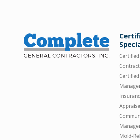
Certif
Specia
Certifie
Contract
Certified
Manager
Insuran
Appraise
Communi
Manager
Mold-Rel