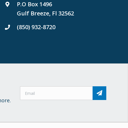
P.O Box 1496
Gulf Breeze, Fl 32562
(850) 932-8720
more.