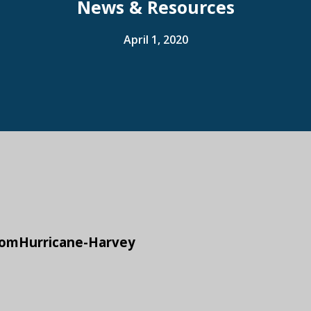
News & Resources
April 1, 2020
fromHurricane-Harvey