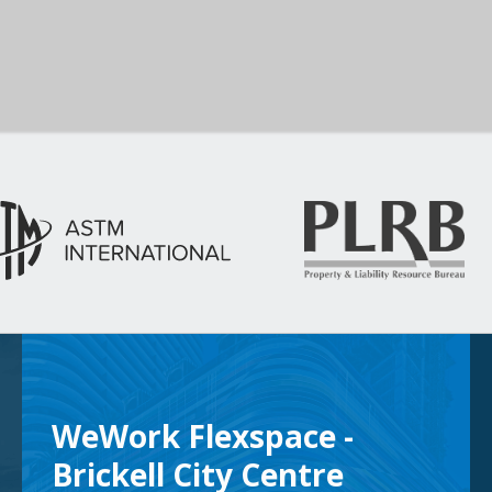
WeWork Flexspace -
Brickell City Centre