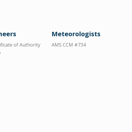
neers
Meteorologists
ificate of Authority
AMS CCM #734
7