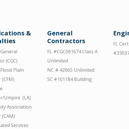
ications &
General
Engi
lties
Contractors
FL Cert
d General
FL #CGC061674 Class A
#3303
or (CGC)
Unlimited
 Flood Plain
NC # 42065 Unlimited
 (CFM)
SC #101184 Building
ce
r/Umpire (LA)
ty Association
 (CAM)
ated Services