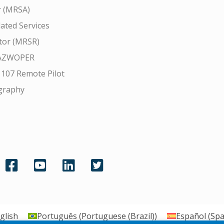
r (MRSA)
ated Services
tor (MRSR)
AZWOPER
 107 Remote Pilot
graphy
glish
Português
(
Portuguese (Brazil)
)
Español
(
Spa