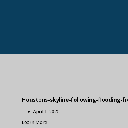
Houstons-skyline-following-flooding-
April 1, 2020
Learn More