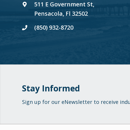
511 E Government St,
Pensacola, Fl 32502
(850) 932-8720
Stay Informed
Sign up for our eNewsletter to receive ind