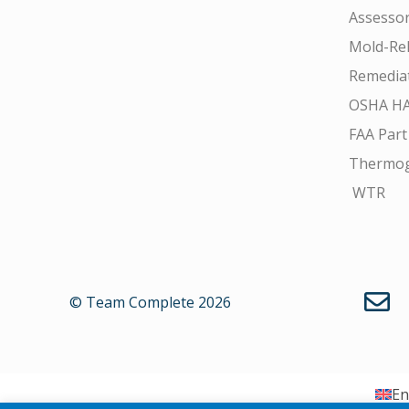
Assesso
Mold-Rel
Remedia
OSHA H
FAA Part
Thermo
WTR
© Team Complete 2026
En