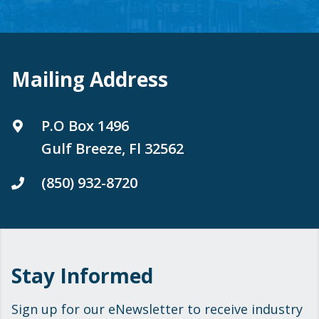
Mailing Address
P.O Box 1496
Gulf Breeze, Fl 32562
(850) 932-8720
Stay Informed
Sign up for our eNewsletter to receive industry