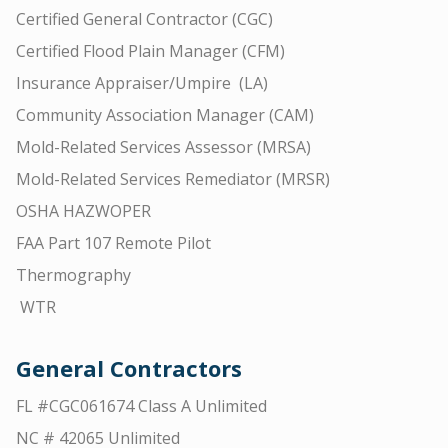
Certified General Contractor (CGC)
Certified Flood Plain Manager (CFM)
Insurance Appraiser/Umpire (LA)
Community Association Manager (CAM)
Mold-Related Services Assessor (MRSA)
Mold-Related Services Remediator (MRSR)
OSHA HAZWOPER
FAA Part 107 Remote Pilot
Thermography
WTR
General Contractors
FL #CGC061674 Class A Unlimited
NC # 42065 Unlimited