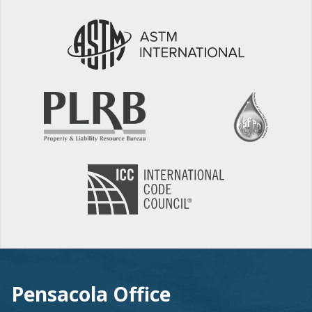
Pensacola Office