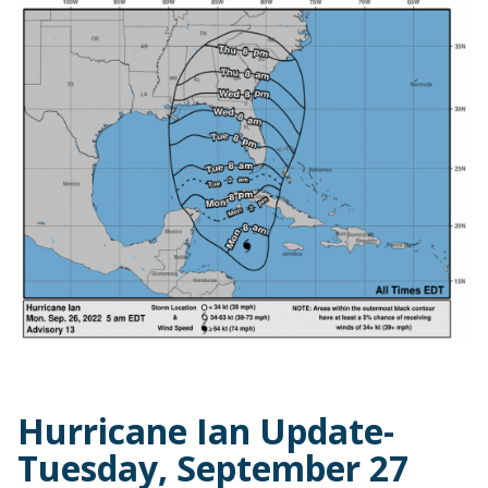
Hurricane Ian Update-
Tuesday, September 27