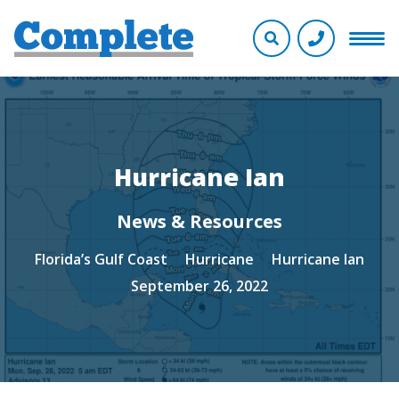
Hurricane Ian
News & Resources
Florida’s Gulf Coast
Hurricane
Hurricane Ian
September 26, 2022