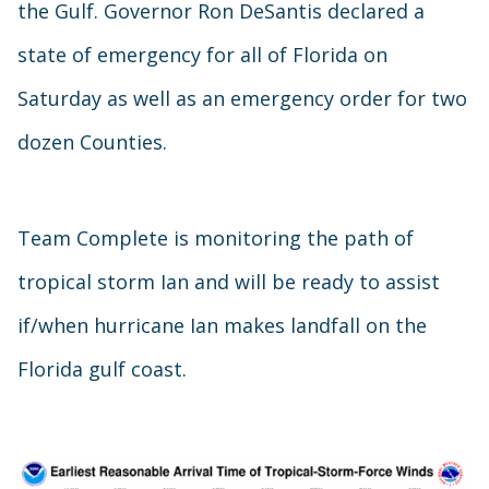
the Gulf. Governor Ron DeSantis declared a
state of emergency for all of Florida on
Saturday as well as an emergency order for two
dozen Counties.
Team Complete is monitoring the path of
tropical storm Ian and will be ready to assist
if/when hurricane Ian makes landfall on the
Florida gulf coast.