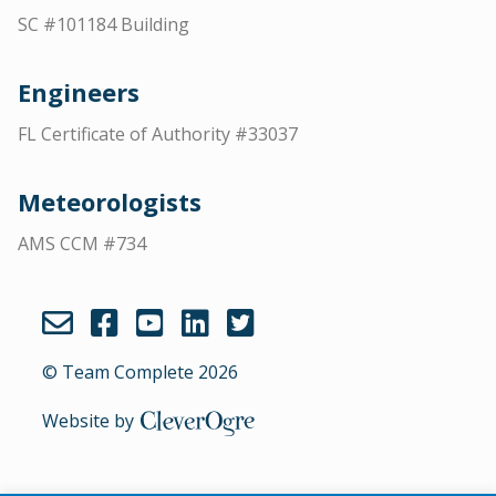
SC #101184 Building
Engineers
FL Certificate of Authority #33037
Meteorologists
AMS CCM #734
© Team Complete 2026
Website by
CleverOgre