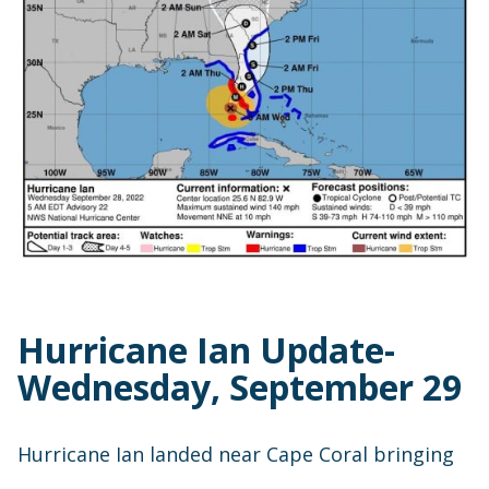
Hurricane Ian Update-
Wednesday, September 29
Hurricane Ian landed near Cape Coral bringing