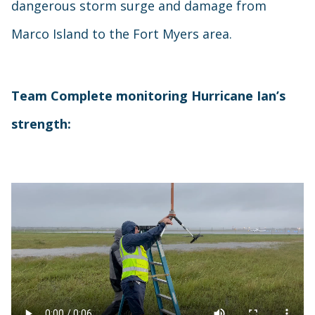
dangerous storm surge and damage from
Marco Island to the Fort Myers area.
Team Complete monitoring Hurricane Ian’s
strength: