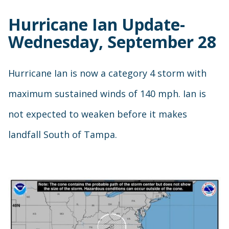
Hurricane Ian Update-
Wednesday, September 28
Hurricane Ian is now a category 4 storm with
maximum sustained winds of 140 mph. Ian is
not expected to weaken before it makes
landfall South of Tampa.