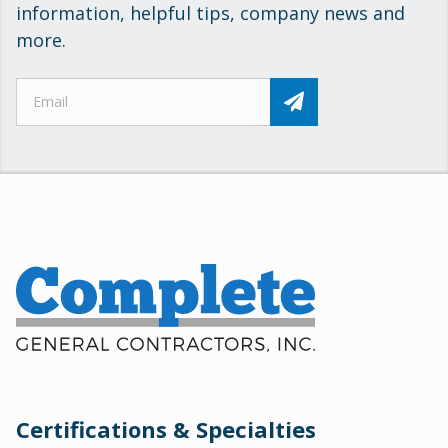
information, helpful tips, company news and
more.
Certifications & Specialties