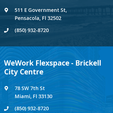
511 E Government St,
Pensacola, Fl 32502
(850) 932-8720
WeWork Flexspace - Brickell
City Centre
78 SW 7th St
Miami, Fl 33130
(850) 932-8720