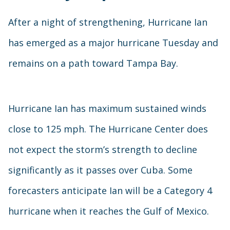
After a night of strengthening, Hurricane Ian
has emerged as a major hurricane Tuesday and
remains on a path toward Tampa Bay.
Hurricane Ian has maximum sustained winds
close to 125 mph. The Hurricane Center does
not expect the storm’s strength to decline
significantly as it passes over Cuba. Some
forecasters anticipate Ian will be a Category 4
hurricane when it reaches the Gulf of Mexico.