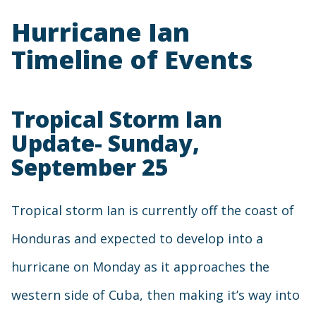
Hurricane Ian
Timeline of Events
Tropical Storm Ian
Update- Sunday,
September 25
Tropical storm Ian is currently off the coast of
Honduras and expected to develop into a
hurricane on Monday as it approaches the
western side of Cuba, then making it’s way into