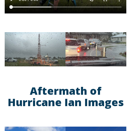
Aftermath of
Hurricane Ian Images