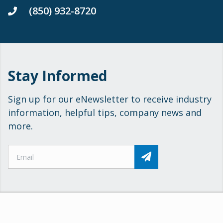
(850) 932-8720
Stay Informed
Sign up for our eNewsletter to receive industry
information, helpful tips, company news and
more.