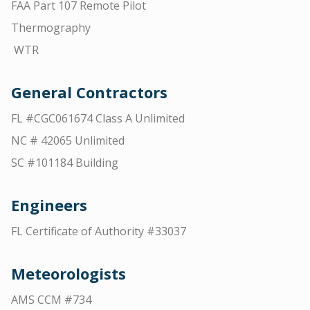
FAA Part 107 Remote Pilot
Thermography
WTR
General Contractors
FL #CGC061674 Class A Unlimited
NC # 42065 Unlimited
SC #101184 Building
Engineers
FL Certificate of Authority #33037
Meteorologists
AMS CCM #734