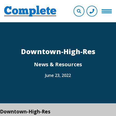
Downtown-High-Res
News & Resources
June 23, 2022
Downtown-High-Res