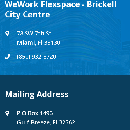
WeWork Flexspace - Brickell
City Centre
78 SW 7th St
Miami, Fl 33130
(850) 932-8720
Mailing Address
P.O Box 1496
Gulf Breeze, Fl 32562