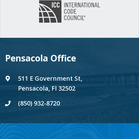
Pensacola Office
511 E Government St,
Pensacola, Fl 32502
(850) 932-8720