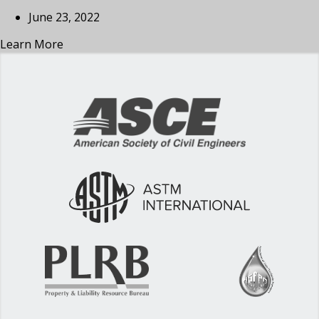
June 23, 2022
Learn More