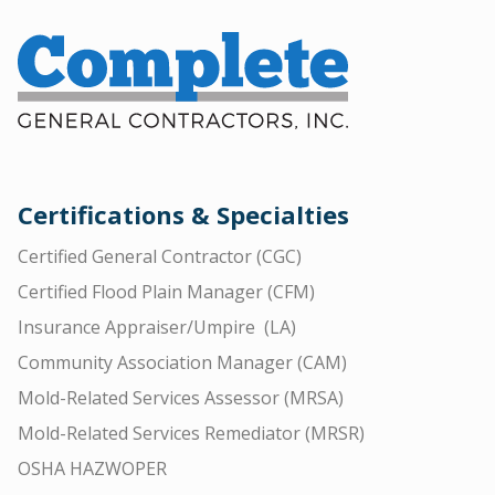
Certifications & Specialties
Certified General Contractor (CGC)
Certified Flood Plain Manager (CFM)
Insurance Appraiser/Umpire (LA)
Community Association Manager (CAM)
Mold-Related Services Assessor (MRSA)
Mold-Related Services Remediator (MRSR)
OSHA HAZWOPER