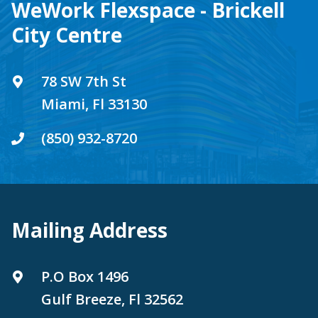
WeWork Flexspace - Brickell
City Centre
78 SW 7th St
Miami, Fl 33130
(850) 932-8720
Mailing Address
P.O Box 1496
Gulf Breeze, Fl 32562