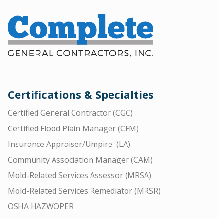
Certifications & Specialties
Certified General Contractor (CGC)
Certified Flood Plain Manager (CFM)
Insurance Appraiser/Umpire (LA)
Community Association Manager (CAM)
Mold-Related Services Assessor (MRSA)
Mold-Related Services Remediator (MRSR)
OSHA HAZWOPER