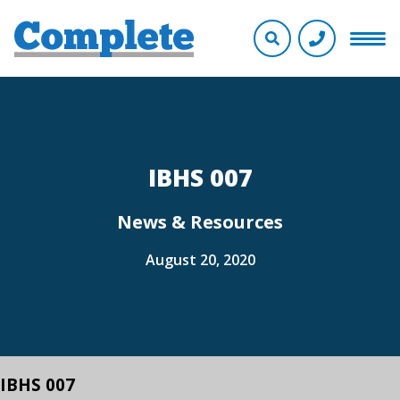
IBHS 007
News & Resources
August 20, 2020
IBHS 007