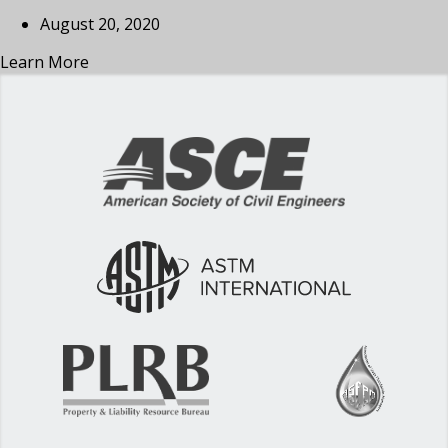
August 20, 2020
Learn More