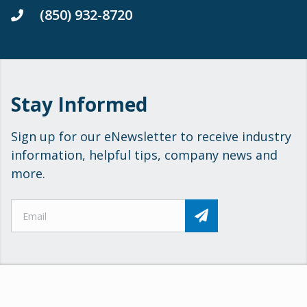
(850) 932-8720
Stay Informed
Sign up for our eNewsletter to receive industry
information, helpful tips, company news and
more.