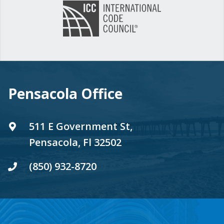
Pensacola Office
511 E Government St,
Pensacola, Fl 32502
(850) 932-8720