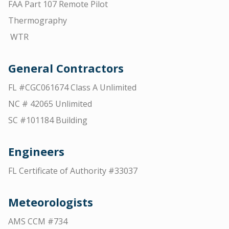
FAA Part 107 Remote Pilot
Thermography
WTR
General Contractors
FL #CGC061674 Class A Unlimited
NC # 42065 Unlimited
SC #101184 Building
Engineers
FL Certificate of Authority #33037
Meteorologists
AMS CCM #734