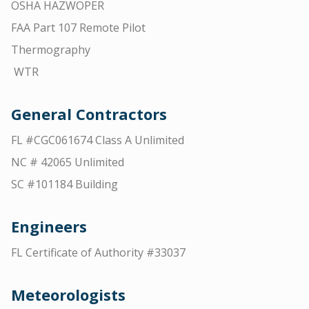
OSHA HAZWOPER
FAA Part 107 Remote Pilot
Thermography
WTR
General Contractors
FL #CGC061674 Class A Unlimited
NC # 42065 Unlimited
SC #101184 Building
Engineers
FL Certificate of Authority #33037
Meteorologists