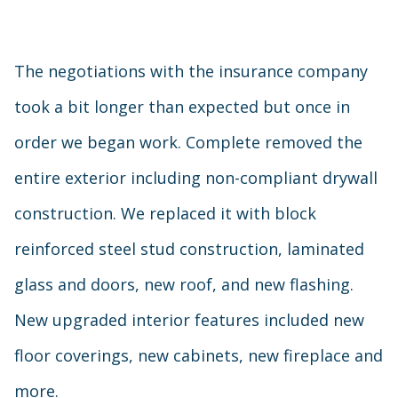
The negotiations with the insurance company
took a bit longer than expected but once in
order we began work. Complete removed the
entire exterior including non-compliant drywall
construction. We replaced it with block
reinforced steel stud construction, laminated
glass and doors, new roof, and new flashing.
New upgraded interior features included new
floor coverings, new cabinets, new fireplace and
more.