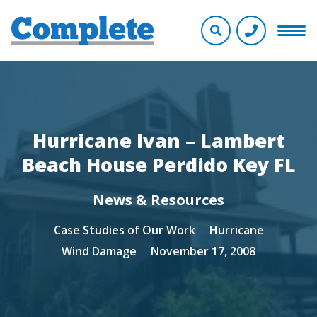
Hurricane Ivan – Lambert
Beach House Perdido Key FL
News & Resources
Case Studies of Our Work
Hurricane
Wind Damage
November 17, 2008