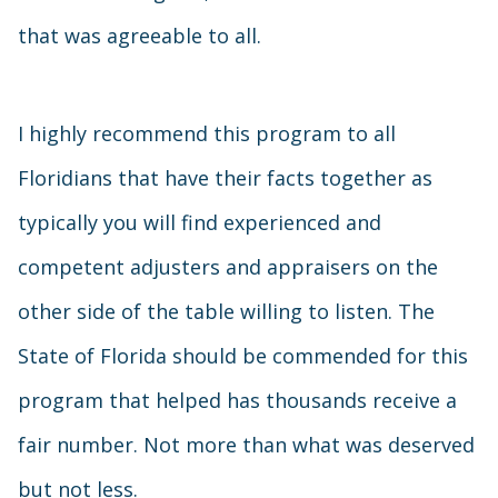
that was agreeable to all.
I highly recommend this program to all
Floridians that have their facts together as
typically you will find experienced and
competent adjusters and appraisers on the
other side of the table willing to listen. The
State of Florida should be commended for this
program that helped has thousands receive a
fair number. Not more than what was deserved
but not less.