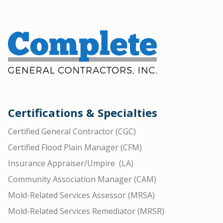
Certifications & Specialties
Certified General Contractor (CGC)
Certified Flood Plain Manager (CFM)
Insurance Appraiser/Umpire (LA)
Community Association Manager (CAM)
Mold-Related Services Assessor (MRSA)
Mold-Related Services Remediator (MRSR)