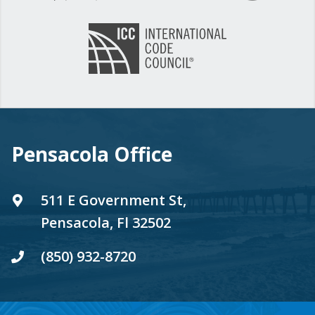
Pensacola Office
511 E Government St,
Pensacola, Fl 32502
(850) 932-8720