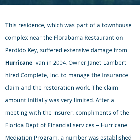
This residence, which was part of a townhouse
complex near the Florabama Restaurant on
Perdido Key, suffered extensive damage from
Hurricane
Ivan in 2004. Owner Janet Lambert
hired Complete, Inc. to manage the insurance
claim and the restoration work. The claim
amount initially was very limited. After a
meeting with the Insurer, compliments of the
Florida Dept of Financial services – Hurricane
Mediation Program, a number was established