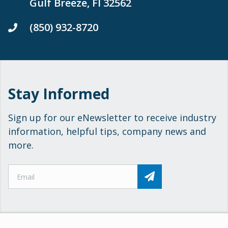
Gulf Breeze, Fl 32562
(850) 932-8720
Stay Informed
Sign up for our eNewsletter to receive industry
information, helpful tips, company news and
more.