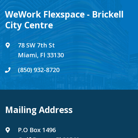
WeWork Flexspace - Brickell
City Centre
78 SW 7th St
Miami, Fl 33130
(850) 932-8720
Mailing Address
P.O Box 1496