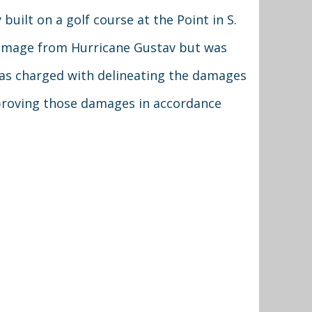
built on a golf course at the Point in S.
damage from Hurricane Gustav but was
 was charged with delineating the damages
proving those damages in accordance