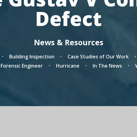
Defect
News & Resources
Building Inspection
Case Studies of Our Work
a Forensic Engineer
Hurricane
In The News