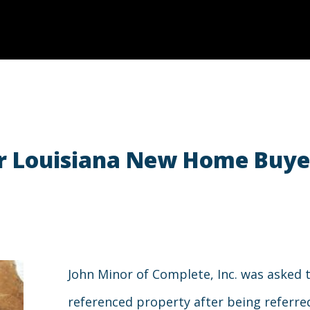
for Louisiana New Home Buy
John Minor of Complete, Inc. was asked 
referenced property after being referre