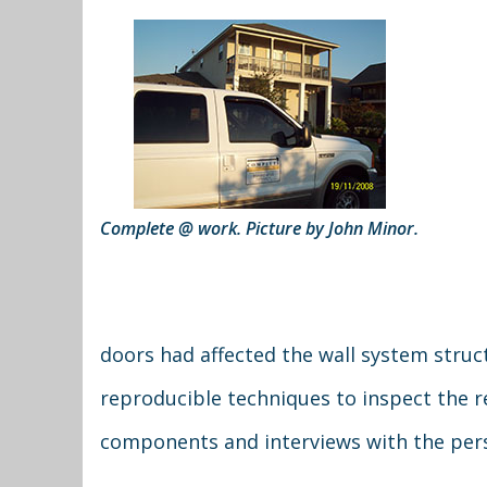
Complete @ work. Picture by John Minor.
doors had affected the wall system struc
reproducible techniques to inspect the re
components and interviews with the pers