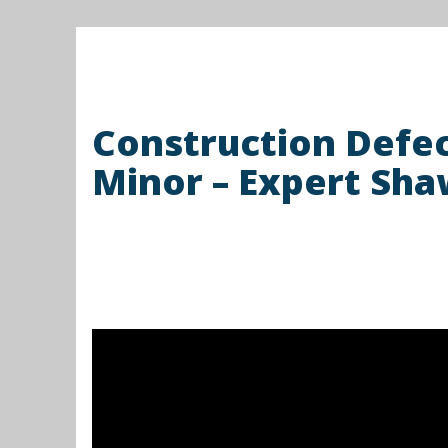
Construction Defe
Minor – Expert Sha