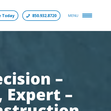
e Today
850.932.8720
MENU
cision –
 Expert –
nstruction