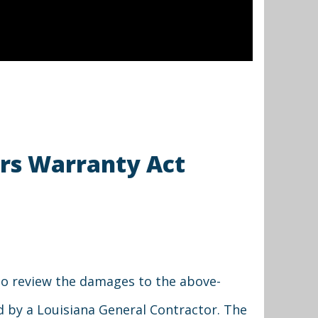
ers Warranty Act
to review the damages to the above-
d by a Louisiana General Contractor. The