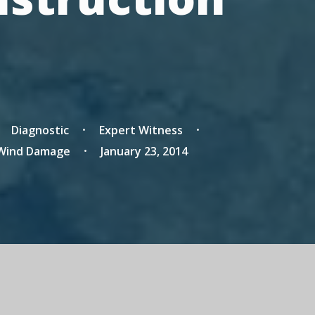
Diagnostic
Expert Witness
Wind Damage
January 23, 2014