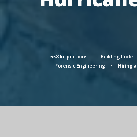
558 Inspections
Building Code
Forensic Engineering
Hiring 