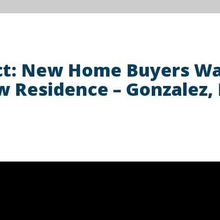
ct: New Home Buyers Wa
w Residence – Gonzalez, 