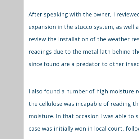
After speaking with the owner, I reviewe
expansion in the stucco system, as well a
review the installation of the weather re
readings due to the metal lath behind the
since found are a predator to other insec
I also found a number of high moisture r
the cellulose was incapable of reading th
moisture. In that occasion I was able to s
case was initially won in local court, fo