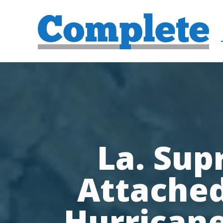
La. Sup
Attached
Hurricane