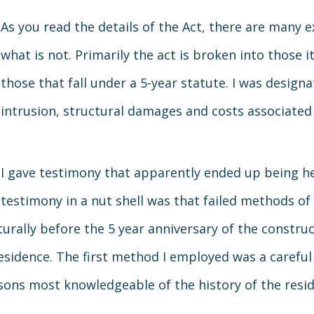
As you read the details of the Act, there are many e
what is not. Primarily the act is broken into those 
those that fall under a 5-year statute. I was design
intrusion, structural damages and costs associated
I gave testimony that apparently ended up being h
testimony in a nut shell was that failed methods of
turally before the 5 year anniversary of the constru
sidence. The first method I employed was a careful 
ons most knowledgeable of the history of the resid