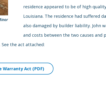
residence appeared to be of high quality 
Louisiana. The residence had suffered 
Minor
also damaged by builder liability. John
and costs between the two causes and 
See the act attached:
 Warranty Act (PDF)