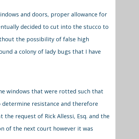
 windows and doors, proper allowance for
entually decided to cut into the stucco to
hout the possibility of false high
found a colony of lady bugs that I have
the windows that were rotted such that
to determine resistance and therefore
 the request of Rick Allessi, Esq. and the
ion of the next court however it was