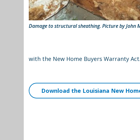
Damage to structural sheathing. Picture by John 
with the New Home Buyers Warranty Act. 
Download the Louisiana New Home