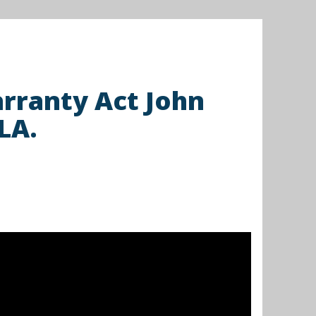
rranty Act John
LA.