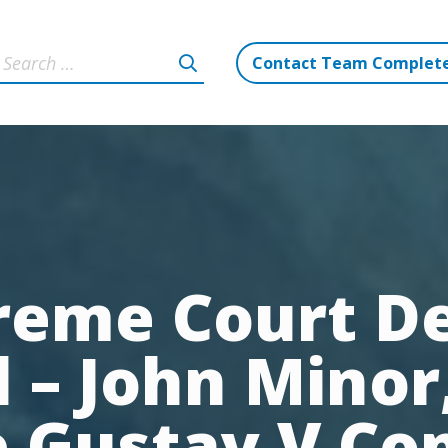
Contact Team Complet
reme Court De
 – John Minor,
 Gustav V Co