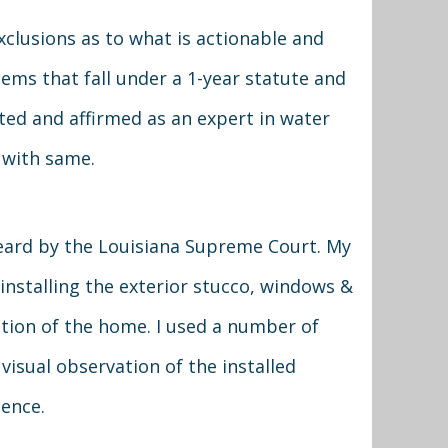
xclusions as to what is actionable and
items that fall under a 1-year statute and
ated and affirmed as an expert in water
 with same.
eard by the Louisiana Supreme Court. My
 installing the exterior stucco, windows &
ction of the home. I used a number of
visual observation of the installed
ence.