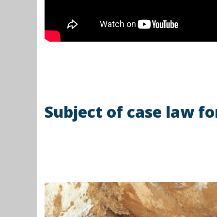
Subject of case law 