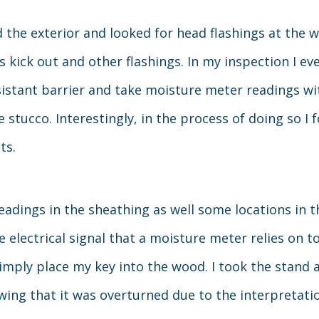
d the exterior and looked for head flashings at the
s kick out and other flashings. In my inspection I ev
sistant barrier and take moisture meter readings wit
 stucco. Interestingly, in the process of doing so I 
ts.
eadings in the sheathing as well some locations in 
e electrical signal that a moisture meter relies on 
imply place my key into the wood. I took the stand at
llowing that it was overturned due to the interpretat