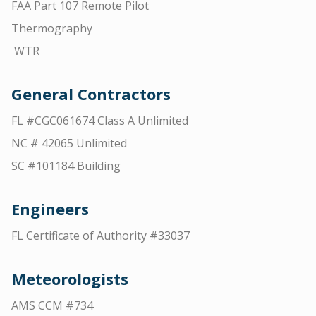
FAA Part 107 Remote Pilot
Thermography
WTR
General Contractors
FL #CGC061674 Class A Unlimited
NC # 42065 Unlimited
SC #101184 Building
Engineers
FL Certificate of Authority #33037
Meteorologists
AMS CCM #734