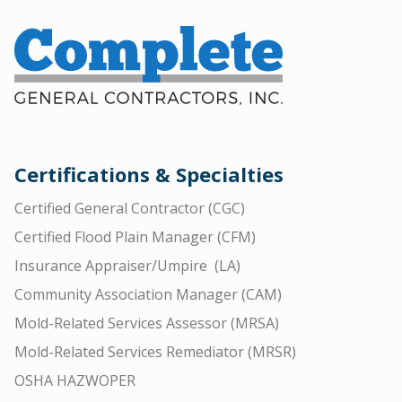
Certifications & Specialties
Certified General Contractor (CGC)
Certified Flood Plain Manager (CFM)
Insurance Appraiser/Umpire (LA)
Community Association Manager (CAM)
Mold-Related Services Assessor (MRSA)
Mold-Related Services Remediator (MRSR)
OSHA HAZWOPER