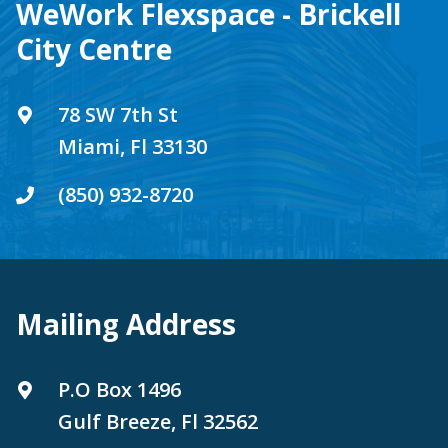
WeWork Flexspace - Brickell
City Centre
78 SW 7th St
Miami, Fl 33130
(850) 932-8720
Mailing Address
P.O Box 1496
Gulf Breeze, Fl 32562