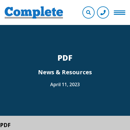
PDF
News & Resources
April 11, 2023
PDF