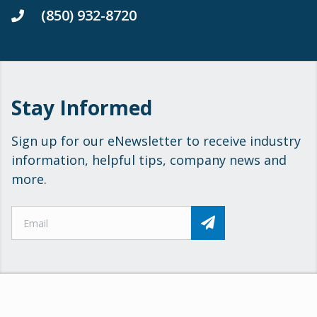
(850) 932-8720
Stay Informed
Sign up for our eNewsletter to receive industry
information, helpful tips, company news and
more.