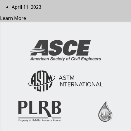
April 11, 2023
Learn More