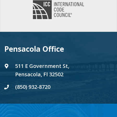
Pensacola Office
511 E Government St,
Pensacola, Fl 32502
(850) 932-8720