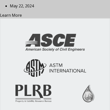
May 22, 2024
Learn More