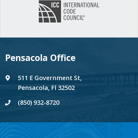
Pensacola Office
511 E Government St,
Pensacola, Fl 32502
(850) 932-8720