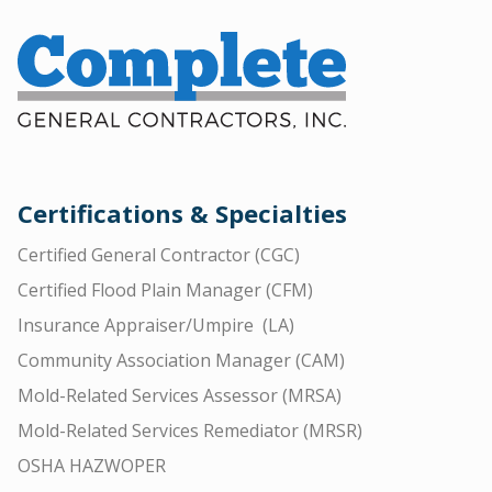
Certifications & Specialties
Certified General Contractor (CGC)
Certified Flood Plain Manager (CFM)
Insurance Appraiser/Umpire (LA)
Community Association Manager (CAM)
Mold-Related Services Assessor (MRSA)
Mold-Related Services Remediator (MRSR)
OSHA HAZWOPER