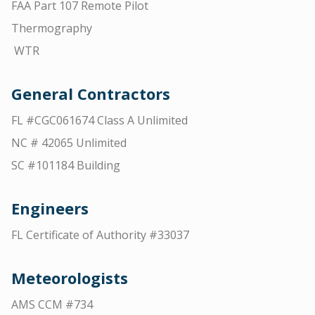
FAA Part 107 Remote Pilot
Thermography
WTR
General Contractors
FL #CGC061674 Class A Unlimited
NC # 42065 Unlimited
SC #101184 Building
Engineers
FL Certificate of Authority #33037
Meteorologists
AMS CCM #734