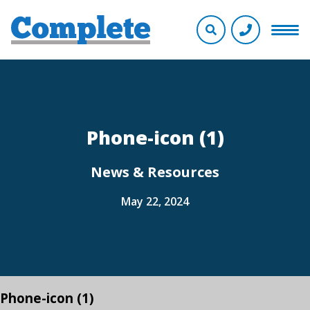
Phone-icon (1)
News & Resources
May 22, 2024
Phone-icon (1)