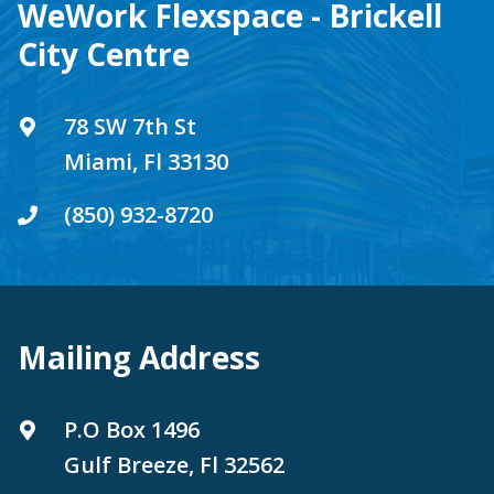
WeWork Flexspace - Brickell
City Centre
78 SW 7th St
Miami, Fl 33130
(850) 932-8720
Mailing Address
P.O Box 1496
Gulf Breeze, Fl 32562