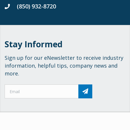
(850) 932-8720
Stay Informed
Sign up for our eNewsletter to receive industry
information, helpful tips, company news and
more.