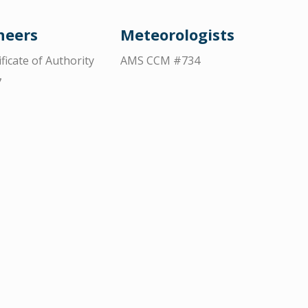
neers
Meteorologists
ificate of Authority
AMS CCM #734
7