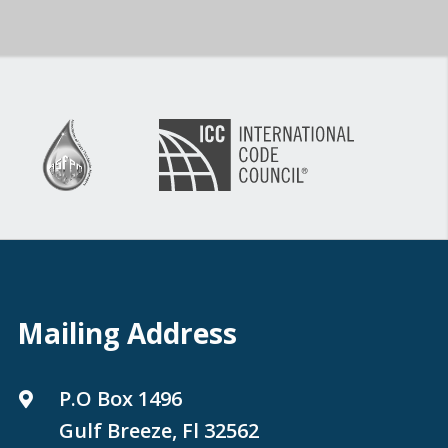
Mailing Address
P.O Box 1496
Gulf Breeze, Fl 32562