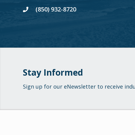
(850) 932-8720
Stay Informed
Sign up for our eNewsletter to receive ind