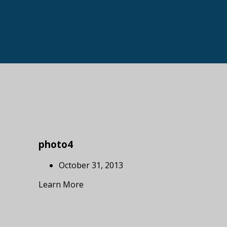
photo4
October 31, 2013
Learn More