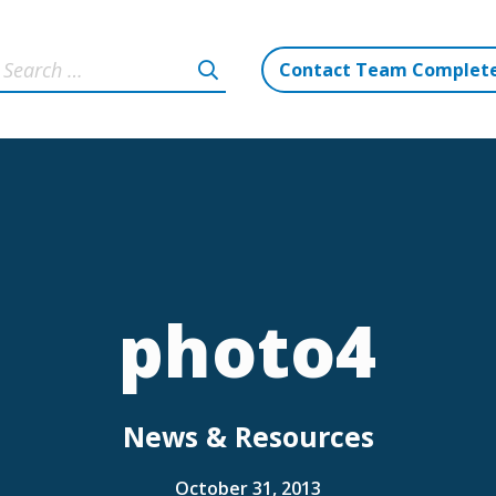
Contact Team Complet
photo4
News & Resources
October 31, 2013