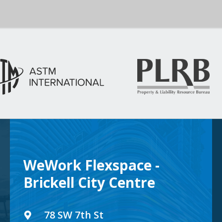
WeWork Flexspace -
Brickell City Centre
78 SW 7th St