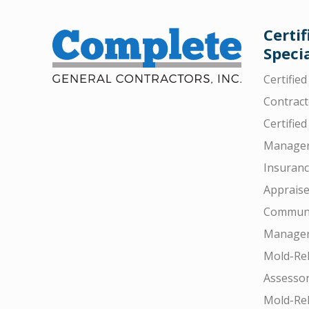
Certif
Specia
Certifie
Contract
Certified
Manager
Insuran
Appraise
Communi
Manager
Mold-Rel
Assesso
Mold-Rel