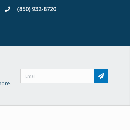
(850) 932-8720
more.