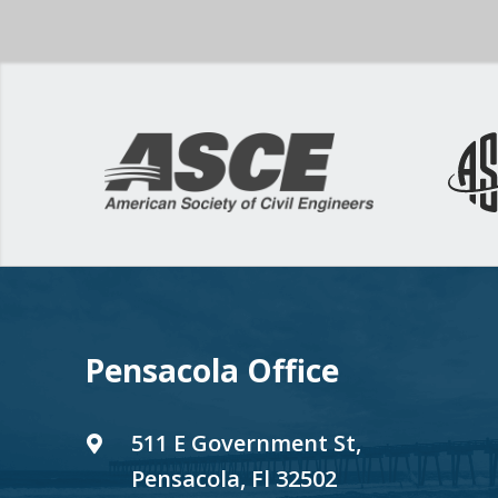
Pensacola Office
511 E Government St,
Pensacola, Fl 32502