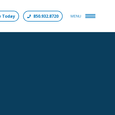
e Today
850.932.8720
MENU