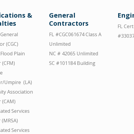
ications &
General
Engi
lties
Contractors
FL Cert
d General
FL #CGC061674 Class A
#3303
or (CGC)
Unlimited
 Flood Plain
NC # 42065 Unlimited
 (CFM)
SC #101184 Building
ce
r/Umpire (LA)
ty Association
 (CAM)
ated Services
r (MRSA)
ated Services