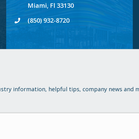
Miami, Fl 33130
(850) 932-8720
ustry information, helpful tips, company news and 