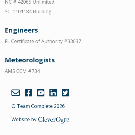
NC # 42065 Unlimited
SC #101184 Building
Engineers
FL Certificate of Authority #33037
Meteorologists
AMS CCM #734
© Team Complete 2026
Website by
CleverOgre