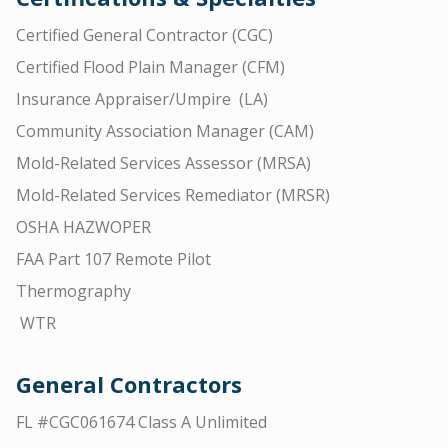
Certified General Contractor (CGC)
Certified Flood Plain Manager (CFM)
Insurance Appraiser/Umpire (LA)
Community Association Manager (CAM)
Mold-Related Services Assessor (MRSA)
Mold-Related Services Remediator (MRSR)
OSHA HAZWOPER
FAA Part 107 Remote Pilot
Thermography
WTR
General Contractors
FL #CGC061674 Class A Unlimited