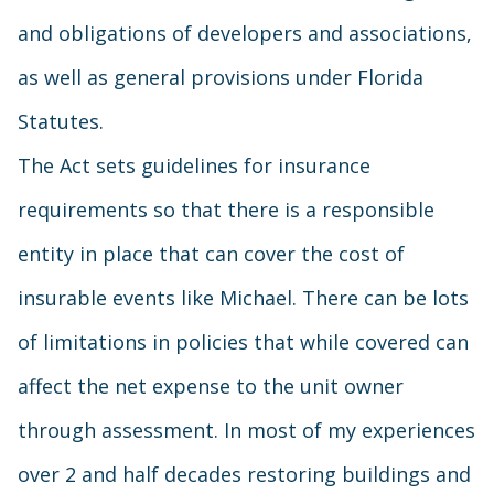
and obligations of developers and associations,
as well as general provisions under Florida
Statutes.
The Act sets guidelines for insurance
requirements so that there is a responsible
entity in place that can cover the cost of
insurable events like Michael. There can be lots
of limitations in policies that while covered can
affect the net expense to the unit owner
through assessment. In most of my experiences
over 2 and half decades restoring buildings and