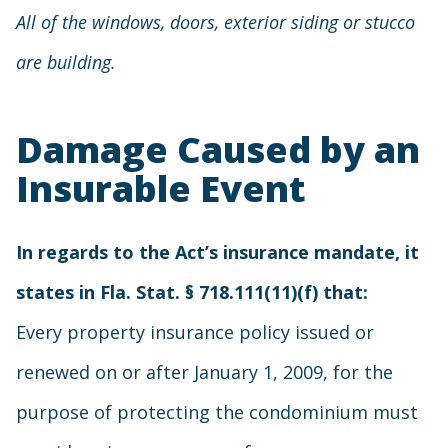
All of the windows, doors, exterior siding or stucco
are building.
Damage Caused by an
Insurable Event
In regards to the Act’s insurance mandate, it
states in Fla. Stat. § 718.111(11)(f) that:
Every property insurance policy issued or
renewed on or after January 1, 2009, for the
purpose of protecting the condominium must