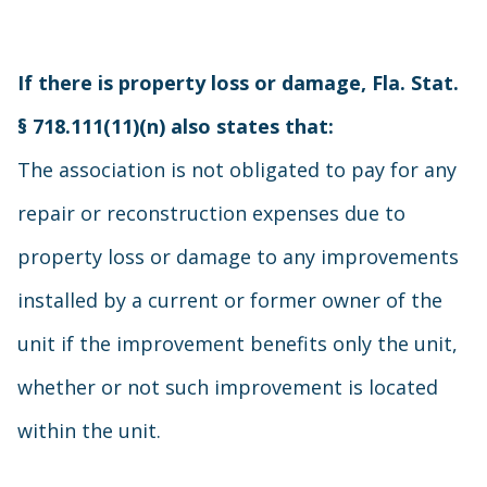
If there is property loss or damage, Fla. Stat.
§ 718.111(11)(n) also states that:
The association is not obligated to pay for any
repair or reconstruction expenses due to
property loss or damage to any improvements
installed by a current or former owner of the
unit if the improvement benefits only the unit,
whether or not such improvement is located
within the unit.