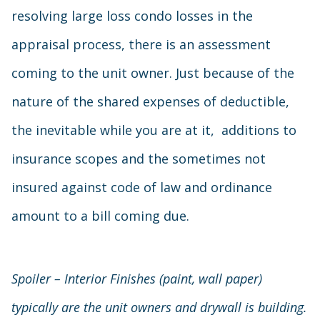
resolving large loss condo losses in the
appraisal process, there is an assessment
coming to the unit owner. Just because of the
nature of the shared expenses of deductible,
the inevitable while you are at it, additions to
insurance scopes and the sometimes not
insured against code of law and ordinance
amount to a bill coming due.
Spoiler – Interior Finishes (paint, wall paper)
typically are the unit owners and drywall is building.