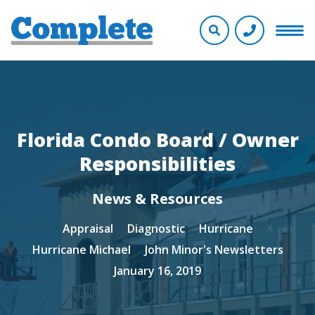
Florida Condo Board / Owner
Responsibilities
News & Resources
Appraisal
Diagnostic
Hurricane
Hurricane Michael
John Minor's Newsletters
January 16, 2019