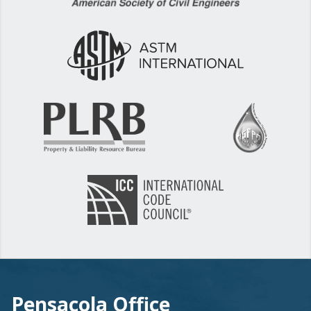
Pensacola Office