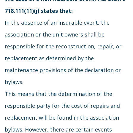
718.111(11)(j) states that:
In the absence of an insurable event, the
association or the unit owners shall be
responsible for the reconstruction, repair, or
replacement as determined by the
maintenance provisions of the declaration or
bylaws.
This means that the determination of the
responsible party for the cost of repairs and
replacement will be found in the association
bylaws. However, there are certain events