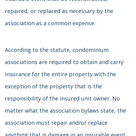
repaired, or replaced as necessary by the
association as a common expense.
According to the statute, condominium
associations are required to obtain and carry
insurance for the entire property with the
exception of the property that is the
responsibility of the insured unit owner. No
matter what the association bylaws state, the
association must repair and/or replace
anything that is damage in an insurable event