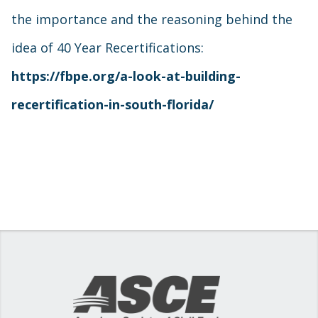
the importance and the reasoning behind the
idea of 40 Year Recertifications:
https://fbpe.org/a-look-at-building-
recertification-in-south-florida/