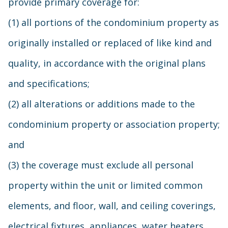
provide primary coverage for:
(1) all portions of the condominium property as
originally installed or replaced of like kind and
quality, in accordance with the original plans
and specifications;
(2) all alterations or additions made to the
condominium property or association property;
and
(3) the coverage must exclude all personal
property within the unit or limited common
elements, and floor, wall, and ceiling coverings,
electrical fixtures, appliances, water heaters,