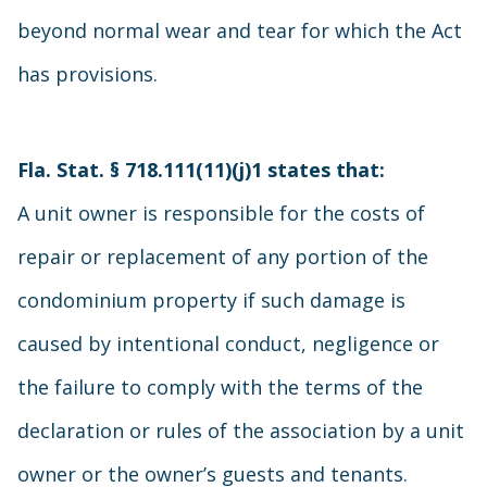
beyond normal wear and tear for which the Act
has provisions.
Fla. Stat. § 718.111(11)(j)1
states that:
A unit owner is responsible for the costs of
repair or replacement of any portion of the
condominium property if such damage is
caused by intentional conduct, negligence or
the failure to comply with the terms of the
declaration or rules of the association by a unit
owner or the owner’s guests and tenants.