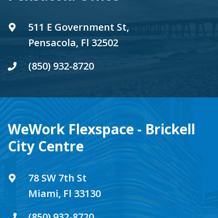
511 E Government St,
Pensacola, Fl 32502
(850) 932-8720
WeWork Flexspace - Brickell
City Centre
78 SW 7th St
Miami, Fl 33130
(850) 932-8720