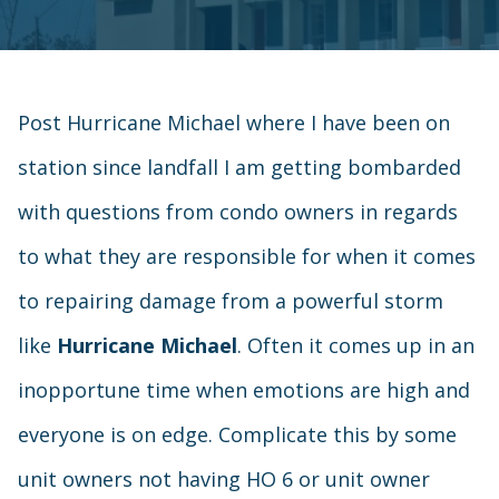
Post Hurricane Michael where I have been on
station since landfall I am getting bombarded
with questions from condo owners in regards
to what they are responsible for when it comes
to repairing damage from a powerful storm
like
Hurricane Michael
. Often it comes up in an
inopportune time when emotions are high and
everyone is on edge. Complicate this by some
unit owners not having HO 6 or unit owner