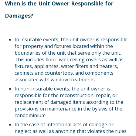
When is the Unit Owner Responsible for
Damages?
In insurable events, the unit owner is responsible
for property and fixtures located within the
boundaries of the unit that serve only the unit.
This includes floor, wall, ceiling covers as well as
fixtures, appliances, water filters and heaters,
cabinets and countertops, and components
associated with window treatments.
In non-insurable events, the unit owner is
responsible for the reconstruction, repair, or
replacement of damaged items according to the
provisions on maintenance in the bylaws of the
condominium.
In the case of intentional acts of damage or
neglect as well as anything that violates the rules