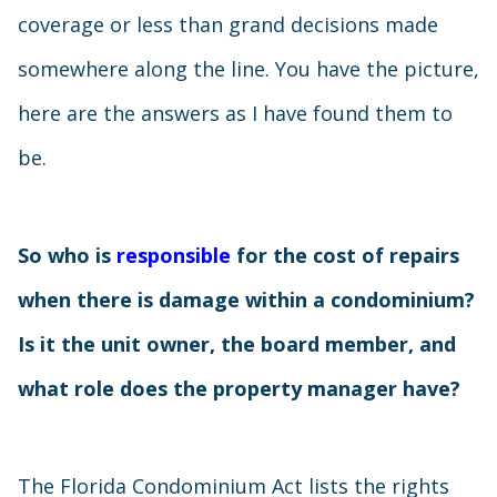
coverage or less than grand decisions made
somewhere along the line. You have the picture,
here are the answers as I have found them to
be.
So who is
responsible
for the cost of repairs
when there is damage within a condominium?
Is it the unit owner, the board member, and
what role does the property manager have?
The Florida Condominium Act lists the rights