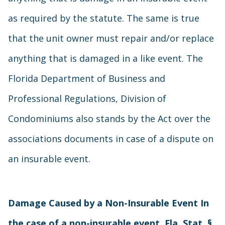
as required by the statute. The same is true
that the unit owner must repair and/or replace
anything that is damaged in a like event. The
Florida Department of Business and
Professional Regulations, Division of
Condominiums also stands by the Act over the
associations documents in case of a dispute on
an insurable event.
Damage Caused by a Non-Insurable Event In
the case of a non-insurable event, Fla. Stat. §