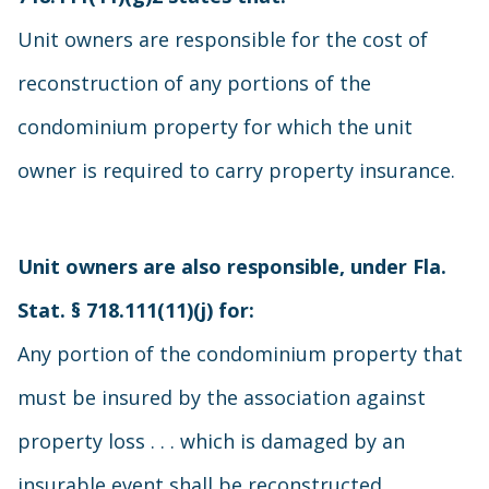
Unit owners are responsible for the cost of
reconstruction of any portions of the
condominium property for which the unit
owner is required to carry property insurance.
Unit owners are also responsible, under Fla.
Stat. § 718.111(11)(j) for:
Any portion of the condominium property that
must be insured by the association against
property loss . . . which is damaged by an
insurable event shall be reconstructed,