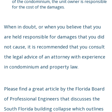
of the condominium, the unit owner is responsible
for the cost of the damages.
When in doubt, or when you believe that you
are held responsible for damages that you did
not cause, it is recommended that you consult
the legal advice of an attorney with experience
in condominium and property law.
Please find a great article by the Florida Board
of Professional Engineers that discusses the
South Florida building collapse which outlines