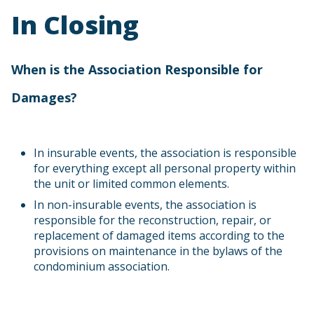
In Closing
When is the Association Responsible for
Damages?
In insurable events, the association is responsible
for everything except all personal property within
the unit or limited common elements.
In non-insurable events, the association is
responsible for the reconstruction, repair, or
replacement of damaged items according to the
provisions on maintenance in the bylaws of the
condominium association.