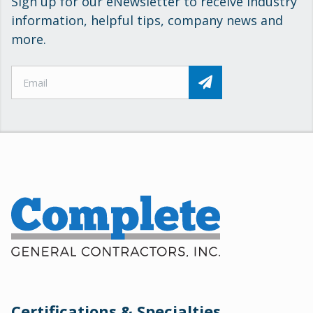
Sign up for our eNewsletter to receive industry
information, helpful tips, company news and
more.
Certifications & Specialties