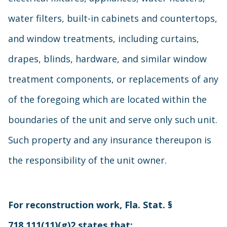
water filters, built-in cabinets and countertops,
and window treatments, including curtains,
drapes, blinds, hardware, and similar window
treatment components, or replacements of any
of the foregoing which are located within the
boundaries of the unit and serve only such unit.
Such property and any insurance thereupon is
the responsibility of the unit owner.
For reconstruction work, Fla. Stat. §
718.111(11)(g)2 states that: