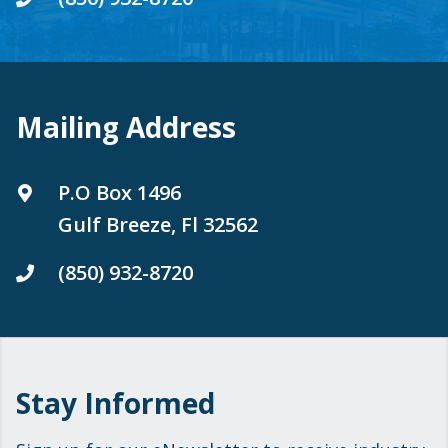
Mailing Address
P.O Box 1496
Gulf Breeze, Fl 32562
(850) 932-8720
Stay Informed