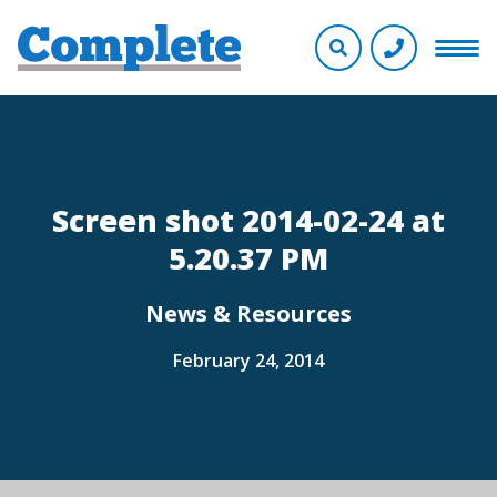
Screen shot 2014-02-24 at
5.20.37 PM
News & Resources
February 24, 2014