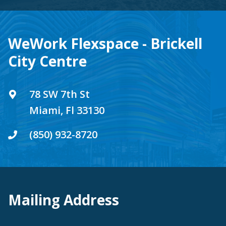
WeWork Flexspace - Brickell
City Centre
78 SW 7th St
Miami, Fl 33130
(850) 932-8720
Mailing Address