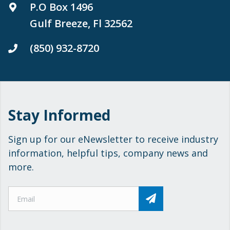
P.O Box 1496
Gulf Breeze, Fl 32562
(850) 932-8720
Stay Informed
Sign up for our eNewsletter to receive industry
information, helpful tips, company news and
more.