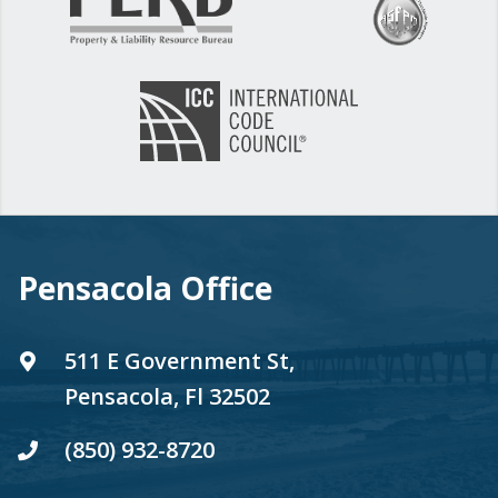
Pensacola Office
511 E Government St,
Pensacola, Fl 32502
(850) 932-8720