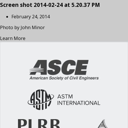
Screen shot 2014-02-24 at 5.20.37 PM
February 24, 2014
Photo by John Minor
Learn More