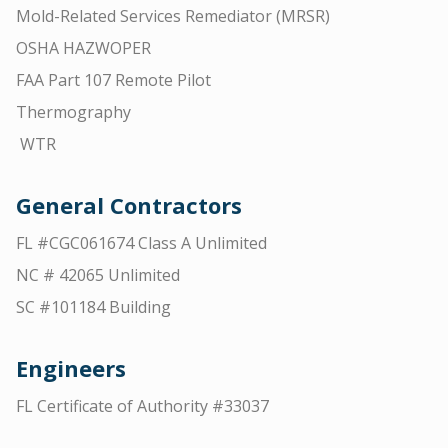
Mold-Related Services Remediator (MRSR)
OSHA HAZWOPER
FAA Part 107 Remote Pilot
Thermography
WTR
General Contractors
FL #CGC061674 Class A Unlimited
NC # 42065 Unlimited
SC #101184 Building
Engineers
FL Certificate of Authority #33037