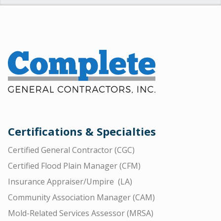
Certifications & Specialties
Certified General Contractor (CGC)
Certified Flood Plain Manager (CFM)
Insurance Appraiser/Umpire (LA)
Community Association Manager (CAM)
Mold-Related Services Assessor (MRSA)