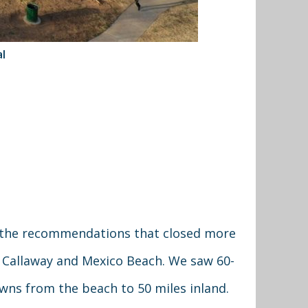
l
 the recommendations that closed more
, Callaway and Mexico Beach. We saw 60-
owns from the beach to 50 miles inland.