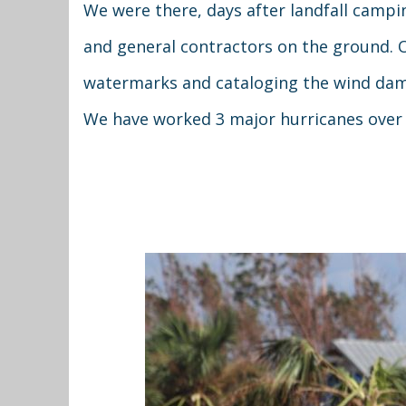
We were there, days after landfall campi
and general contractors on the ground. 
watermarks and cataloging the wind damag
We have worked 3 major hurricanes over 2.