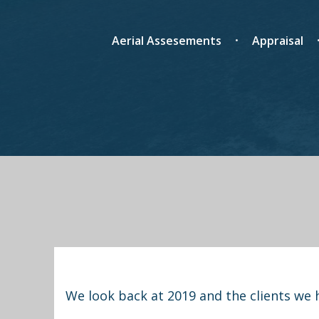
Aerial Assesements
Appraisal
We look back at 2019 and the clients we 