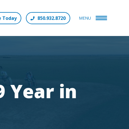
e Today
850.932.8720
MENU
 Year in