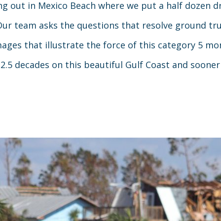
ng out in Mexico Beach where we put a half dozen dr
Our team asks the questions that resolve ground tr
es that illustrate the force of this category 5 mon
5 decades on this beautiful Gulf Coast and sooner o