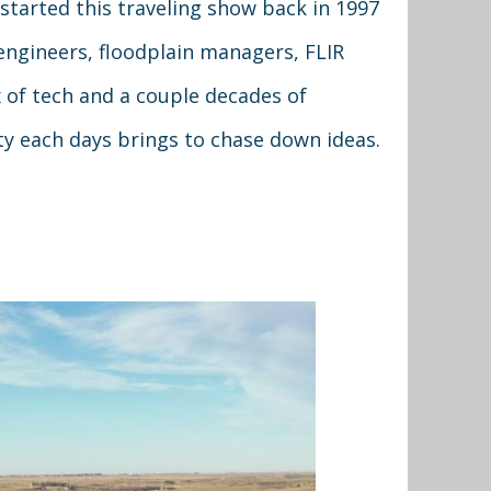
started this traveling show back in 1997
engineers, floodplain managers, FLIR
of tech and a couple decades of
ty each days brings to chase down ideas.