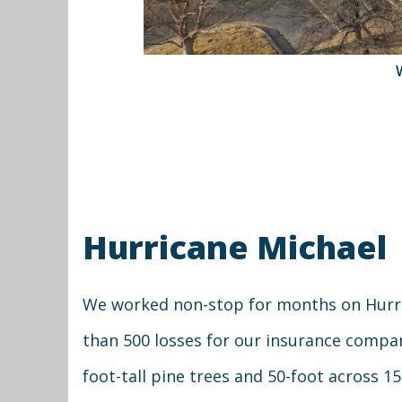
Hurricane Michael
We worked non-stop for months on Hurri
than 500 losses for our insurance compa
foot-tall pine trees and 50-foot across 1