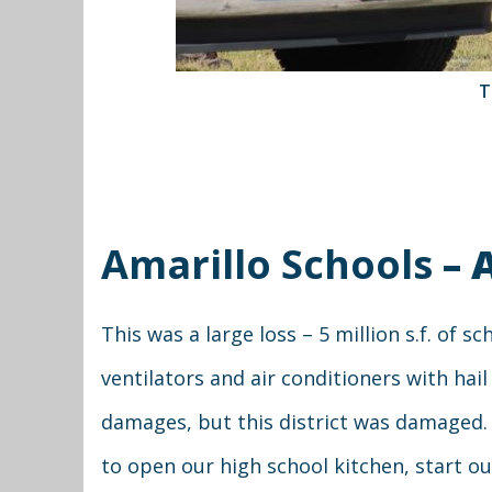
T
Amarillo Schools
– 
This was a large loss – 5 million s.f. of 
ventilators and air conditioners with ha
damages, but this district was damaged.
to open our high school kitchen, start o