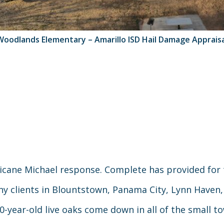
Woodlands Elementary – Amarillo ISD Hail Damage Appraisa
cane Michael response. Complete has provided for
ny clients in Blountstown, Panama City, Lynn Haven
50-year-old live oaks come down in all of the small t