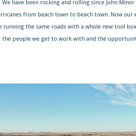
. We have been rocking and rolling since John Minor 
hurricanes from beach town to beach town. Now our 
running the same roads with a whole new tool box 
, the people we get to work with and the opportuni