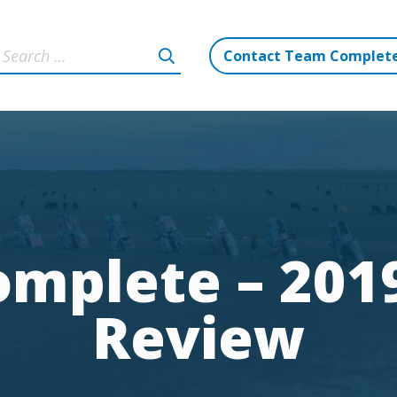
Contact Team Complet
mplete – 2019
Review