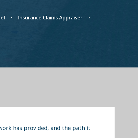
el
Insurance Claims Appraiser
work has provided, and the path it