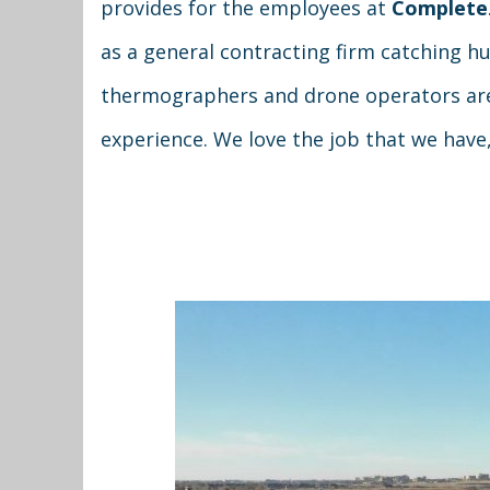
provides for the employees at
Complete
as a general contracting firm catching 
thermographers and drone operators are 
experience. We love the job that we have