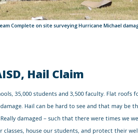
eam Complete on site surveying Hurricane Michael dama
AISD, Hail Claim
schools, 35,000 students and 3,500 faculty. Flat roofs
il damage. Hail can be hard to see and that may be t
 Really damaged – such that there were times we we
ur classes, house our students, and protect their we