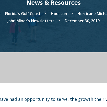
News & Resources
Florida’s Gulf Coast
Houston
Hurricane Micha
John Minor's Newsletters
December 30, 2019
have had an opportunity to serve, the growth their 