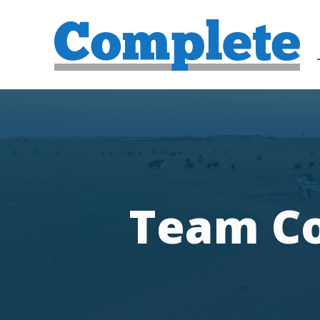
Team Co