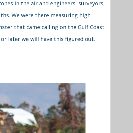
ones in the air and engineers, surveyors,
uths. We were there measuring high
ster that came calling on the Gulf Coast.
r later we will have this figured out.