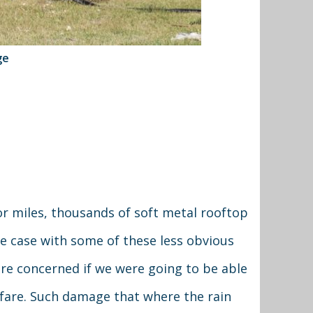
ge
 for miles, thousands of soft metal rooftop
he case with some of these less obvious
re concerned if we were going to be able
lfare. Such damage that where the rain