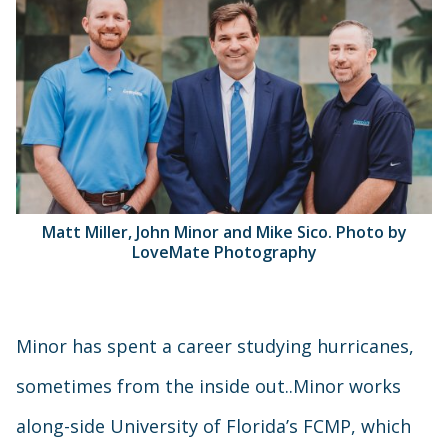
Matt Miller, John Minor and Mike Sico. Photo by
LoveMate Photography
Minor has spent a career studying hurricanes,
sometimes from the inside out..Minor works
along-side University of Florida’s FCMP, which