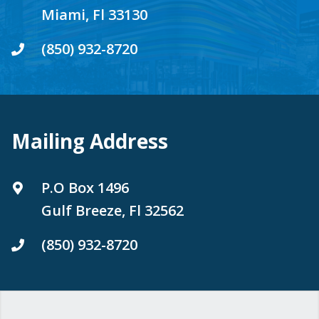
Miami, Fl 33130
(850) 932-8720
Mailing Address
P.O Box 1496
Gulf Breeze, Fl 32562
(850) 932-8720