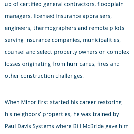
up of certified general contractors, floodplain
managers, licensed insurance appraisers,
engineers, thermographers and remote pilots
serving insurance companies, municipalities,
counsel and select property owners on complex
losses originating from hurricanes, fires and
other construction challenges.
When Minor first started his career restoring
his neighbors’ properties, he was trained by
Paul Davis Systems where Bill McBride gave him