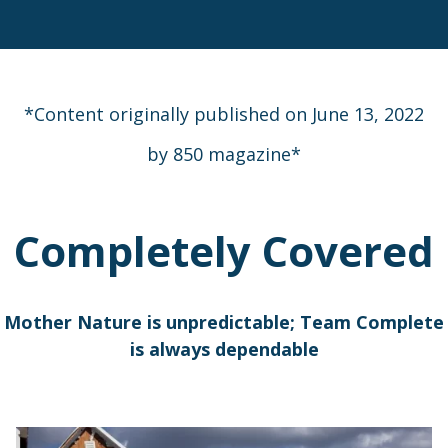
*Content originally published on June 13, 2022
by 850 magazine*
Completely Covered
Mother Nature is unpredictable; Team Complete
is always dependable