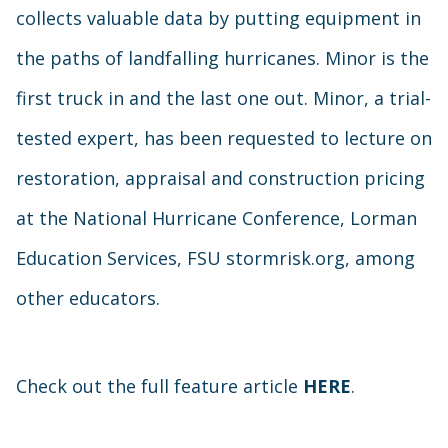
collects valuable data by putting equipment in
the paths of landfalling hurricanes. Minor is the
first truck in and the last one out. Minor, a trial-
tested expert, has been requested to lecture on
restoration, appraisal and construction pricing
at the National Hurricane Conference, Lorman
Education Services, FSU stormrisk.org, among
other educators.
Check out the full feature article
HERE
.