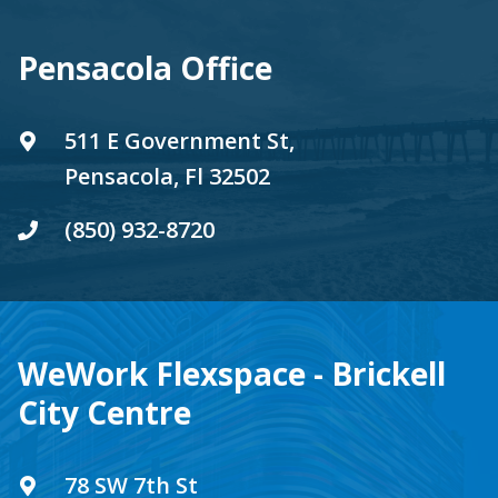
Pensacola Office
511 E Government St,
Pensacola, Fl 32502
(850) 932-8720
WeWork Flexspace - Brickell
City Centre
78 SW 7th St