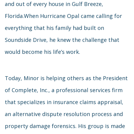
and out of every house in Gulf Breeze,
Florida.When Hurricane Opal came calling for
everything that his family had built on
Soundside Drive, he knew the challenge that
would become his life’s work.
Today, Minor is helping others as the President
of Complete, Inc., a professional services firm
that specializes in insurance claims appraisal,
an alternative dispute resolution process and
property damage forensics. His group is made