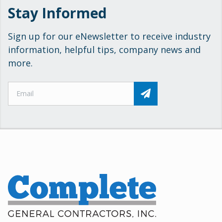
Stay Informed
Sign up for our eNewsletter to receive industry
information, helpful tips, company news and
more.