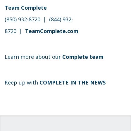
Team Complete
(850) 932-8720 | (844) 932-
8720 |
TeamComplete.com
Learn more about our
Complete team
Keep up with
COMPLETE IN THE NEWS