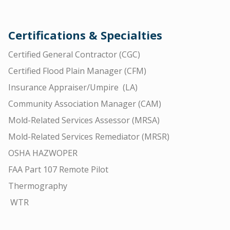
Certifications & Specialties
Certified General Contractor (CGC)
Certified Flood Plain Manager (CFM)
Insurance Appraiser/Umpire (LA)
Community Association Manager (CAM)
Mold-Related Services Assessor (MRSA)
Mold-Related Services Remediator (MRSR)
OSHA HAZWOPER
FAA Part 107 Remote Pilot
Thermography
WTR