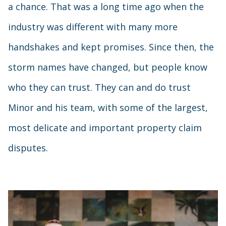
a chance. That was a long time ago when the
industry was different with many more
handshakes and kept promises. Since then, the
storm names have changed, but people know
who they can trust. They can and do trust
Minor and his team, with some of the largest,
most delicate and important property claim
disputes.