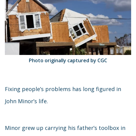
Photo originally captured by CGC
Fixing people’s problems has long figured in
John Minor’s life.
Minor grew up carrying his father’s toolbox in