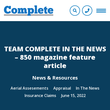
TEAM COMPLETE IN THE NEWS
– 850 magazine feature
article
News & Resources
Aerial Assesements
Appraisal
In The News
Insurance Claims
June 15, 2022