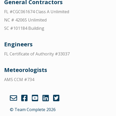
General Contractors
FL #CGC061674 Class A Unlimited
NC # 42065 Unlimited
SC #101184 Building
Engineers
FL Certificate of Authority #33037
Meteorologists
AMS CCM #734
© Team Complete 2026