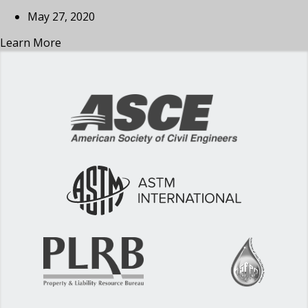
May 27, 2020
Learn More