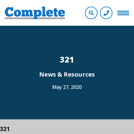
321
News & Resources
May 27, 2020
321