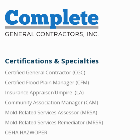
Certifications & Specialties
Certified General Contractor (CGC)
Certified Flood Plain Manager (CFM)
Insurance Appraiser/Umpire (LA)
Community Association Manager (CAM)
Mold-Related Services Assessor (MRSA)
Mold-Related Services Remediator (MRSR)
OSHA HAZWOPER