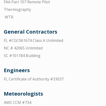
FAA Part 107 Remote Pilot
Thermography
WTR
General Contractors
FL #CGC061674 Class A Unlimited
NC # 42065 Unlimited
SC #101184 Building
Engineers
FL Certificate of Authority #33037
Meteorologists
AMS CCM #734