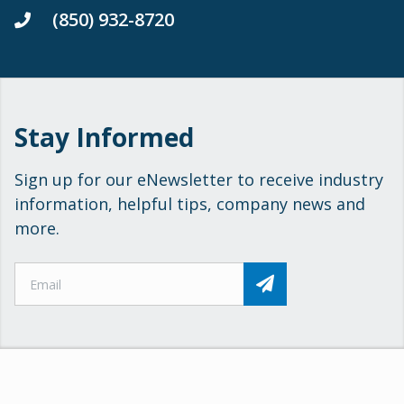
(850) 932-8720
Stay Informed
Sign up for our eNewsletter to receive industry
information, helpful tips, company news and
more.