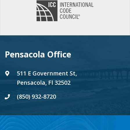
Pensacola Office
511 E Government St,
Pensacola, Fl 32502
(850) 932-8720