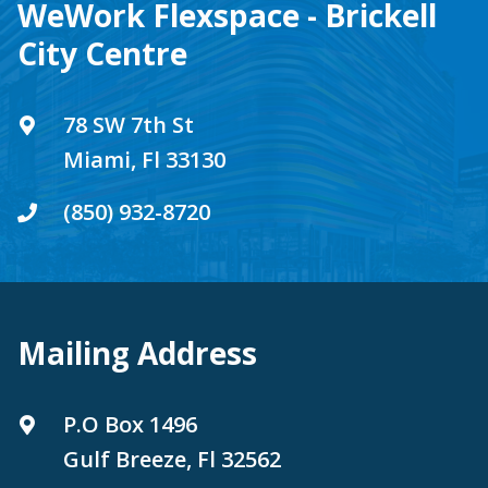
WeWork Flexspace - Brickell
City Centre
78 SW 7th St
Miami, Fl 33130
(850) 932-8720
Mailing Address
P.O Box 1496
Gulf Breeze, Fl 32562