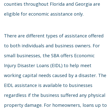
counties throughout Florida and Georgia are
eligible for economic assistance only.
There are different types of assistance offered
to both individuals and business owners. For
small businesses, the SBA offers Economic
Injury Disaster Loans (EIDL) to help meet
working capital needs caused by a disaster. The
EIDL assistance is available to businesses
regardless if the business suffered any physical
property damage. For homeowners, loans up to