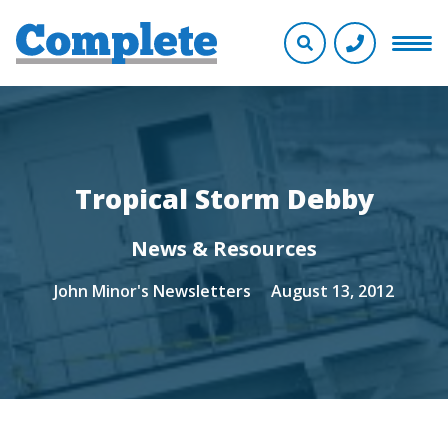
Tropical Storm Debby
News & Resources
John Minor's Newsletters
August 13, 2012