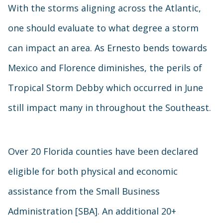
With the storms aligning across the Atlantic,
one should evaluate to what degree a storm
can impact an area. As Ernesto bends towards
Mexico and Florence diminishes, the perils of
Tropical Storm Debby which occurred in June
still impact many in throughout the Southeast.
Over 20 Florida counties have been declared
eligible for both physical and economic
assistance from the Small Business
Administration [SBA]. An additional 20+