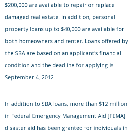
$200,000 are available to repair or replace
damaged real estate. In addition, personal
property loans up to $40,000 are available for
both homeowners and renter. Loans offered by
the SBA are based on an applicant’s financial
condition and the deadline for applying is
September 4, 2012.
In addition to SBA loans, more than $12 million
in Federal Emergency Management Aid [FEMA]
disaster aid has been granted for individuals in