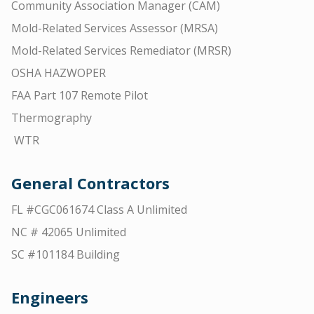
Community Association Manager (CAM)
Mold-Related Services Assessor (MRSA)
Mold-Related Services Remediator (MRSR)
OSHA HAZWOPER
FAA Part 107 Remote Pilot
Thermography
WTR
General Contractors
FL #CGC061674 Class A Unlimited
NC # 42065 Unlimited
SC #101184 Building
Engineers