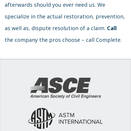
afterwards should you ever need us. We
specialize in the actual restoration, prevention,
as well as, dispute resolution of a claim.
Call
the company the pros choose – call Complete.