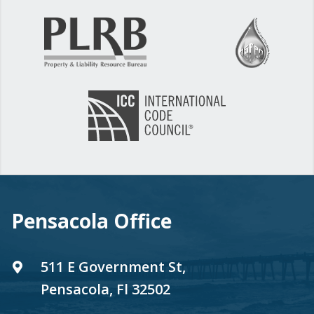
Pensacola Office
511 E Government St,
Pensacola, Fl 32502