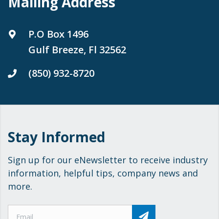
Mailing Address
P.O Box 1496
Gulf Breeze, Fl 32562
(850) 932-8720
Stay Informed
Sign up for our eNewsletter to receive industry
information, helpful tips, company news and
more.