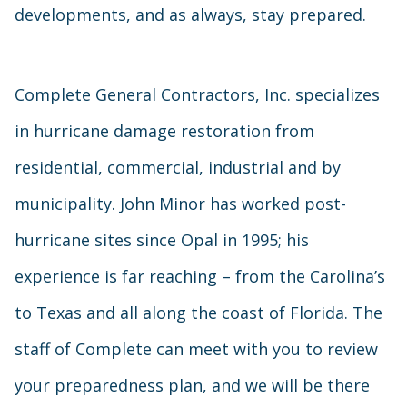
developments, and as always, stay prepared.
Complete General Contractors, Inc. specializes
in hurricane damage restoration from
residential, commercial, industrial and by
municipality. John Minor has worked post-
hurricane sites since Opal in 1995; his
experience is far reaching – from the Carolina’s
to Texas and all along the coast of Florida. The
staff of Complete can meet with you to review
your preparedness plan, and we will be there