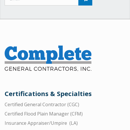
Certifications & Specialties
Certified General Contractor (CGC)
Certified Flood Plain Manager (CFM)
Insurance Appraiser/Umpire (LA)