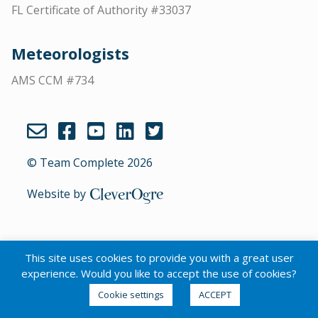
FL Certificate of Authority #33037
Meteorologists
AMS CCM #734
© Team Complete 2026
Website by
CleverOgre
This site uses cookies to provide you with a great user
English
experience. Would you like to accept the use of cookies?
Cookie settings
ACCEPT