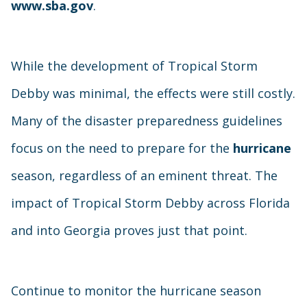
www.sba.gov
.
While the development of Tropical Storm
Debby was minimal, the effects were still costly.
Many of the disaster preparedness guidelines
focus on the need to prepare for the
hurricane
season, regardless of an eminent threat. The
impact of Tropical Storm Debby across Florida
and into Georgia proves just that point.
Continue to monitor the hurricane season