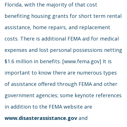
Florida, with the majority of that cost
benefiting housing grants for short term rental
assistance, home repairs, and replacement
costs. There is additional FEMA aid for medical
expenses and lost personal possessions netting
$1.6 million in benefits. [www.fema.gov] It is
important to know there are numerous types
of assistance offered through FEMA and other
government agencies; some keynote references
in addition to the FEMA website are
www.disasterassistance.gov
and