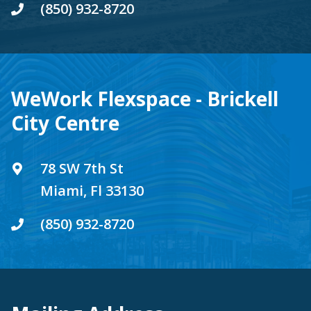
(850) 932-8720
WeWork Flexspace - Brickell
City Centre
78 SW 7th St
Miami, Fl 33130
(850) 932-8720