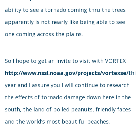
ability to see a tornado coming thru the trees
apparently is not nearly like being able to see
one coming across the plains.
So I hope to get an invite to visit with VORTEX
http://www.nssl.noaa.gov/projects/vortexse/
thi
year and I assure you I will continue to research
the effects of tornado damage down here in the
south, the land of boiled peanuts, friendly faces
and the world’s most beautiful beaches.