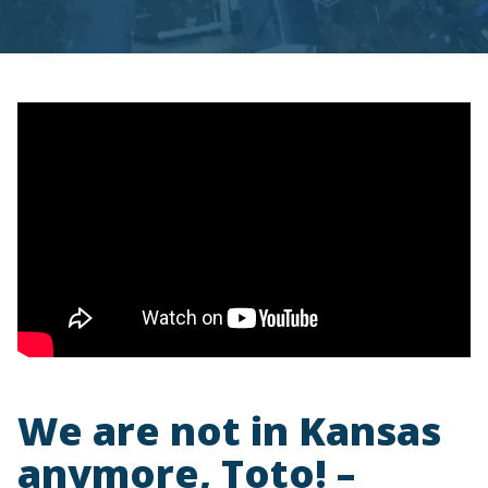
We are not in Kansas
anymore, Toto! –