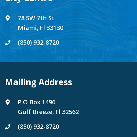
78 SW 7th St
Miami, Fl 33130
(850) 932-8720
Mailing Address
P.O Box 1496
Gulf Breeze, Fl 32562
(850) 932-8720