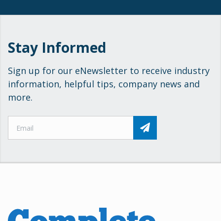
Stay Informed
Sign up for our eNewsletter to receive industry
information, helpful tips, company news and
more.