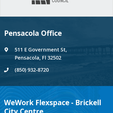
Pensacola Office
511 E Government St,
Pensacola, Fl 32502
(850) 932-8720
WeWork Flexspace - Brickell
City Centre