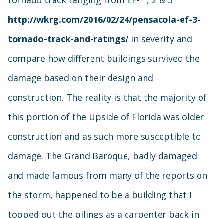
tornado track ranging from EF- 1, 2 & 3
http://wkrg.com/2016/02/24/pensacola-ef-3-
tornado-track-and-ratings/
in severity and
compare how different buildings survived the
damage based on their design and
construction. The reality is that the majority of
this portion of the Upside of Florida was older
construction and as such more susceptible to
damage. The Grand Baroque, badly damaged
and made famous from many of the reports on
the storm, happened to be a building that I
topped out the pilings as a carpenter back in