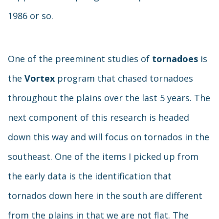
1986 or so.
One of the preeminent studies of
tornadoes
is
the
Vortex
program that chased tornadoes
throughout the plains over the last 5 years. The
next component of this research is headed
down this way and will focus on tornados in the
southeast. One of the items I picked up from
the early data is the identification that
tornados down here in the south are different
from the plains in that we are not flat. The