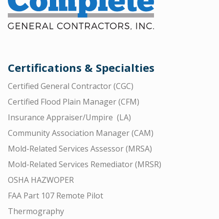
Certifications & Specialties
Certified General Contractor (CGC)
Certified Flood Plain Manager (CFM)
Insurance Appraiser/Umpire (LA)
Community Association Manager (CAM)
Mold-Related Services Assessor (MRSA)
Mold-Related Services Remediator (MRSR)
OSHA HAZWOPER
FAA Part 107 Remote Pilot
Thermography