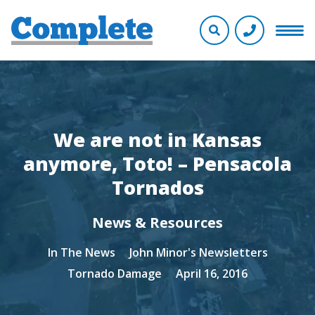
We are not in Kansas
anymore, Toto! – Pensacola
Tornados
News & Resources
In The News
John Minor's Newsletters
Tornado Damage
April 16, 2016