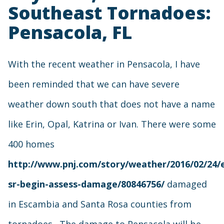
Southeast Tornadoes:
Pensacola, FL
With the recent weather in Pensacola, I have
been reminded that we can have severe
weather down south that does not have a name
like Erin, Opal, Katrina or Ivan. There were some
400 homes
http://www.pnj.com/story/weather/2016/02/24/
sr-begin-assess-damage/80846756/
damaged
in Escambia and Santa Rosa counties from