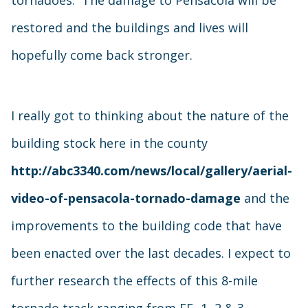
tornadoes. The damage to Pensacola will be
restored and the buildings and lives will
hopefully come back stronger.
I really got to thinking about the nature of the
building stock here in the county
http://abc3340.com/news/local/gallery/aerial-
video-of-pensacola-tornado-damage
and the
improvements to the building code that have
been enacted over the last decades. I expect to
further research the effects of this 8-mile