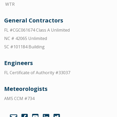
WTR
General Contractors
FL #CGC061674 Class A Unlimited
NC # 42065 Unlimited
SC #101184 Building
Engineers
FL Certificate of Authority #33037
Meteorologists
AMS CCM #734