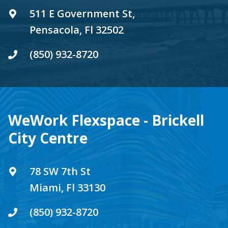
511 E Government St,
Pensacola, Fl 32502
(850) 932-8720
WeWork Flexspace - Brickell
City Centre
78 SW 7th St
Miami, Fl 33130
(850) 932-8720