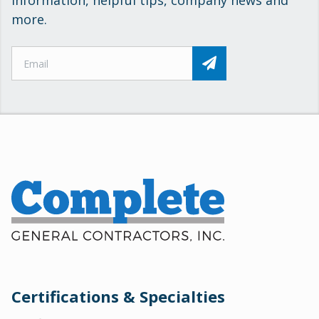
information, helpful tips, company news and
more.
Certifications & Specialties