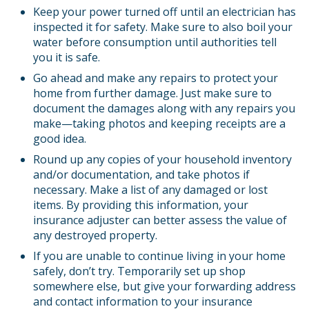
Keep your power turned off until an electrician has
inspected it for safety. Make sure to also boil your
water before consumption until authorities tell
you it is safe.
Go ahead and make any repairs to protect your
home from further damage. Just make sure to
document the damages along with any repairs you
make—taking photos and keeping receipts are a
good idea.
Round up any copies of your household inventory
and/or documentation, and take photos if
necessary. Make a list of any damaged or lost
items. By providing this information, your
insurance adjuster can better assess the value of
any destroyed property.
If you are unable to continue living in your home
safely, don’t try. Temporarily set up shop
somewhere else, but give your forwarding address
and contact information to your insurance