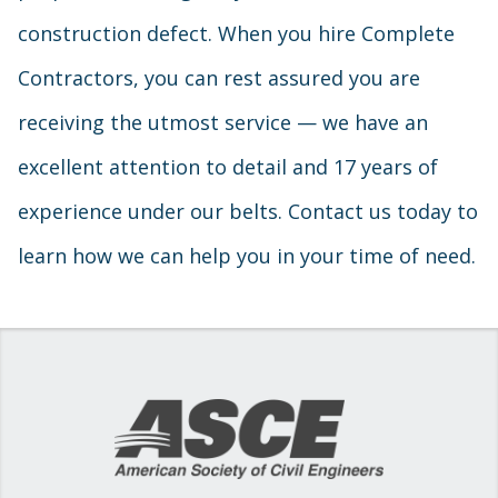
construction defect. When you hire Complete
Contractors, you can rest assured you are
receiving the utmost service — we have an
excellent attention to detail and 17 years of
experience under our belts. Contact us today to
learn how we can help you in your time of need.