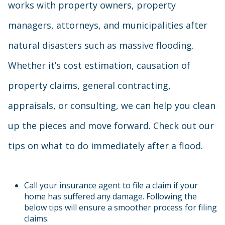
works with property owners, property
managers, attorneys, and municipalities after
natural disasters such as massive flooding.
Whether it’s cost estimation, causation of
property claims, general contracting,
appraisals, or consulting, we can help you clean
up the pieces and move forward. Check out our
tips on what to do immediately after a flood.
Call your insurance agent to file a claim if your
home has suffered any damage. Following the
below tips will ensure a smoother process for filing
claims.