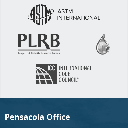
Pensacola Office