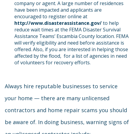
company or agent. A large number of residences
have been impacted and applicants are
encouraged to register online at
http://www.disasterassistance.gov/
to help
reduce wait times at the FEMA Disaster Survival
Assistance Teams’ Escambia County location. FEMA
will verify eligibility and need before assistance is
offered. Also, if you are interested in helping those
affected by the flood, for a list of agencies in need
of volunteers for recovery efforts.
Always hire reputable businesses to service
your home — there are many unlicensed
contractors and home repair scams you should
be aware of. In doing business, warning signs of