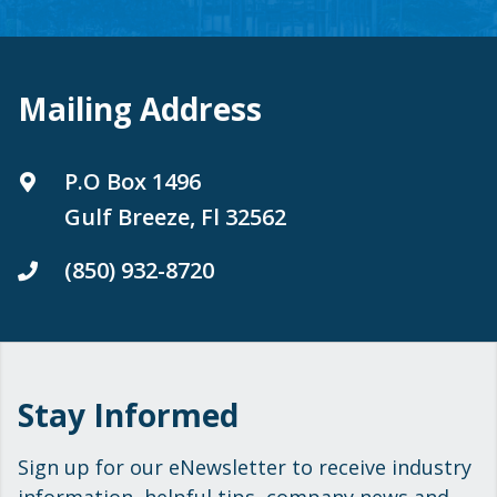
Mailing Address
P.O Box 1496
Gulf Breeze, Fl 32562
(850) 932-8720
Stay Informed
Sign up for our eNewsletter to receive industry