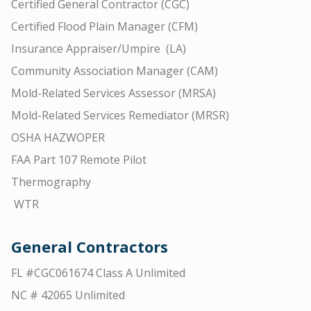
Certified General Contractor (CGC)
Certified Flood Plain Manager (CFM)
Insurance Appraiser/Umpire (LA)
Community Association Manager (CAM)
Mold-Related Services Assessor (MRSA)
Mold-Related Services Remediator (MRSR)
OSHA HAZWOPER
FAA Part 107 Remote Pilot
Thermography
WTR
General Contractors
FL #CGC061674 Class A Unlimited
NC # 42065 Unlimited