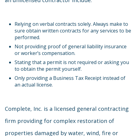
an unlicensed contractor include:
Relying on verbal contracts solely. Always make to
sure obtain written contracts for any services to be
performed.
Not providing proof of general liability insurance
or worker’s compensation.
Stating that a permit is not required or asking you
to obtain the permit yourself.
Only providing a Business Tax Receipt instead of
an actual license.
Complete, Inc. is a licensed general contracting
firm providing for complex restoration of
properties damaged by water, wind, fire or