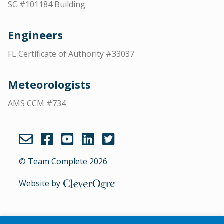
SC #101184 Building
Engineers
FL Certificate of Authority #33037
Meteorologists
AMS CCM #734
© Team Complete 2026
Website by
CleverOgre