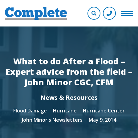
What to do After a Flood –
Expert advice from the field –
John Minor CGC, CFM
News & Resources
Flood Damage
Hurricane
Hurricane Center
John Minor's Newsletters
May 9, 2014