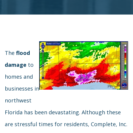
The
flood
damage
to
homes and
businesses in
northwest
Florida has been devastating. Although these
are stressful times for residents, Complete, Inc.