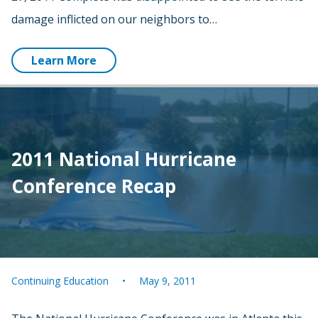
damage inflicted on our neighbors to…
Learn More
2011 National Hurricane
Conference Recap
Continuing Education
May 9, 2011