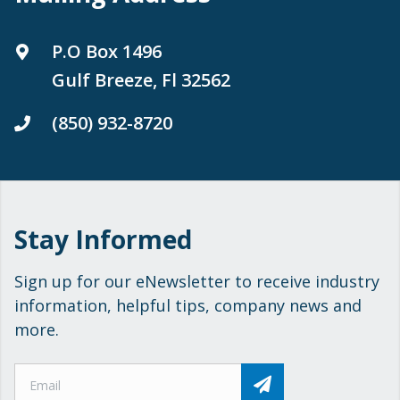
P.O Box 1496
Gulf Breeze, Fl 32562
(850) 932-8720
Stay Informed
Sign up for our eNewsletter to receive industry
information, helpful tips, company news and
more.