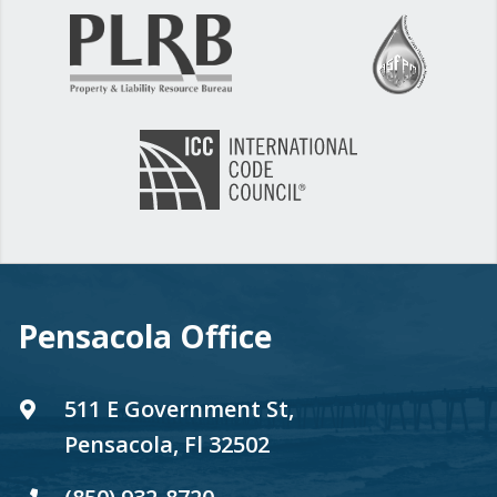
Pensacola Office
511 E Government St,
Pensacola, Fl 32502