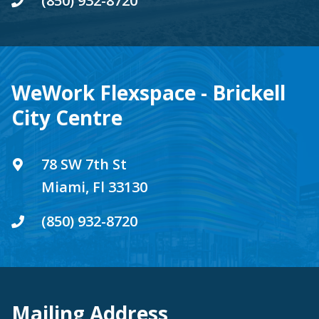
(850) 932-8720
WeWork Flexspace - Brickell
City Centre
78 SW 7th St
Miami, Fl 33130
(850) 932-8720
Mailing Address