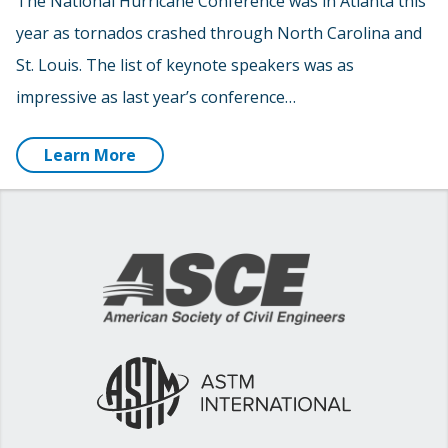
The National Hurricane Conference was in Atlanta this
year as tornados crashed through North Carolina and
St. Louis. The list of keynote speakers was as
impressive as last year’s conference…
Learn More