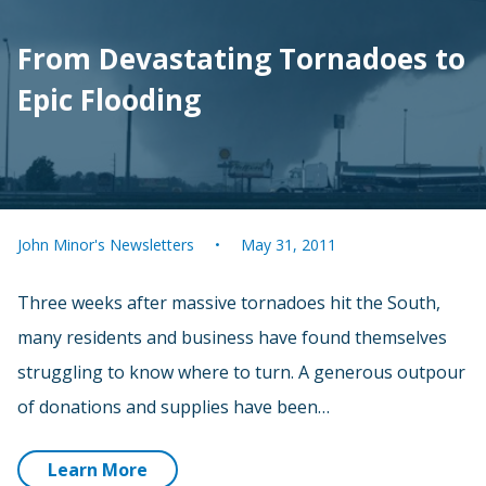
From Devastating Tornadoes to
Epic Flooding
John Minor's Newsletters
May 31, 2011
Three weeks after massive tornadoes hit the South,
many residents and business have found themselves
struggling to know where to turn. A generous outpour
of donations and supplies have been…
Learn More