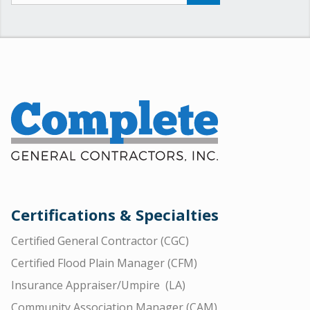
Certifications & Specialties
Certified General Contractor (CGC)
Certified Flood Plain Manager (CFM)
Insurance Appraiser/Umpire (LA)
Community Association Manager (CAM)