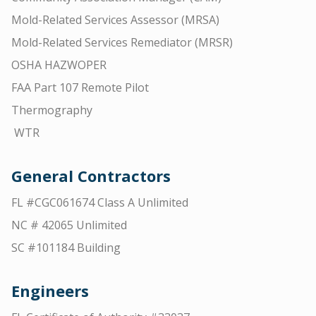
Mold-Related Services Assessor (MRSA)
Mold-Related Services Remediator (MRSR)
OSHA HAZWOPER
FAA Part 107 Remote Pilot
Thermography
WTR
General Contractors
FL #CGC061674 Class A Unlimited
NC # 42065 Unlimited
SC #101184 Building
Engineers