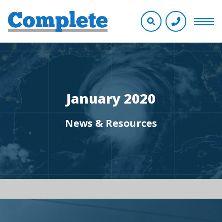
January 2020
News & Resources