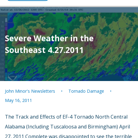
Severe Weather in the
Southeast 4.27.2011
John Minor's Newsletters
Tornado Damage
May 16, 2011
The Track and Effects of EF-4 Tornado North Central
Alabama (Including Tuscaloosa and Birmingham) April
27, 2011 Complete was disappointed to see the terrible