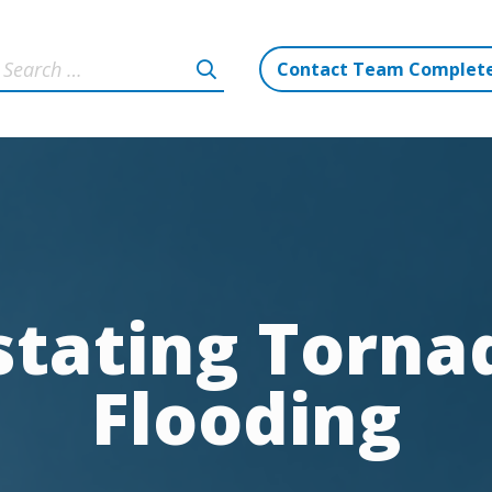
Contact Team Complet
tating Tornad
Flooding