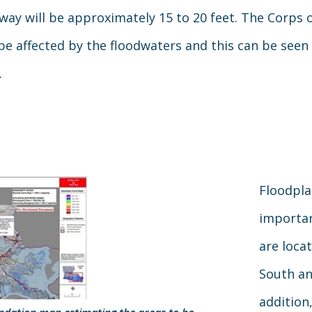
ay will be approximately 15 to 20 feet. The Corps o
e affected by the floodwaters and this can be seen
.
Floodpl
importan
are loca
South an
addition