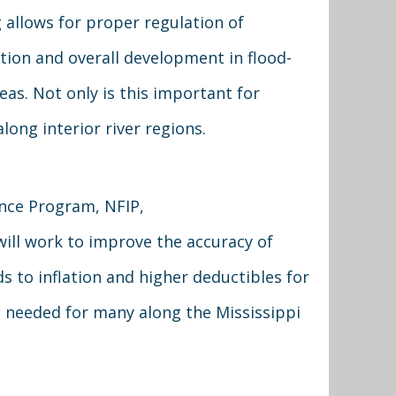
allows for proper regulation of
tion and overall development in flood-
eas. Not only is this important for
long interior river regions.
nce Program, NFIP,
 will work to improve the accuracy of
 to inflation and higher deductibles for
h needed for many along the Mississippi