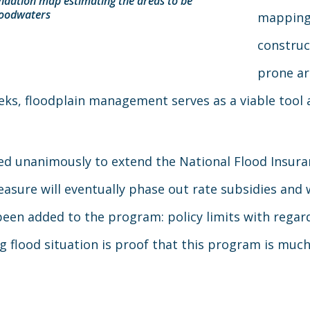
undation map estimating the areas to be
floodwaters
mapping 
construc
prone ar
eks, floodplain management serves as a viable tool a
d unanimously to extend the National Flood Insura
measure will eventually phase out rate subsidies and
en added to the program: policy limits with regards
 flood situation is proof that this program is muc