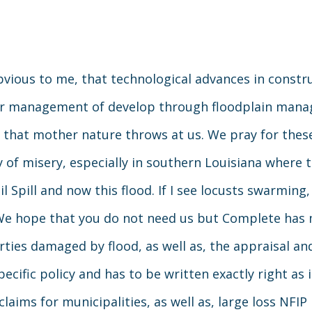
obvious to me, that technological advances in cons
r management of develop through floodplain manage
 that mother nature throws at us. We pray for thes
 of misery, especially in southern Louisiana where 
il Spill and now this flood. If I see locusts swarmin
 We hope that you do not need us but Complete has 
ties damaged by flood, as well as, the appraisal and
pecific policy and has to be written exactly right as
laims for municipalities, as well as, large loss NFIP