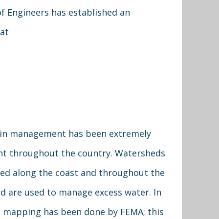
f Engineers has established an
 at
ain management has been extremely
t throughout the country. Watersheds
ted along the coast and throughout the
d are used to manage excess water. In
, mapping has been done by FEMA; this