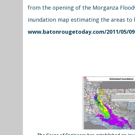
from the opening of the Morganza Floodw
inundation map estimating the areas to b
www.batonrougetoday.com/2011/05/09