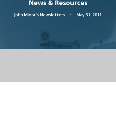
News & Resources
John Minor's Newsletters
May 31, 2011