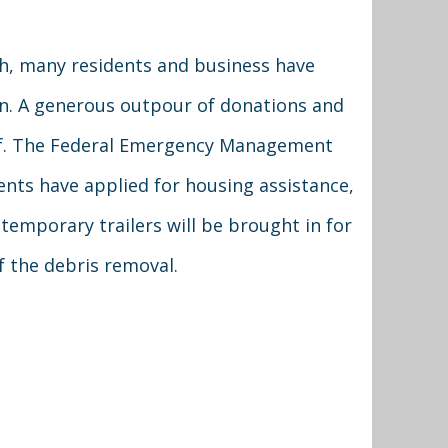
h, many residents and business have
n. A generous outpour of donations and
ief. The Federal Emergency Management
ents have applied for housing assistance,
temporary trailers will be brought in for
f the debris removal.