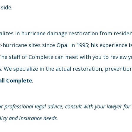
 side.
alizes in hurricane damage restoration from resident
hurricane sites since Opal in 1995; his experience is
. The staff of Complete can meet with you to review 
 We specialize in the actual restoration, prevention,
all Complete
.
r professional legal advice; consult with your lawyer for
olicy and insurance needs.