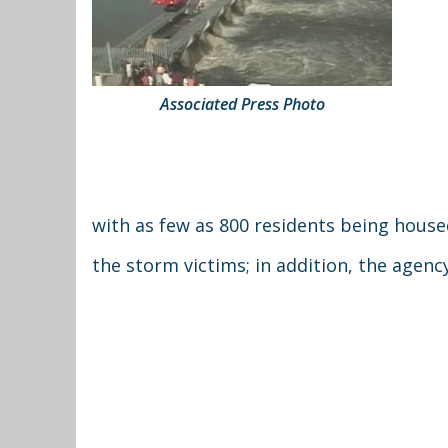
Associated Press Photo
with as few as 800 residents being house
the storm victims; in addition, the agenc