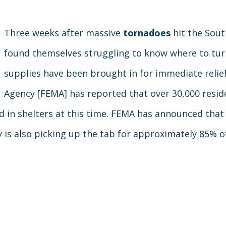
Three weeks after massive
tornadoes
hit the Sout
found themselves struggling to know where to tur
supplies have been brought in for immediate rel
Agency [FEMA] has reported that over 30,000 resid
d in shelters at this time. FEMA has announced that 
y is also picking up the tab for approximately 85% o