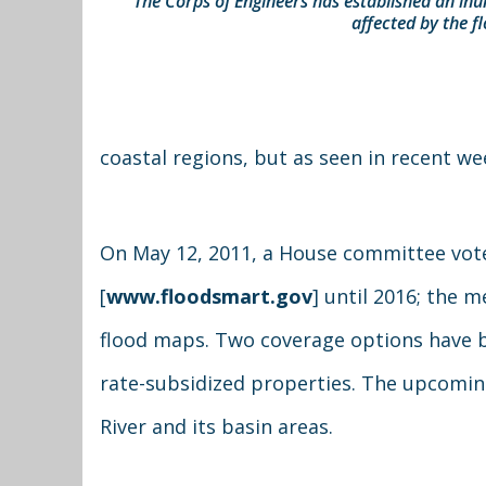
The Corps of Engineers has established an in
affected by the 
coastal regions, but as seen in recent we
On May 12, 2011, a House committee vote
[
www.floodsmart.gov
] until 2016; the 
flood maps. Two coverage options have be
rate-subsidized properties. The upcoming
River and its basin areas.