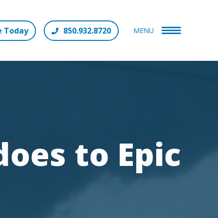
e Today
850.932.8720
MENU
oes to Epic