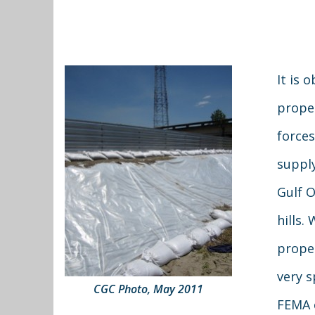
It is 
prope
forces
supply
Gulf O
hills.
proper
very s
CGC Photo, May 2011
FEMA c