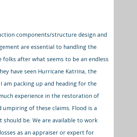
truction components/structure design and
ment are essential to handling the
e folks after what seems to be an endless
they have seen Hurricane Katrina, the
g, I am packing up and heading for the
much experience in the restoration of
 umpiring of these claims. Flood is a
 it should be. We are available to work
 losses as an appraiser or expert for