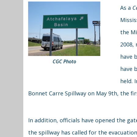
As a
C
Missis
the Mi
2008, 
have b
CGC Photo
have b
held. 
Bonnet Carre Spillway on May 9th, the fir
In addition, officials have opened the ga
the spillway has called for the evacuati