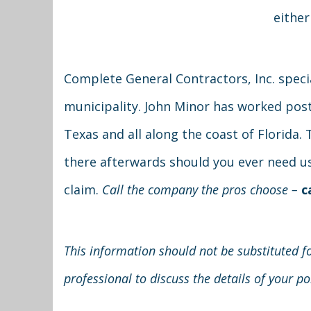
either
Complete General Contractors, Inc. speci
municipality. John Minor has worked post-
Texas and all along the coast of Florida
there afterwards should you ever need us.
claim.
Call the company the pros choose –
c
This information should not be substituted fo
professional to discuss the details of your p