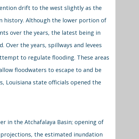
tention drift to the west slightly as the
in history. Although the lower portion of
ts over the years, the latest being in
d. Over the years, spillways and levees
attempt to regulate flooding. These areas
allow floodwaters to escape to and be
, Louisiana state officials opened the
er in the Atchafalaya Basin; opening of
 projections, the estimated inundation