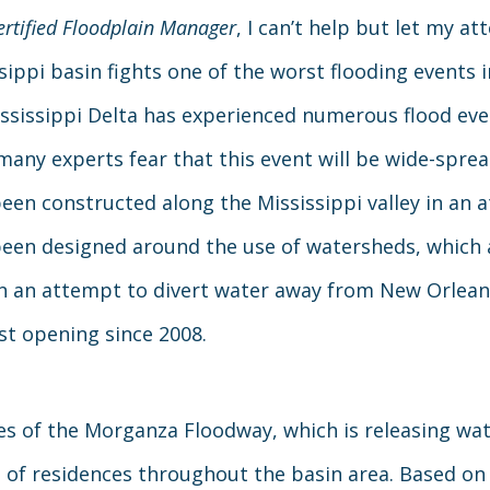
ertified Floodplain Manager
, I can’t help but let my at
sippi basin fights one of the worst flooding events 
ssissippi Delta has experienced numerous flood even
many experts fear that this event will be wide-sprea
een constructed along the Mississippi valley in an 
een designed around the use of watersheds, which 
In an attempt to divert water away from New Orleans
st opening since 2008.
tes of the Morganza Floodway, which is releasing wat
on of residences throughout the basin area. Based on