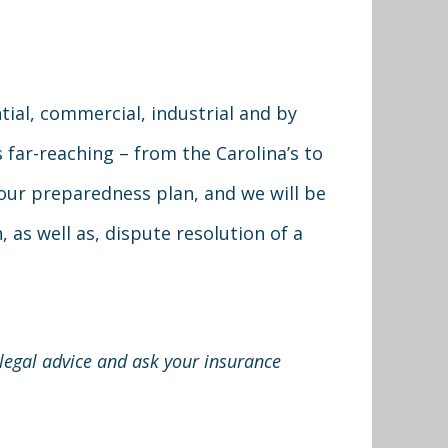
ial, commercial, industrial and by
 far-reaching – from the Carolina’s to
your preparedness plan, and we will be
 as well as, dispute resolution of a
 legal advice and ask your insurance