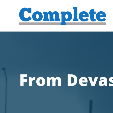
From Devas