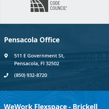
Pensacola Office
511 E Government St,
Pensacola, Fl 32502
(850) 932-8720
WeWork Flexspace - Brickell