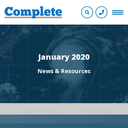
January 2020
News & Resources