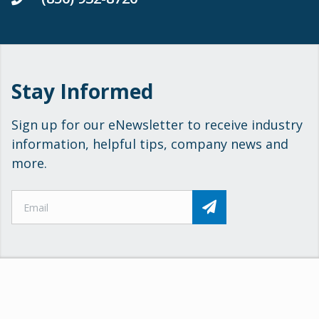
Stay Informed
Sign up for our eNewsletter to receive industry
information, helpful tips, company news and
more.