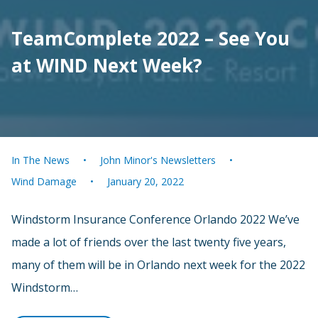
TeamComplete 2022 – See You
at WIND Next Week?
In The News
John Minor's Newsletters
Wind Damage
January 20, 2022
Windstorm Insurance Conference Orlando 2022 We’ve
made a lot of friends over the last twenty five years,
many of them will be in Orlando next week for the 2022
Windstorm…