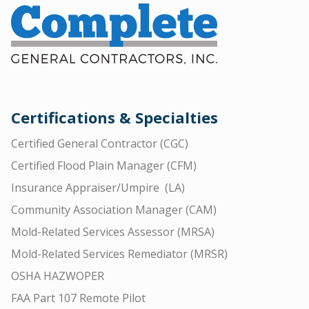
Certifications & Specialties
Certified General Contractor (CGC)
Certified Flood Plain Manager (CFM)
Insurance Appraiser/Umpire (LA)
Community Association Manager (CAM)
Mold-Related Services Assessor (MRSA)
Mold-Related Services Remediator (MRSR)
OSHA HAZWOPER
FAA Part 107 Remote Pilot