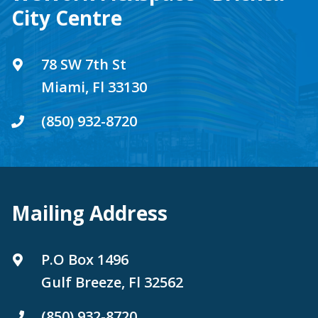
City Centre
78 SW 7th St
Miami, Fl 33130
(850) 932-8720
Mailing Address
P.O Box 1496
Gulf Breeze, Fl 32562
(850) 932-8720