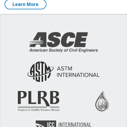
Learn More