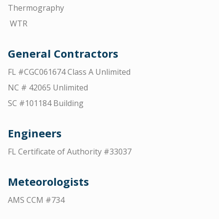
Thermography
WTR
General Contractors
FL #CGC061674 Class A Unlimited
NC # 42065 Unlimited
SC #101184 Building
Engineers
FL Certificate of Authority #33037
Meteorologists
AMS CCM #734