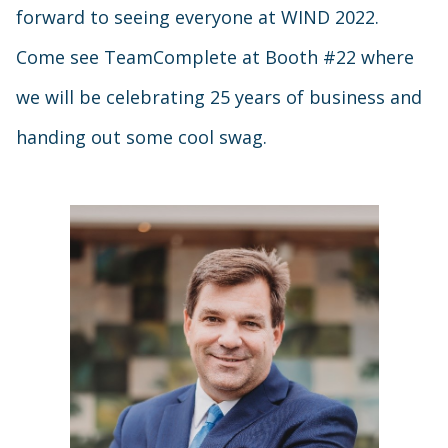
forward to seeing everyone at WIND 2022.
Come see TeamComplete at Booth #22 where
we will be celebrating 25 years of business and
handing out some cool swag.