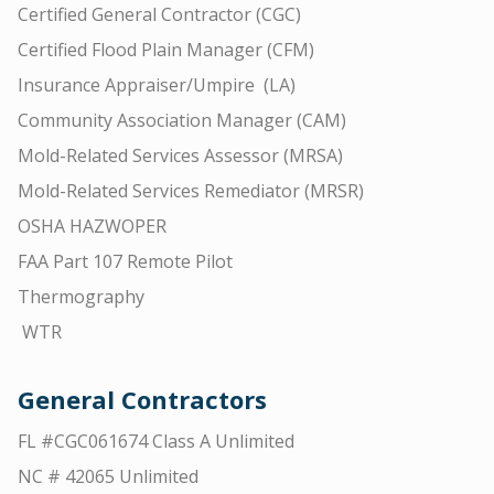
Certified General Contractor (CGC)
Certified Flood Plain Manager (CFM)
Insurance Appraiser/Umpire (LA)
Community Association Manager (CAM)
Mold-Related Services Assessor (MRSA)
Mold-Related Services Remediator (MRSR)
OSHA HAZWOPER
FAA Part 107 Remote Pilot
Thermography
WTR
General Contractors
FL #CGC061674 Class A Unlimited
NC # 42065 Unlimited