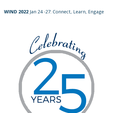
WIND 2022
Jan 24 -27: Connect, Learn, Engage