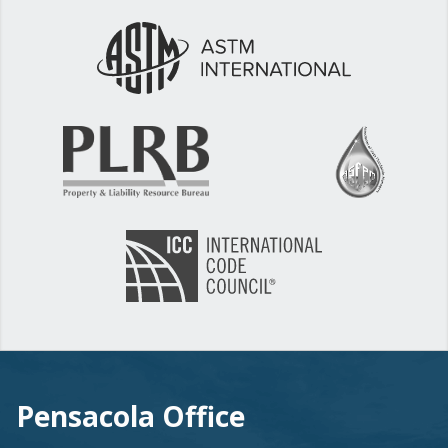
Pensacola Office