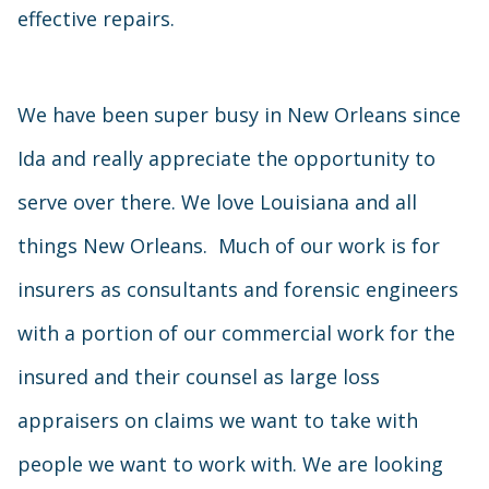
effective repairs.
We have been super busy in New Orleans since
Ida and really appreciate the opportunity to
serve over there. We love Louisiana and all
things New Orleans. Much of our work is for
insurers as consultants and forensic engineers
with a portion of our commercial work for the
insured and their counsel as large loss
appraisers on claims we want to take with
people we want to work with. We are looking