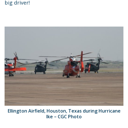
big driver!
Ellington Airfield, Houston, Texas during Hurricane
Ike – CGC Photo