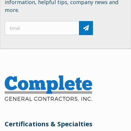
information, helpful tips, company news and
more.
Certifications & Specialties