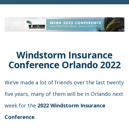
Windstorm Insurance
Conference Orlando 2022
We’ve made a lot of friends over the last twenty
five years, many of them will be in Orlando next
week for the
2022 Windstorm Insurance
Conference
.