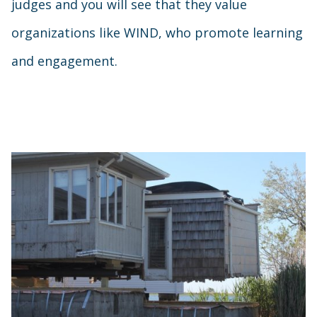
judges and you will see that they value
organizations like WIND, who promote learning
and engagement.