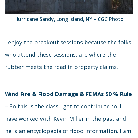
Hurricane Sandy, Long Island, NY – CGC Photo
I enjoy the breakout sessions because the folks
who attend these sessions, are where the
rubber meets the road in property claims.
Wind Fire & Flood Damage & FEMAs 50 % Rule
– So this is the class I get to contribute to. I
have worked with Kevin Miller in the past and
he is an encyclopedia of flood information. I am