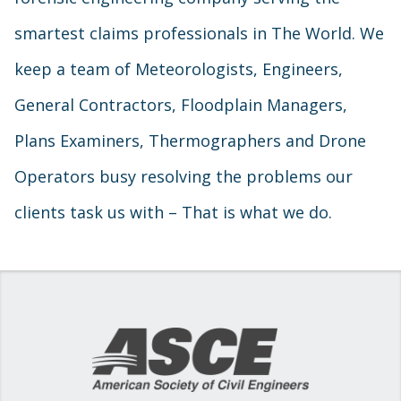
smartest claims professionals in The World. We
keep a team of Meteorologists, Engineers,
General Contractors, Floodplain Managers,
Plans Examiners, Thermographers and Drone
Operators busy resolving the problems our
clients task us with – That is what we do.