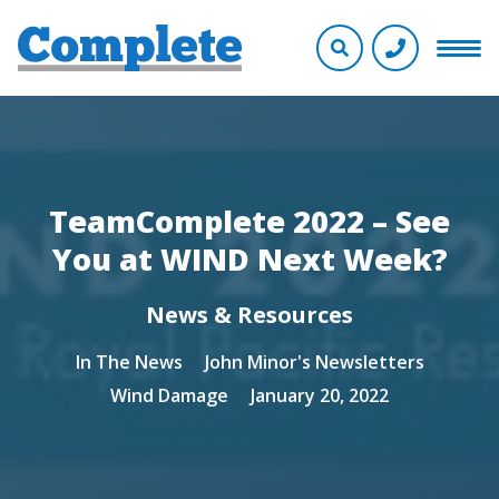
TeamComplete 2022 – See
You at WIND Next Week?
News & Resources
In The News
John Minor's Newsletters
Wind Damage
January 20, 2022