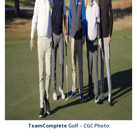
TeamComplete
Golf – CGC Photo