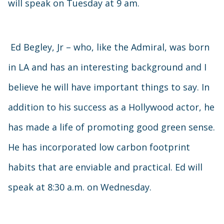
will speak on Tuesday at 9 am.
Ed Begley, Jr – who, like the Admiral, was born
in LA and has an interesting background and I
believe he will have important things to say. In
addition to his success as a Hollywood actor, he
has made a life of promoting good green sense.
He has incorporated low carbon footprint
habits that are enviable and practical. Ed will
speak at 8:30 a.m. on Wednesday.