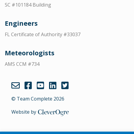
SC #101184 Building
Engineers
FL Certificate of Authority #33037
Meteorologists
AMS CCM #734
© Team Complete 2026
Website by
CleverOgre