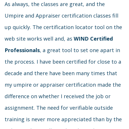
As always, the classes are great, and the
Umpire and Appraiser certification classes fill
up quickly. The certification locator tool on the
web site works well and, as
WIND Certified
Professionals
, a great tool to set one apart in
the process. I have been certified for close to a
decade and there have been many times that
my umpire or appraiser certification made the
difference on whether I received the job or
assignment. The need for verifiable outside
training is never more appreciated than by the