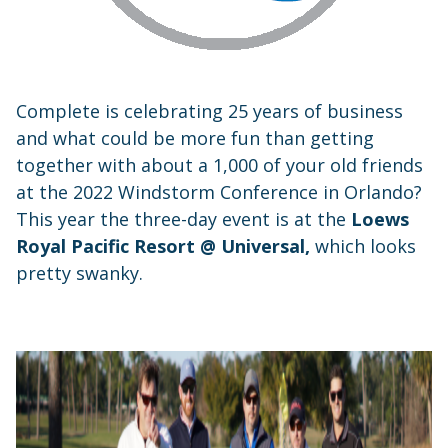
Complete is celebrating 25 years of business
and what could be more fun than getting
together with about a 1,000 of your old friends
at the 2022 Windstorm Conference in Orlando?
This year the three-day event is at the
Loews
Royal Pacific Resort @ Universal,
which looks
pretty swanky.