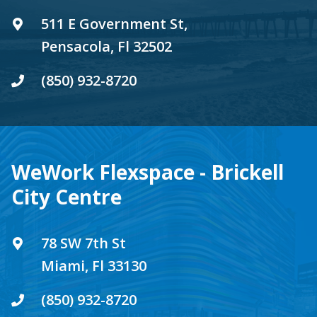
511 E Government St,
Pensacola, Fl 32502
(850) 932-8720
WeWork Flexspace - Brickell
City Centre
78 SW 7th St
Miami, Fl 33130
(850) 932-8720