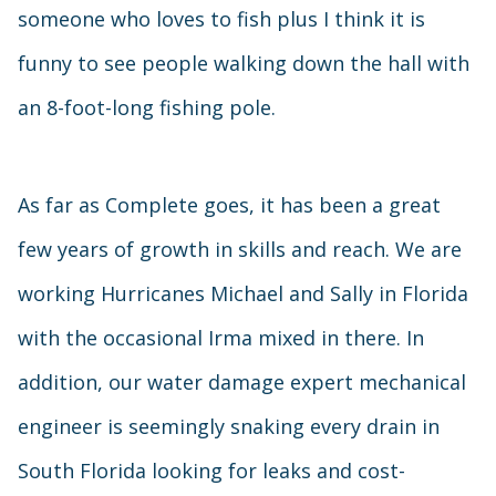
someone who loves to fish plus I think it is
funny to see people walking down the hall with
an 8-foot-long fishing pole.
As far as Complete goes, it has been a great
few years of growth in skills and reach. We are
working Hurricanes Michael and Sally in Florida
with the occasional Irma mixed in there. In
addition, our water damage expert mechanical
engineer is seemingly snaking every drain in
South Florida looking for leaks and cost-