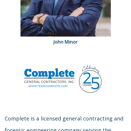
John Minor
Complete is a licensed general contracting and
forensic engineering company serving the