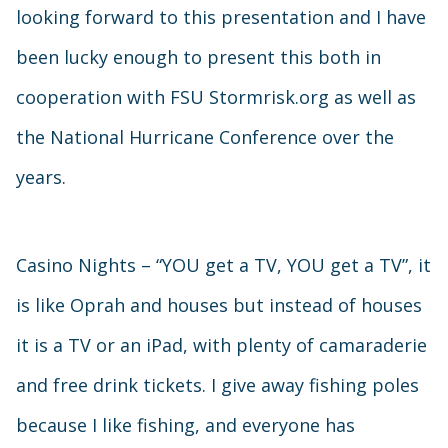
looking forward to this presentation and I have
been lucky enough to present this both in
cooperation with FSU Stormrisk.org as well as
the National Hurricane Conference over the
years.
Casino Nights – “YOU get a TV, YOU get a TV”, it
is like Oprah and houses but instead of houses
it is a TV or an iPad, with plenty of camaraderie
and free drink tickets. I give away fishing poles
because I like fishing, and everyone has