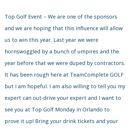
Top Golf Event – We are one of the sponsors
and we are hoping that this influence will allow
us to win this year. Last year we were
hornswoggled by a bunch of umpires and the
year before that we were duped by contractors.
It has been rough here at TeamComplete GOLF
but I am hopeful. I am also willing to tell you my
expert can out-drive your expert and I want to
see you at Top Golf Monday in Orlando to
prove it up! Bring your drink tickets and your