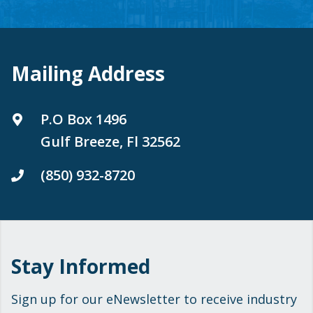
Mailing Address
P.O Box 1496
Gulf Breeze, Fl 32562
(850) 932-8720
Stay Informed
Sign up for our eNewsletter to receive industry