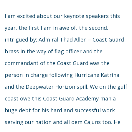
I am excited about our keynote speakers this
year, the first I am in awe of, the second,
intrigued by; Admiral Thad Allen – Coast Guard
brass in the way of flag officer and the
commandant of the Coast Guard was the
person in charge following Hurricane Katrina
and the Deepwater Horizon spill. We on the gulf
coast owe this Coast Guard Academy man a
huge debt for his hard and successful work
serving our nation and all dem Cajuns too. He