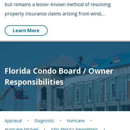
but remains a lesser-known method of resolving
property insurance claims arising from wind,…
Learn More
Florida Condo Board / Owner
Responsibilities
Appraisal
Diagnostic
Hurricane
Hurricane Michael
John Minor's Newsletters