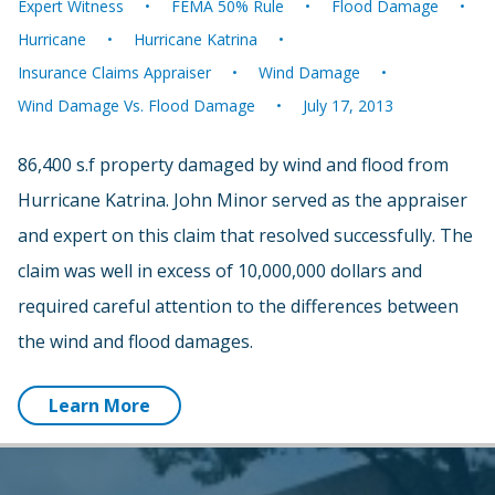
Expert Witness
FEMA 50% Rule
Flood Damage
Hurricane
Hurricane Katrina
Insurance Claims Appraiser
Wind Damage
Wind Damage Vs. Flood Damage
July 17, 2013
86,400 s.f property damaged by wind and flood from
Hurricane Katrina. John Minor served as the appraiser
and expert on this claim that resolved successfully. The
claim was well in excess of 10,000,000 dollars and
required careful attention to the differences between
the wind and flood damages.
Learn More