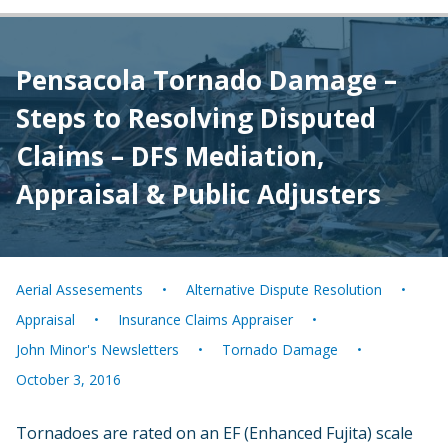
Pensacola Tornado Damage –
Steps to Resolving Disputed
Claims – DFS Mediation,
Appraisal & Public Adjusters
Aerial Assesements
Alternative Dispute Resolution
Appraisal
Insurance Claims Appraiser
John Minor's Newsletters
Tornado Damage
October 3, 2016
Tornadoes are rated on an EF (Enhanced Fujita) scale