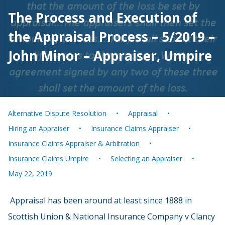
The Process and Execution of
the Appraisal Process – 5/2019 –
John Minor – Appraiser, Umpire
Alternative Dispute Resolution
Appraisal
Hiring an Appraiser
Insurance Claims Appraiser
Insurance Claims Appraiser & Arbitration
Insurance Claims Umpire
Selecting an Appraiser
May 22, 2019
Appraisal has been around at least since 1888 in
Scottish Union & National Insurance Company v Clancy