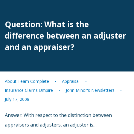
Question: What is the
difference between an adjuster
and an appraiser?
About Team Complete
Appraisal
Insurance Claims Umpire
John Minor's Newsletters
July 17, 2008
Answer: With respect to the distinction between
appraisers and adjusters, an adjuster is…