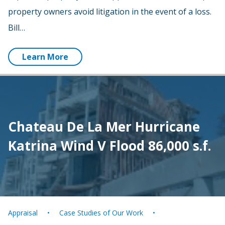
property owners avoid litigation in the event of a loss.
Bill…
Learn More
Chateau De La Mer Hurricane
Katrina Wind V Flood 86,000 s.f.
Appraisal
Case Studies of Our Work