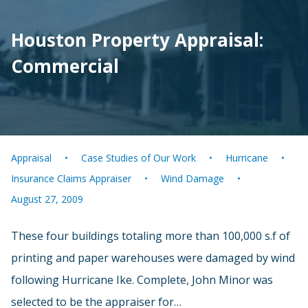
Houston Property Appraisal:
Commercial
Appraisal
Case Studies of Our Work
Hurricane
Insurance Claims Appraiser
Wind Damage
August 27, 2009
These four buildings totaling more than 100,000 s.f of
printing and paper warehouses were damaged by wind
following Hurricane Ike. Complete, John Minor was
selected to be the appraiser for…