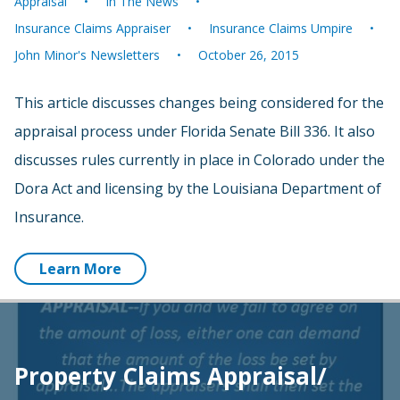
Appraisal
In The News
Insurance Claims Appraiser
Insurance Claims Umpire
John Minor's Newsletters
October 26, 2015
This article discusses changes being considered for the
appraisal process under Florida Senate Bill 336. It also
discusses rules currently in place in Colorado under the
Dora Act and licensing by the Louisiana Department of
Insurance.
Learn More
Property Claims Appraisal/