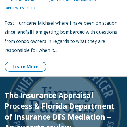
January 16, 2019
Post Hurricane Michael where I have been on station
since landfall I am getting bombarded with questions
from condo owners in regards to what they are
responsible for when it…
Learn More
The Insurance Appraisal
Process & Florida Department
of Insurance DFS Mediation –