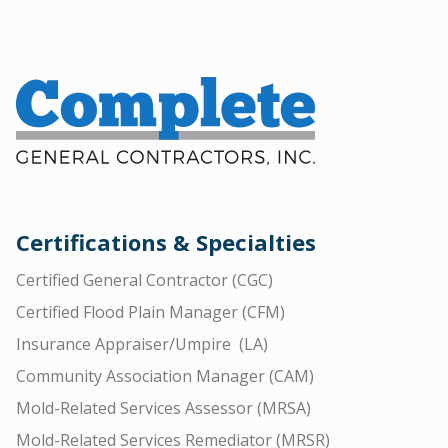
Certifications & Specialties
Certified General Contractor (CGC)
Certified Flood Plain Manager (CFM)
Insurance Appraiser/Umpire (LA)
Community Association Manager (CAM)
Mold-Related Services Assessor (MRSA)
Mold-Related Services Remediator (MRSR)