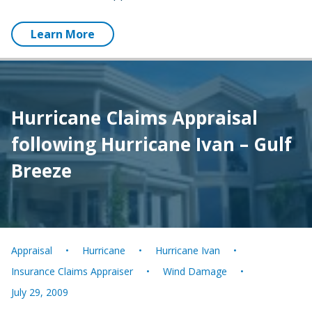
Learn More
Hurricane Claims Appraisal
following Hurricane Ivan – Gulf
Breeze
Appraisal
Hurricane
Hurricane Ivan
Insurance Claims Appraiser
Wind Damage
July 29, 2009