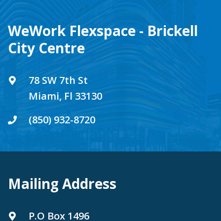
WeWork Flexspace - Brickell
City Centre
78 SW 7th St
Miami, Fl 33130
(850) 932-8720
Mailing Address
P.O Box 1496