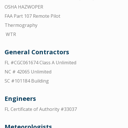
OSHA HAZWOPER
FAA Part 107 Remote Pilot
Thermography
WTR
General Contractors
FL #CGC061674 Class A Unlimited
NC # 42065 Unlimited
SC #101184 Building
Engineers
FL Certificate of Authority #33037
Meteorologists