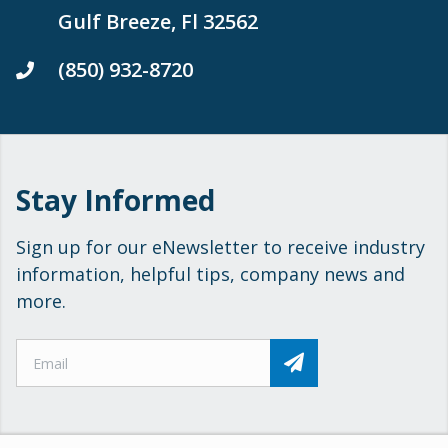
Gulf Breeze, Fl 32562
(850) 932-8720
Stay Informed
Sign up for our eNewsletter to receive industry
information, helpful tips, company news and
more.