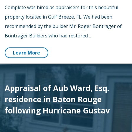
Complete was hired as appraisers for this beautiful
property located in Gulf Breeze, FL. We had been
recommended by the builder Mr. Roger Bontrager of
Bontrager Builders who had restored…
Learn More
Appraisal of Aub Ward, Esq.
residence in Baton Rouge
following Hurricane Gustav