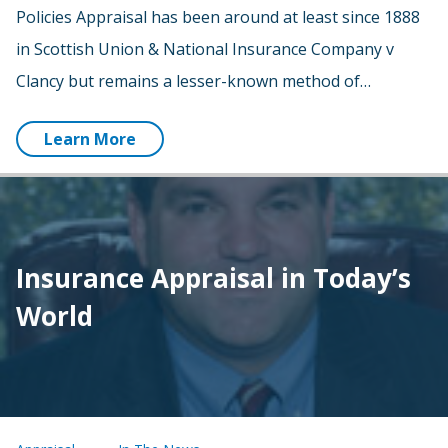
Policies Appraisal has been around at least since 1888
in Scottish Union & National Insurance Company v
Clancy but remains a lesser-known method of…
Learn More
Insurance Appraisal in Today’s
World