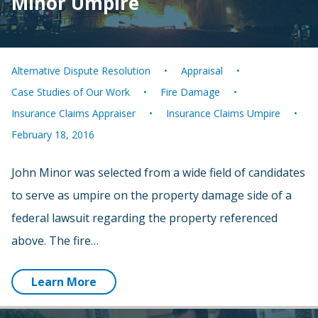
Minor Umpire
Alternative Dispute Resolution
Appraisal
Case Studies of Our Work
Fire Damage
Insurance Claims Appraiser
Insurance Claims Umpire
February 18, 2016
John Minor was selected from a wide field of candidates
to serve as umpire on the property damage side of a
federal lawsuit regarding the property referenced
above. The fire…
Learn More