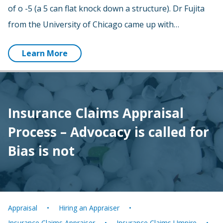
of o -5 (a 5 can flat knock down a structure). Dr Fujita
from the University of Chicago came up with…
Learn More
Insurance Claims Appraisal
Process – Advocacy is called for
Bias is not
Appraisal
Hiring an Appraiser
Insurance Claims Appraiser
Insurance Claims Umpire