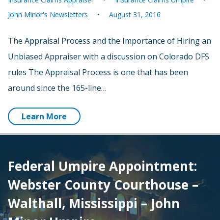
John Minor's Newsletters
August 31, 2016
The Appraisal Process and the Importance of Hiring an
Unbiased Appraiser with a discussion on Colorado DFS
rules The Appraisal Process is one that has been
around since the 165-line…
Learn More
Federal Umpire Appointment:
Webster County Courthouse –
Walthall, Mississippi – John