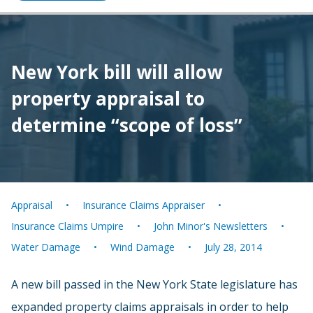
New York bill will allow
property appraisal to
determine “scope of loss”
Appraisal
Insurance Claims Appraiser
Insurance Claims Umpire
John Minor's Newsletters
Water Damage
Wind Damage
July 28, 2014
A new bill passed in the New York State legislature has
expanded property claims appraisals in order to help