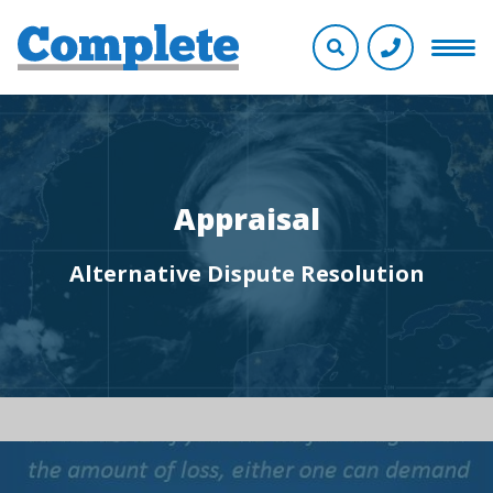
Appraisal
Alternative Dispute Resolution