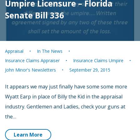
Umpire Licensure – Florida
Senate Bill 336
Appraisal
In The News
Insurance Claims Appraiser
Insurance Claims Umpire
John Minor's Newsletters
September 29, 2015
It appears we may just finally have some some more
Wyatt Earp in place of Billy the Kid in the appraisal
industry. Gentlemen and Ladies, check your guns at
the…
Learn More