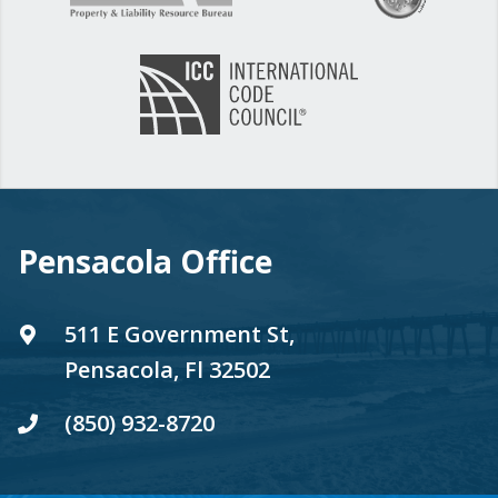
Pensacola Office
511 E Government St,
Pensacola, Fl 32502
(850) 932-8720