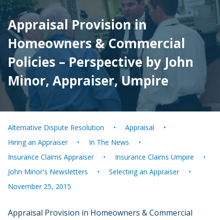
Appraisal Provision in
Homeowners & Commercial
Policies – Perspective by John
Minor, Appraiser, Umpire
Alternative Dispute Resolution
Appraisal
Hiring an Appraiser
In The News
Insurance Claims Appraiser
Insurance Claims Umpire
John Minor's Newsletters
Selecting an Appraiser
November 25, 2015
Appraisal Provision in Homeowners & Commercial