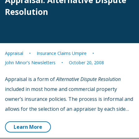
Appraisal: Alternative Dispute
Resolution
Appraisal
Insurance Claims Umpire
John Minor's Newsletters
October 20, 2008
Appraisal is a form of
Alternative Dispute Resolution
included in most home and commercial property
owner’s insurance policies. The process is informal and
allows for the selection of an appraiser by each side…
Learn More