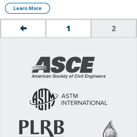
Learn More
1
2
Posts
pagination