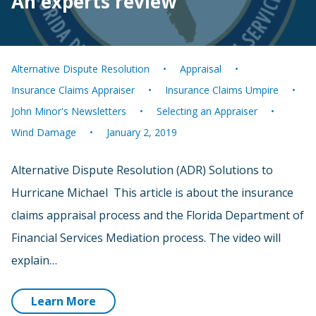
An experts review
Alternative Dispute Resolution
Appraisal
Insurance Claims Appraiser
Insurance Claims Umpire
John Minor's Newsletters
Selecting an Appraiser
Wind Damage
January 2, 2019
Alternative Dispute Resolution (ADR) Solutions to
Hurricane Michael This article is about the insurance
claims appraisal process and the Florida Department of
Financial Services Mediation process. The video will
explain…
Learn More