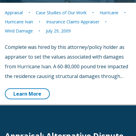
Appraisal
Case Studies of Our Work
Hurricane
Hurricane Ivan
Insurance Claims Appraiser
Wind Damage
July 29, 2009
Complete was hired by this attorney/policy holder as
appraiser to set the values associated with damages
from Hurricane Ivan. A 60-80,000 pound tree impacted
the residence causing structural damages through…
Learn More