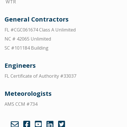
WTR
General Contractors
FL #CGC061674 Class A Unlimited
NC # 42065 Unlimited
SC #101184 Building
Engineers
FL Certificate of Authority #33037
Meteorologists
AMS CCM #734