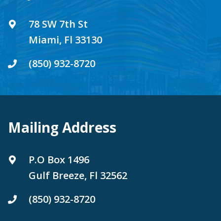
78 SW 7th St
Miami, Fl 33130
(850) 932-8720
Mailing Address
P.O Box 1496
Gulf Breeze, Fl 32562
(850) 932-8720