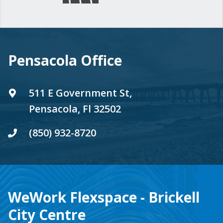
Pensacola Office
511 E Government St,
Pensacola, Fl 32502
(850) 932-8720
WeWork Flexspace - Brickell
City Centre