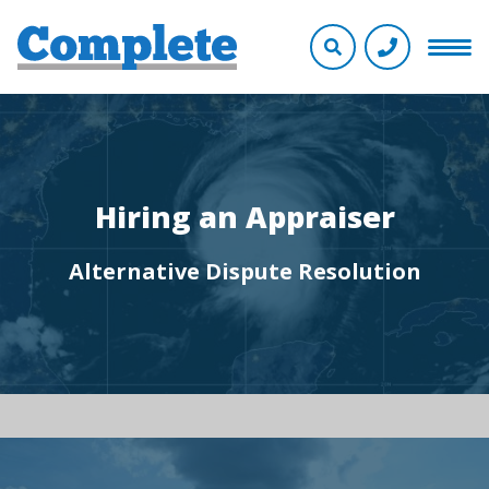
Hiring an Appraiser
Alternative Dispute Resolution