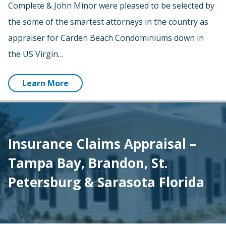
Complete & John Minor were pleased to be selected by
the some of the smartest attorneys in the country as
appraiser for Carden Beach Condominiums down in
the US Virgin…
Learn More
Insurance Claims Appraisal –
Tampa Bay, Brandon, St.
Petersburg & Sarasota Florida