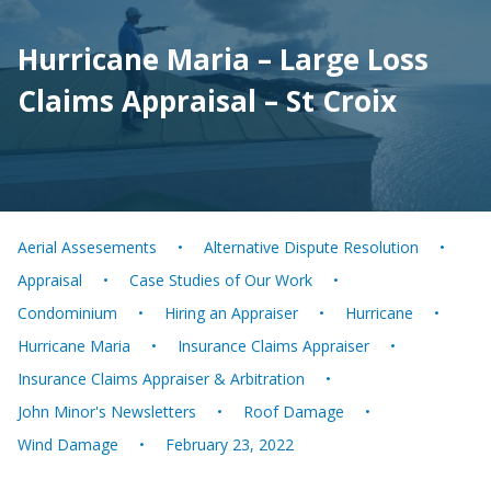
Hurricane Maria – Large Loss
Claims Appraisal – St Croix
Aerial Assesements
Alternative Dispute Resolution
Appraisal
Case Studies of Our Work
Condominium
Hiring an Appraiser
Hurricane
Hurricane Maria
Insurance Claims Appraiser
Insurance Claims Appraiser & Arbitration
John Minor's Newsletters
Roof Damage
Wind Damage
February 23, 2022