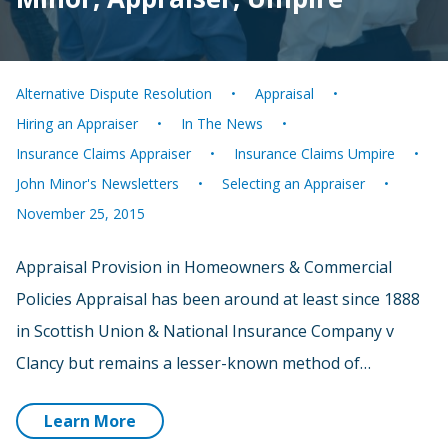
Alternative Dispute Resolution
Appraisal
Hiring an Appraiser
In The News
Insurance Claims Appraiser
Insurance Claims Umpire
John Minor's Newsletters
Selecting an Appraiser
November 25, 2015
Appraisal Provision in Homeowners & Commercial
Policies Appraisal has been around at least since 1888
in Scottish Union & National Insurance Company v
Clancy but remains a lesser-known method of…
Learn More