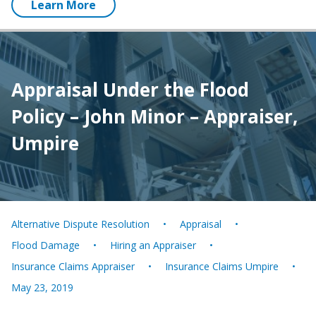
Learn More
Appraisal Under the Flood
Policy – John Minor – Appraiser,
Umpire
Alternative Dispute Resolution
Appraisal
Flood Damage
Hiring an Appraiser
Insurance Claims Appraiser
Insurance Claims Umpire
May 23, 2019