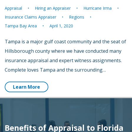
Appraisal
Hiring an Appraiser
Hurricane Irma
Insurance Claims Appraiser
Regions
Tampa Bay Area
April 1, 2020
Tampa is a major gulf coast community and the seat of
Hillsborough county where we have conducted many
insurance appraisal and expert witness assignments.
Complete loves Tampa and the surrounding…
Learn More
Benefits of Appraisal to Florida