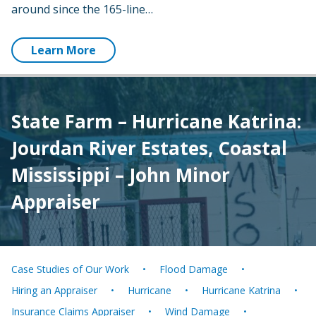
around since the 165-line…
Learn More
State Farm – Hurricane Katrina:
Jourdan River Estates, Coastal
Mississippi – John Minor
Appraiser
Case Studies of Our Work
Flood Damage
Hiring an Appraiser
Hurricane
Hurricane Katrina
Insurance Claims Appraiser
Wind Damage