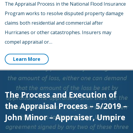
The Appraisal Process in the National Flood Insurance
Program works to resolve disputed property damage
claims both residential and commercial after
Hurricanes or other catastrophes. Insurers may
compel appraisal or…
Learn More
The Process and Execution of
the Appraisal Process – 5/2019 –
John Minor – Appraiser, Umpire