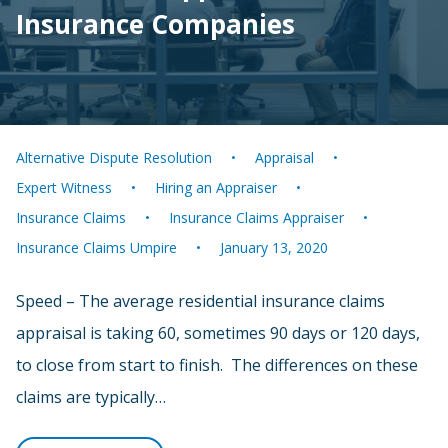
Insurance Companies
Alternative Dispute Resolution
Appraisal
Expert Witness
Hiring an Appraiser
Insurance Claims
Insurance Claims Appraiser
Insurance Claims Umpire
January 13, 2020
Speed – The average residential insurance claims
appraisal is taking 60, sometimes 90 days or 120 days,
to close from start to finish. The differences on these
claims are typically…