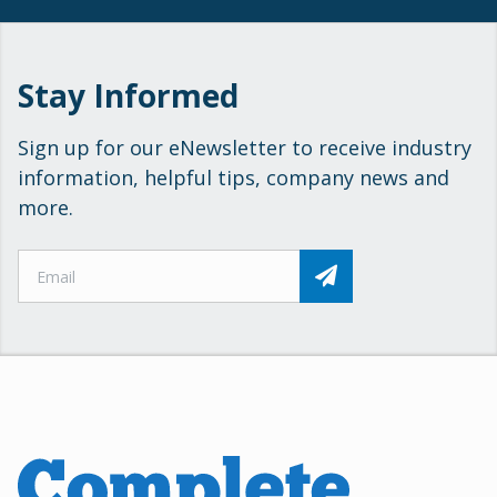
Stay Informed
Sign up for our eNewsletter to receive industry
information, helpful tips, company news and
more.