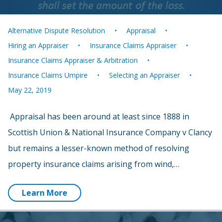
Alternative Dispute Resolution
Appraisal
Hiring an Appraiser
Insurance Claims Appraiser
Insurance Claims Appraiser & Arbitration
Insurance Claims Umpire
Selecting an Appraiser
May 22, 2019
Appraisal has been around at least since 1888 in
Scottish Union & National Insurance Company v Clancy
but remains a lesser-known method of resolving
property insurance claims arising from wind,…
Learn More