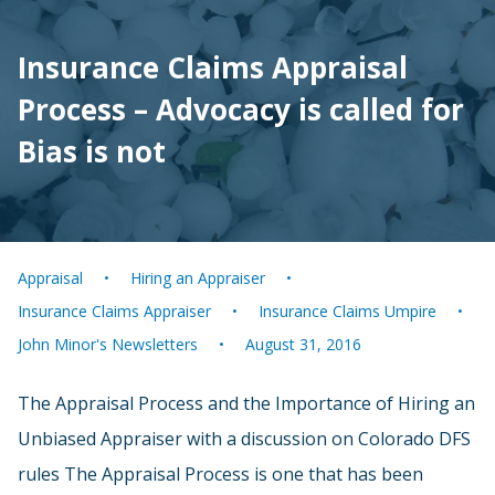
Insurance Claims Appraisal
Process – Advocacy is called for
Bias is not
Appraisal
Hiring an Appraiser
Insurance Claims Appraiser
Insurance Claims Umpire
John Minor's Newsletters
August 31, 2016
The Appraisal Process and the Importance of Hiring an
Unbiased Appraiser with a discussion on Colorado DFS
rules The Appraisal Process is one that has been