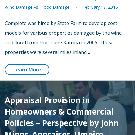
Wind Damage Vs. Flood Damage
February 18, 2016
Complete was hired by State Farm to develop cost
models for various properties damaged by the wind
and flood from Hurricane Katrina in 2005. These
properties were several miles inland…
Learn More
Appraisal Provision in
Homeowners & Commercial
Policies – Perspective by John
Minor, Appraiser, Umpire