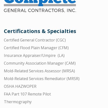
Certifications & Specialties
Certified General Contractor (CGC)
Certified Flood Plain Manager (CFM)
Insurance Appraiser/Umpire (LA)
Community Association Manager (CAM)
Mold-Related Services Assessor (MRSA)
Mold-Related Services Remediator (MRSR)
OSHA HAZWOPER
FAA Part 107 Remote Pilot
Thermography