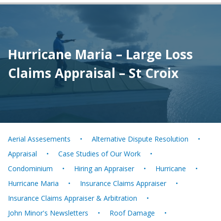
Hurricane Maria – Large Loss
Claims Appraisal – St Croix
Aerial Assesements
Alternative Dispute Resolution
Appraisal
Case Studies of Our Work
Condominium
Hiring an Appraiser
Hurricane
Hurricane Maria
Insurance Claims Appraiser
Insurance Claims Appraiser & Arbitration
John Minor's Newsletters
Roof Damage