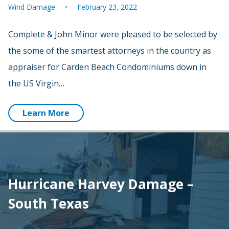
Wind Damage
February 23, 2022
Complete & John Minor were pleased to be selected by
the some of the smartest attorneys in the country as
appraiser for Carden Beach Condominiums down in
the US Virgin…
Learn More
Hurricane Harvey Damage –
South Texas