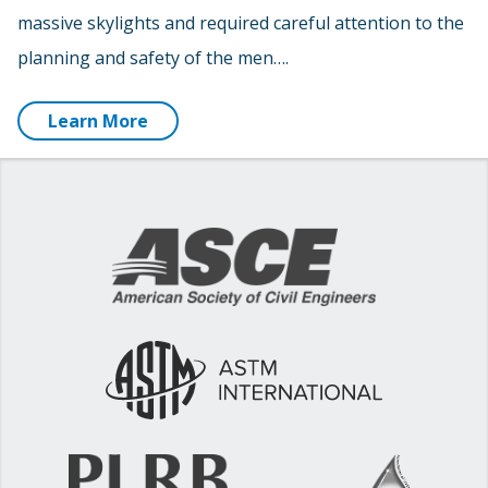
massive skylights and required careful attention to the
planning and safety of the men….
Learn More