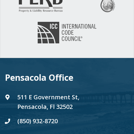
Pensacola Office
511 E Government St,
Pensacola, Fl 32502
(850) 932-8720