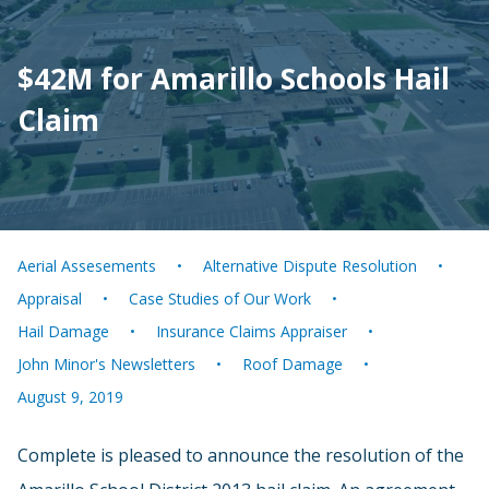
$42M for Amarillo Schools Hail
Claim
Aerial Assesements
Alternative Dispute Resolution
Appraisal
Case Studies of Our Work
Hail Damage
Insurance Claims Appraiser
John Minor's Newsletters
Roof Damage
August 9, 2019
Complete is pleased to announce the resolution of the