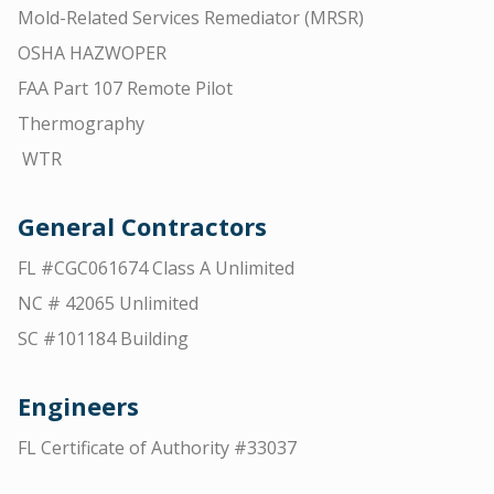
Mold-Related Services Remediator (MRSR)
OSHA HAZWOPER
FAA Part 107 Remote Pilot
Thermography
WTR
General Contractors
FL #CGC061674 Class A Unlimited
NC # 42065 Unlimited
SC #101184 Building
Engineers
FL Certificate of Authority #33037