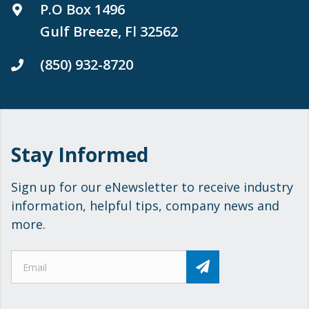
P.O Box 1496
Gulf Breeze, Fl 32562
(850) 932-8720
Stay Informed
Sign up for our eNewsletter to receive industry
information, helpful tips, company news and
more.