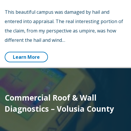
This beautiful campus was damaged by hail and
entered into appraisal. The real interesting portion of
the claim, from my perspective as umpire, was how
different the hail and wind…
Learn More
Commercial Roof & Wall
Diagnostics – Volusia County