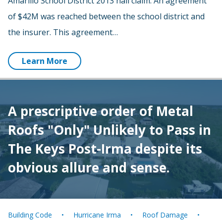
Amarillo School District 2013 hail claim. An agreement
of $42M was reached between the school district and
the insurer. This agreement…
Learn More
A prescriptive order of Metal
Roofs "Only" Unlikely to Pass in
The Keys Post-Irma despite its
obvious allure and sense.
Building Code
Hurricane Irma
Roof Damage