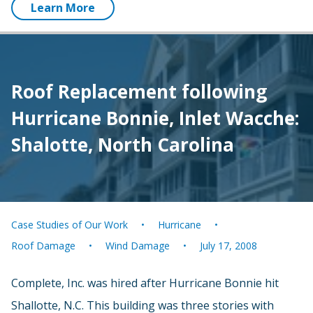
Learn More
Roof Replacement following
Hurricane Bonnie, Inlet Wacche:
Shalotte, North Carolina
Case Studies of Our Work
Hurricane
Roof Damage
Wind Damage
July 17, 2008
Complete, Inc. was hired after Hurricane Bonnie hit
Shallotte, N.C. This building was three stories with