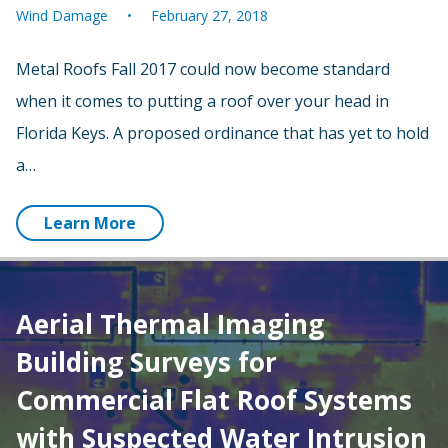
Wind Damage
February 27, 2018
Metal Roofs Fall 2017 could now become standard
when it comes to putting a roof over your head in
Florida Keys. A proposed ordinance that has yet to hold
a…
Learn More
Aerial Thermal Imaging
Building Surveys for
Commercial Flat Roof Systems
with Suspected Water Intrusion