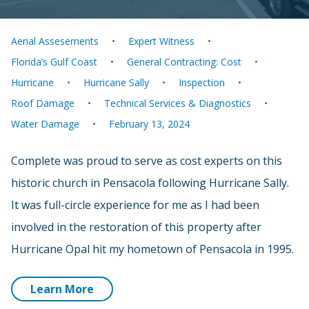
Aerial Assesements
Expert Witness
Florida’s Gulf Coast
General Contracting: Cost
Hurricane
Hurricane Sally
Inspection
Roof Damage
Technical Services & Diagnostics
Water Damage
February 13, 2024
Complete was proud to serve as cost experts on this
historic church in Pensacola following Hurricane Sally.
It was full-circle experience for me as I had been
involved in the restoration of this property after
Hurricane Opal hit my hometown of Pensacola in 1995.
Learn More