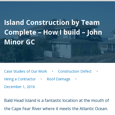
Island Construction by Team
Complete – How I build – John
Minor GC
Case Studies of Our Work
Construction Defect
Hiring a Contractor
Roof Damage
December 1, 2016
Bald Head Island is a fantastic location at the mouth of
the Cape Fear River where it meets the Atlantic Ocean.