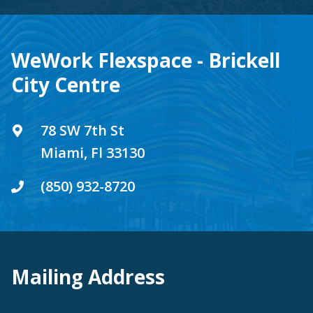
WeWork Flexspace - Brickell
City Centre
78 SW 7th St
Miami, Fl 33130
(850) 932-8720
Mailing Address