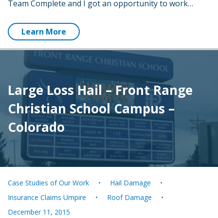
Team Complete and I got an opportunity to work…
Learn More
Large Loss Hail – Front Range
Christian School Campus –
Colorado
Case Studies of Our Work
Hail Damage
Insurance Claims Umpire
Roof Damage
December 11, 2015