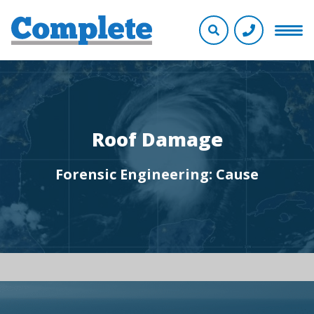
Roof Damage
Forensic Engineering: Cause