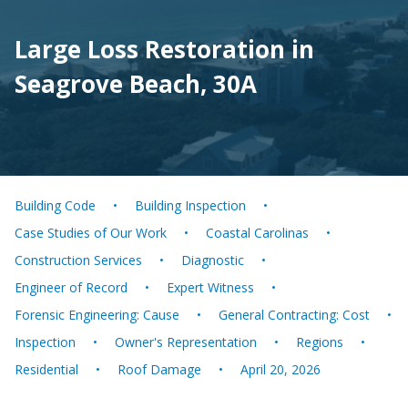
Large Loss Restoration in
Seagrove Beach, 30A
Building Code
Building Inspection
Case Studies of Our Work
Coastal Carolinas
Construction Services
Diagnostic
Engineer of Record
Expert Witness
Forensic Engineering: Cause
General Contracting: Cost
Inspection
Owner's Representation
Regions
Residential
Roof Damage
April 20, 2026