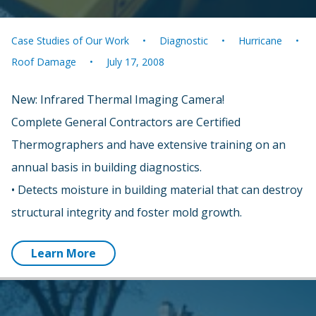
Case Studies of Our Work
Diagnostic
Hurricane
Roof Damage
July 17, 2008
New: Infrared Thermal Imaging Camera!
Complete General Contractors are Certified
Thermographers and have extensive training on an
annual basis in building diagnostics.
• Detects moisture in building material that can destroy
structural integrity and foster mold growth.
Learn More