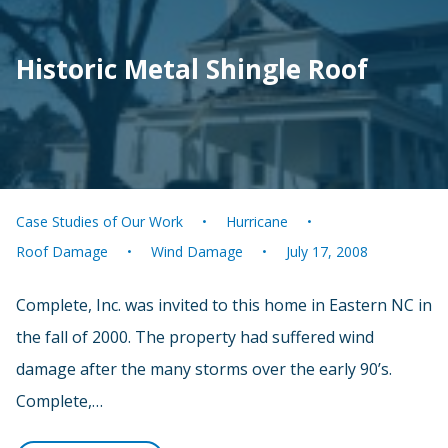
Historic Metal Shingle Roof
Case Studies of Our Work
Hurricane
Roof Damage
Wind Damage
July 17, 2008
Complete, Inc. was invited to this home in Eastern NC in
the fall of 2000. The property had suffered wind
damage after the many storms over the early 90’s.
Complete,…