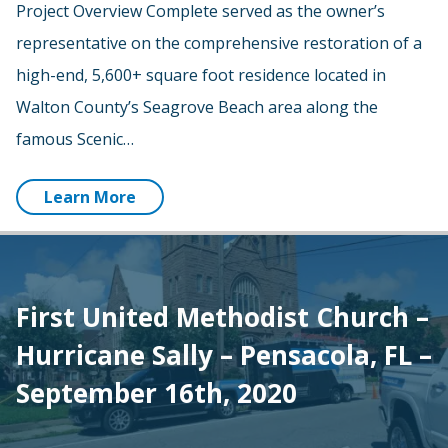
Project Overview Complete served as the owner’s
representative on the comprehensive restoration of a
high-end, 5,600+ square foot residence located in
Walton County’s Seagrove Beach area along the
famous Scenic…
Learn More
First United Methodist Church –
Hurricane Sally – Pensacola, FL –
September 16th, 2020