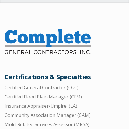
Certifications & Specialties
Certified General Contractor (CGC)
Certified Flood Plain Manager (CFM)
Insurance Appraiser/Umpire (LA)
Community Association Manager (CAM)
Mold-Related Services Assessor (MRSA)