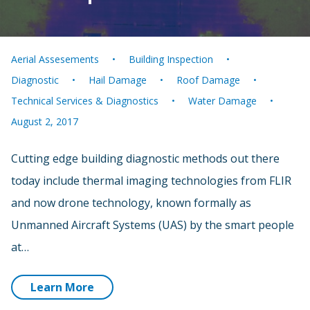
Aerial Assesements
Building Inspection
Diagnostic
Hail Damage
Roof Damage
Technical Services & Diagnostics
Water Damage
August 2, 2017
Cutting edge building diagnostic methods out there
today include thermal imaging technologies from FLIR
and now drone technology, known formally as
Unmanned Aircraft Systems (UAS) by the smart people
at…
Learn More