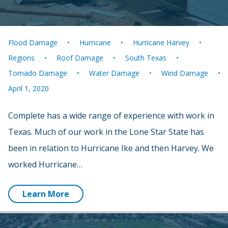
Flood Damage
Hurricane
Hurricane Harvey
Regions
Roof Damage
South Texas
Tornado Damage
Water Damage
Wind Damage
April 1, 2020
Complete has a wide range of experience with work in
Texas. Much of our work in the Lone Star State has
been in relation to Hurricane Ike and then Harvey. We
worked Hurricane…
Learn More