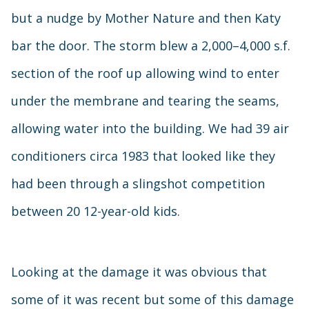
but a nudge by Mother Nature and then Katy
bar the door. The storm blew a 2,000–4,000 s.f.
section of the roof up allowing wind to enter
under the membrane and tearing the seams,
allowing water into the building. We had 39 air
conditioners circa 1983 that looked like they
had been through a slingshot competition
between 20 12-year-old kids.
Looking at the damage it was obvious that
some of it was recent but some of this damage