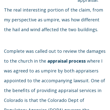
appraisal.
The real interesting portion of the claim, from
my perspective as umpire, was how different
the hail and wind affected the two buildings.
Complete was called out to review the damages
to the church in the
appraisal process
where I
was agreed to as umpire by both appraisers
appointed to the accompanying lawsuit. One of
the benefits of providing appraisal services in
Colorado is that the Colorado Dept of