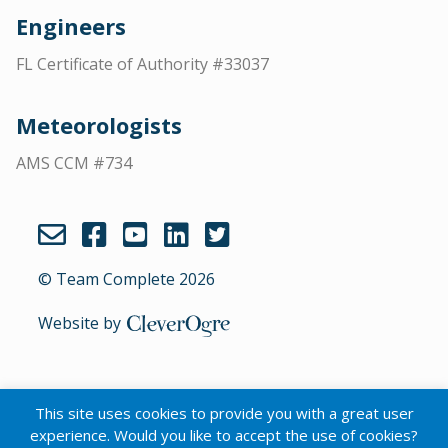
Engineers
FL Certificate of Authority #33037
Meteorologists
AMS CCM #734
© Team Complete 2026
Website by
CleverOgre
This site uses cookies to provide you with a great user
English
experience. Would you like to accept the use of cookies?