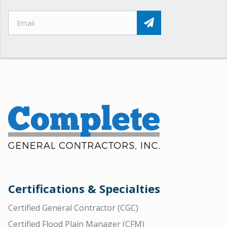
Certifications & Specialties
Certified General Contractor (CGC)
Certified Flood Plain Manager (CFM)