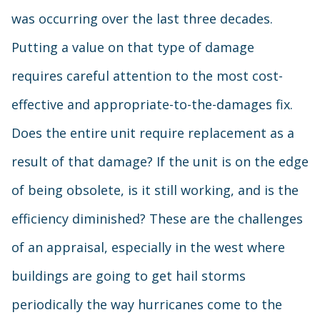
was occurring over the last three decades.
Putting a value on that type of damage
requires careful attention to the most cost-
effective and appropriate-to-the-damages fix.
Does the entire unit require replacement as a
result of that damage? If the unit is on the edge
of being obsolete, is it still working, and is the
efficiency diminished? These are the challenges
of an appraisal, especially in the west where
buildings are going to get hail storms
periodically the way hurricanes come to the