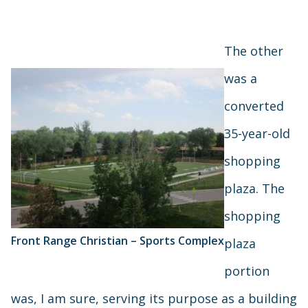
The other
was a
converted
35-year-old
shopping
plaza. The
shopping
Front Range Christian – Sports Complex
plaza
portion
was, I am sure, serving its purpose as a building