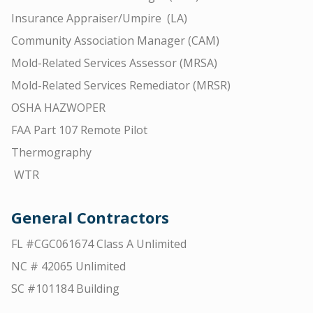
Insurance Appraiser/Umpire (LA)
Community Association Manager (CAM)
Mold-Related Services Assessor (MRSA)
Mold-Related Services Remediator (MRSR)
OSHA HAZWOPER
FAA Part 107 Remote Pilot
Thermography
WTR
General Contractors
FL #CGC061674 Class A Unlimited
NC # 42065 Unlimited
SC #101184 Building