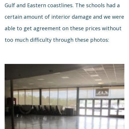
Gulf and Eastern coastlines. The schools had a
certain amount of interior damage and we were
able to get agreement on these prices without
too much difficulty through these photos: