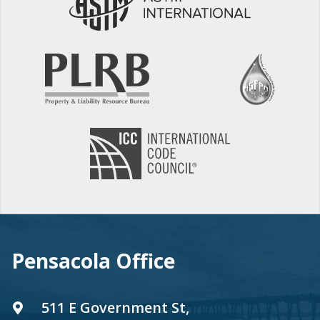
Pensacola Office
511 E Government St,