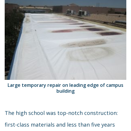
Large temporary repair on leading edge of campus
building
The high school was top-notch construction:
first-class materials and less than five years