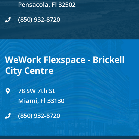
Pensacola, Fl 32502
(850) 932-8720
WeWork Flexspace - Brickell
City Centre
78 SW 7th St
Miami, Fl 33130
(850) 932-8720