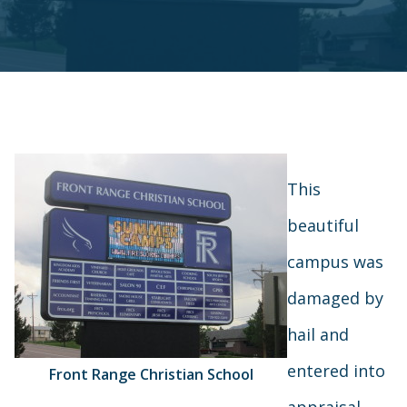
This
beautiful
campus was
damaged by
hail and
entered into
Front Range Christian School