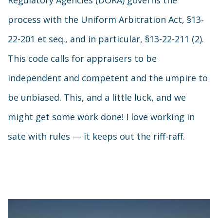
Regulatory Agencies (DORA) governs the
process with the Uniform Arbitration Act, §13-
22-201 et seq., and in particular, §13-22-211 (2).
This code calls for appraisers to be
independent and competent and the umpire to
be unbiased. This, and a little luck, and we
might get some work done! I love working in
sate with rules — it keeps out the riff-raff.