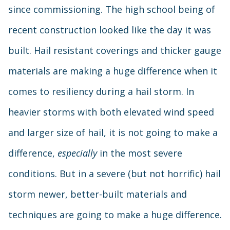
since commissioning. The high school being of
recent construction looked like the day it was
built. Hail resistant coverings and thicker gauge
materials are making a huge difference when it
comes to resiliency during a hail storm. In
heavier storms with both elevated wind speed
and larger size of hail, it is not going to make a
difference,
especially
in the most severe
conditions. But in a severe (but not horrific) hail
storm newer, better-built materials and
techniques are going to make a huge difference.