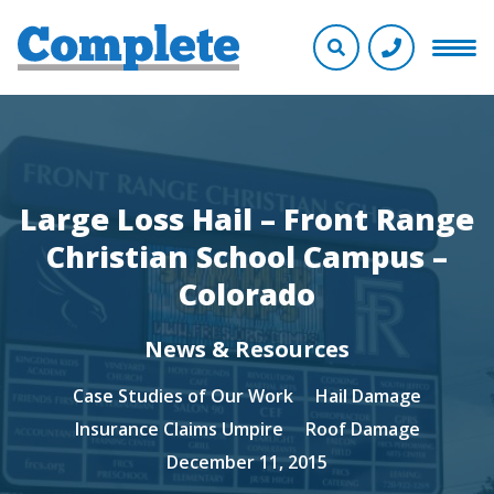
Large Loss Hail – Front Range
Christian School Campus –
Colorado
News & Resources
Case Studies of Our Work
Hail Damage
Insurance Claims Umpire
Roof Damage
December 11, 2015