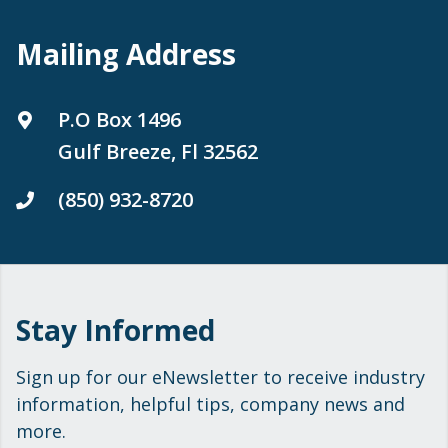
Mailing Address
P.O Box 1496
Gulf Breeze, Fl 32562
(850) 932-8720
Stay Informed
Sign up for our eNewsletter to receive industry
information, helpful tips, company news and
more.