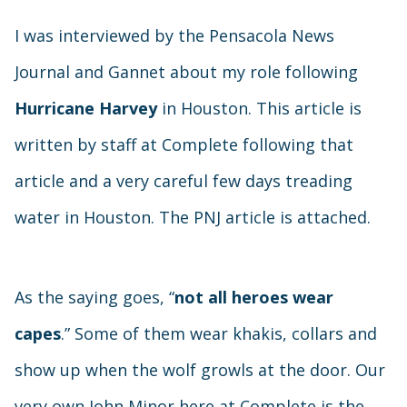
I was interviewed by the Pensacola News
Journal and Gannet about my role following
Hurricane Harvey
in Houston. This article is
written by staff at Complete following that
article and a very careful few days treading
water in Houston. The PNJ article is attached.
As the saying goes, “
not all heroes wear
capes
.” Some of them wear khakis, collars and
show up when the wolf growls at the door. Our
very own John Minor here at Complete is the