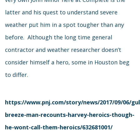
latter and his quest to understand severe
weather put him in a spot tougher than any
before. Although the long time general
contractor and weather researcher doesn’t
consider himself a hero, some in Houston beg
to differ.
https://www.pnj.com/story/news/2017/09/06/gul
breeze-man-recounts-harvey-heroics-though-
he-wont-call-them-heroics/632681001/