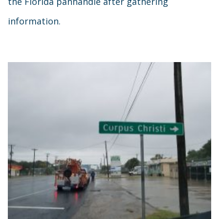
the Florida panhandle after gathering
information.