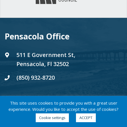
Pensacola Office
511 E Government St,
Pensacola, Fl 32502
(850) 932-8720
This site uses cookies to provide you with a great user
experience. Would you like to accept the use of cookies?
WeWork Flexspace - Brickell
Cookie settings
ACCEPT
City Centre