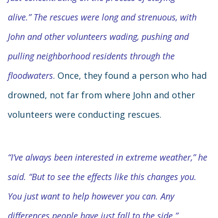
alive.” The rescues were long and strenuous, with
John and other volunteers wading, pushing and
pulling neighborhood residents through the
floodwaters
. Once, they found a person who had
drowned, not far from where John and other
volunteers were conducting rescues.
“I’ve always been interested in extreme weather,” he
said. “But to see the effects like this changes you.
You just want to help however you can. Any
differences people have just fall to the side.”