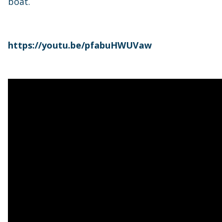
boat.
https://youtu.be/pfabuHWUVaw