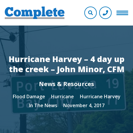
Hurricane Harvey – 4 day up
the creek – John Minor, CFM
News & Resources
Flood Damage
Hurricane
Hurricane Harvey
In The News
November 4, 2017