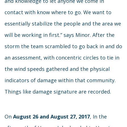
and knowledge to let anyone we come in
contact with know where to go. We want to
essentially stabilize the people and the area we
will be working in first.” says Minor. After the
storm the team scrambled to go back in and do
an assessment, with concentric circles to tie in
the wind speeds gathered and the physical
indicators of damage within that community.
Things like damage signature are recorded.
On
August 26 and August 27, 2017
, In the