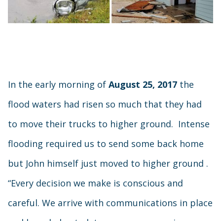
In the early morning of
August 25, 2017
the
flood waters had risen so much that they had
to move their trucks to higher ground. Intense
flooding required us to send some back home
but John himself just moved to higher ground .
“Every decision we make is conscious and
careful. We arrive with communications in place