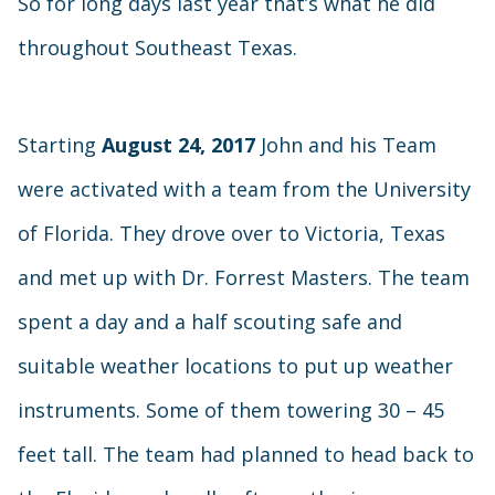
So for long days last year that’s what he did
throughout Southeast Texas.
Starting
August 24, 2017
John and his Team
were activated with a team from the University
of Florida. They drove over to Victoria, Texas
and met up with Dr. Forrest Masters. The team
spent a day and a half scouting safe and
suitable weather locations to put up weather
instruments. Some of them towering 30 – 45
feet tall. The team had planned to head back to