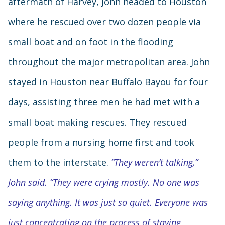
aftermath of Harvey, John headed to Houston
where he rescued over two dozen people via
small boat and on foot in the flooding
throughout the major metropolitan area. John
stayed in Houston near Buffalo Bayou for four
days, assisting three men he had met with a
small boat making rescues. They rescued
people from a nursing home first and took
them to the interstate.
“They weren’t talking,”
John said. “They were crying mostly. No one was
saying anything. It was just so quiet. Everyone was
just concentrating on the process of staying