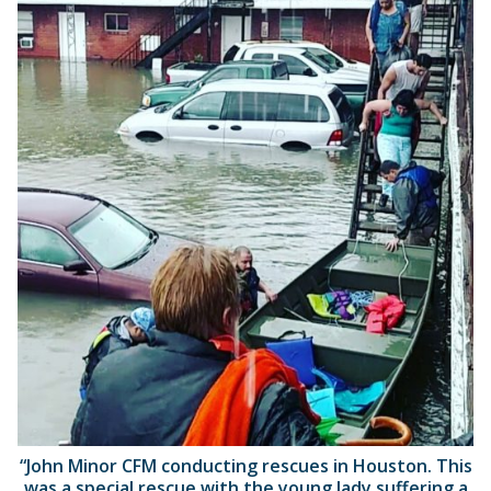
“John Minor CFM conducting rescues in Houston. This
was a special rescue with the young lady suffering a