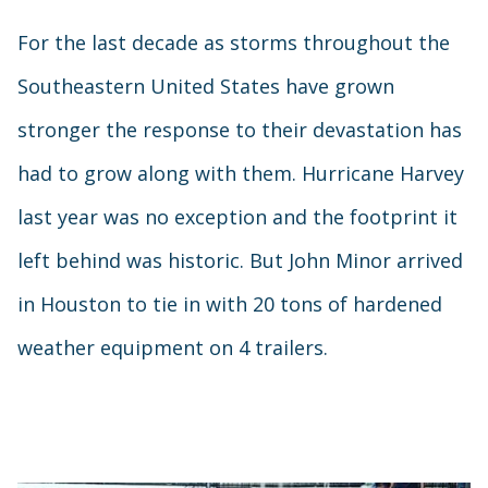
For the last decade as storms throughout the
Southeastern United States have grown
stronger the response to their devastation has
had to grow along with them. Hurricane Harvey
last year was no exception and the footprint it
left behind was historic. But John Minor arrived
in Houston to tie in with 20 tons of hardened
weather equipment on 4 trailers.