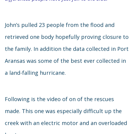
John’s pulled 23 people from the flood and
retrieved one body hopefully proving closure to
the family. In addition the data collected in Port
Aransas was some of the best ever collected in
a land-falling hurricane.
Following is the video of on of the rescues
made. This one was especially difficult up the
creek with an electric motor and an overloaded