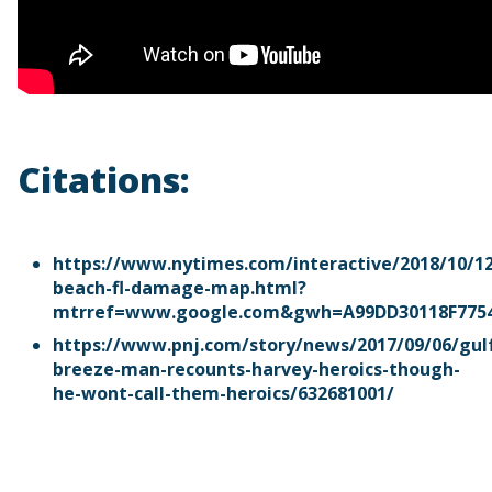
Citations:
https://www.nytimes.com/interactive/2018/10/1
beach-fl-damage-map.html?
mtrref=www.google.com&gwh=A99DD30118F775
https://www.pnj.com/story/news/2017/09/06/gul
breeze-man-recounts-harvey-heroics-though-
he-wont-call-them-heroics/632681001/