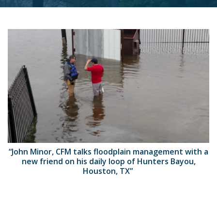
“John Minor, CFM talks floodplain management with a
new friend on his daily loop of Hunters Bayou,
Houston, TX”