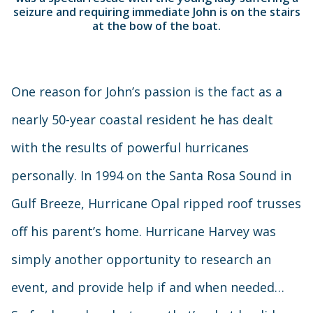
seizure and requiring immediate John is on the stairs
at the bow of the boat.
One reason for John’s passion is the fact as a
nearly 50-year coastal resident he has dealt
with the results of powerful hurricanes
personally. In 1994 on the Santa Rosa Sound in
Gulf Breeze, Hurricane Opal ripped roof trusses
off his parent’s home. Hurricane Harvey was
simply another opportunity to research an
event, and provide help if and when needed…